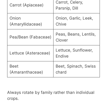
Carrot, Celery,
Carrot (Apiaceae)
Parsnip, Dill
Onion
Onion, Garlic, Leek,
(Amaryllidaceae)
Chive
Peas, Beans, Lentils,
Pea/Bean (Fabaceae)
Clover
Lettuce, Sunflower,
Lettuce (Asteraceae)
Endive
Beet
Beet, Spinach, Swiss
(Amaranthaceae)
chard
Always rotate by family rather than individual
crops.