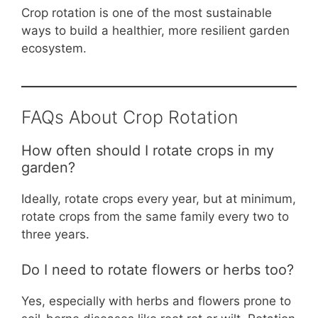
Crop rotation is one of the most sustainable
ways to build a healthier, more resilient garden
ecosystem.
FAQs About Crop Rotation
How often should I rotate crops in my
garden?
Ideally, rotate crops every year, but at minimum,
rotate crops from the same family every two to
three years.
Do I need to rotate flowers or herbs too?
Yes, especially with herbs and flowers prone to