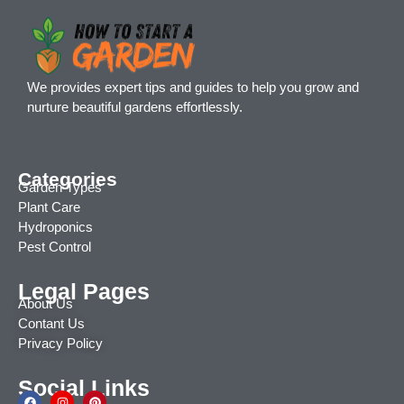
We provides expert tips and guides to help you grow and
nurture beautiful gardens effortlessly.
Categories
Garden Types
Plant Care
Hydroponics
Pest Control
Legal Pages
About Us
Contant Us
Privacy Policy
Social Links