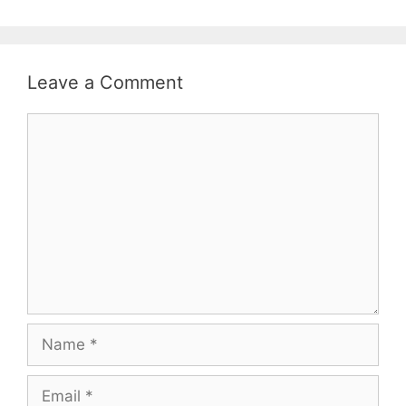
Leave a Comment