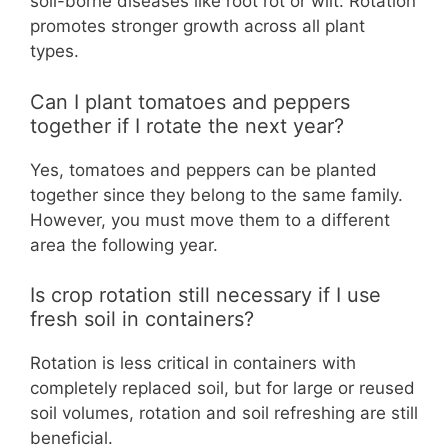
soil-borne diseases like root rot or wilt. Rotation
promotes stronger growth across all plant
types.
Can I plant tomatoes and peppers
together if I rotate the next year?
Yes, tomatoes and peppers can be planted
together since they belong to the same family.
However, you must move them to a different
area the following year.
Is crop rotation still necessary if I use
fresh soil in containers?
Rotation is less critical in containers with
completely replaced soil, but for large or reused
soil volumes, rotation and soil refreshing are still
beneficial.