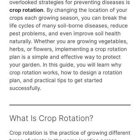
b
st
A
t
Li
overlooked strategies for preventing diseases is
crop rotation
. By changing the location of your
o
p
n
crops each growing season, you can break the
o
p
k
life cycles of many soil-borne diseases, reduce
k
pest problems, and even improve soil health
naturally. Whether you are growing vegetables,
herbs, or flowers, implementing a crop rotation
plan is a simple and effective way to protect
your garden. In this guide, you will learn why
crop rotation works, how to design a rotation
plan, and practical tips to get started
successfully.
What Is Crop Rotation?
Crop rotation is the practice of growing different