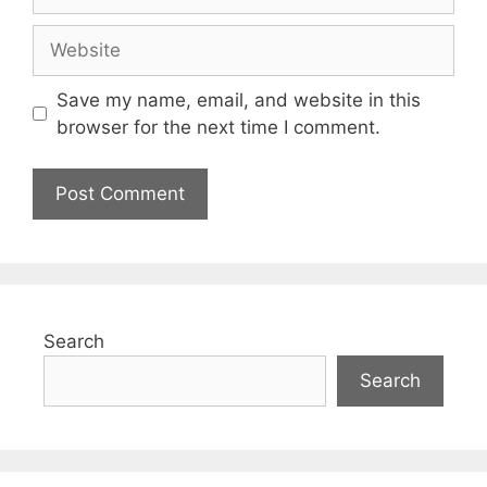
Save my name, email, and website in this
browser for the next time I comment.
Search
Search