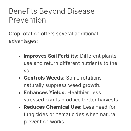
Benefits Beyond Disease
Prevention
Crop rotation offers several additional
advantages:
Improves Soil Fertility:
Different plants
use and return different nutrients to the
soil.
Controls Weeds:
Some rotations
naturally suppress weed growth.
Enhances Yields:
Healthier, less
stressed plants produce better harvests.
Reduces Chemical Use:
Less need for
fungicides or nematicides when natural
prevention works.