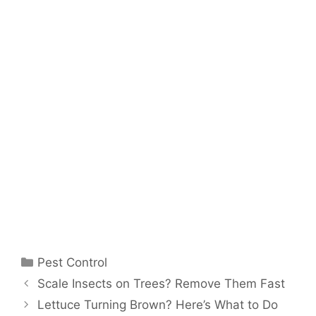
Pest Control
Scale Insects on Trees? Remove Them Fast
Lettuce Turning Brown? Here’s What to Do