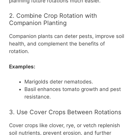
planning future rotations much easier.
2. Combine Crop Rotation with
Companion Planting
Companion plants can deter pests, improve soil
health, and complement the benefits of
rotation.
Examples:
Marigolds deter nematodes.
Basil enhances tomato growth and pest
resistance.
3. Use Cover Crops Between Rotations
Cover crops like clover, rye, or vetch replenish
soil nutrients, prevent erosion, and further