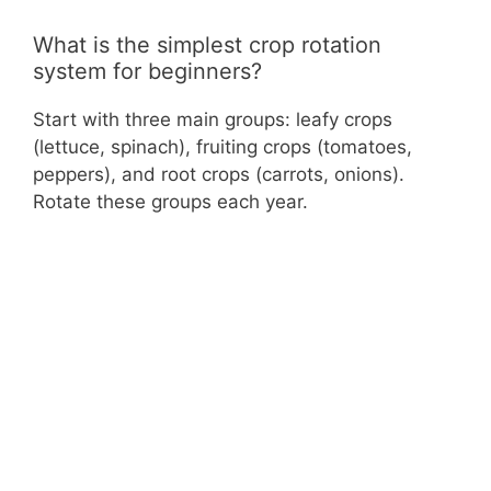
What is the simplest crop rotation
system for beginners?
Start with three main groups: leafy crops
(lettuce, spinach), fruiting crops (tomatoes,
peppers), and root crops (carrots, onions).
Rotate these groups each year.