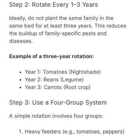
Step 2: Rotate Every 1–3 Years
Ideally, do not plant the same family in the
same bed for at least three years. This reduces
the buildup of family-specific pests and
diseases.
Example of a three-year rotation:
Year 1: Tomatoes (Nightshade)
Year 2: Beans (Legume)
Year 3: Carrots (Root crop)
Step 3: Use a Four-Group System
A simple rotation involves four groups:
Heavy feeders (e.g., tomatoes, peppers)