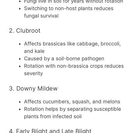
Fungi live in soil for years without rotation
Switching to non-host plants reduces
fungal survival
2. Clubroot
Affects brassicas like cabbage, broccoli,
and kale
Caused by a soil-borne pathogen
Rotation with non-brassica crops reduces
severity
3. Downy Mildew
Affects cucumbers, squash, and melons
Rotation helps by separating susceptible
plants from infected soil
4. Early Blight and Late Blight