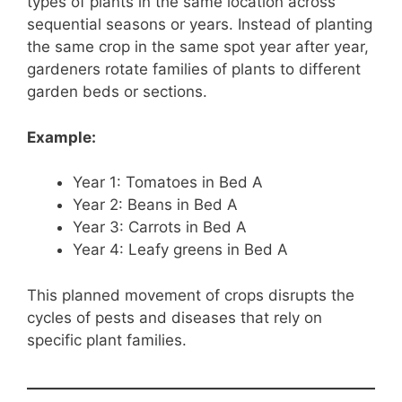
types of plants in the same location across
sequential seasons or years. Instead of planting
the same crop in the same spot year after year,
gardeners rotate families of plants to different
garden beds or sections.
Example:
Year 1: Tomatoes in Bed A
Year 2: Beans in Bed A
Year 3: Carrots in Bed A
Year 4: Leafy greens in Bed A
This planned movement of crops disrupts the
cycles of pests and diseases that rely on
specific plant families.