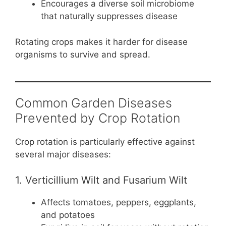
Encourages a diverse soil microbiome
that naturally suppresses disease
Rotating crops makes it harder for disease
organisms to survive and spread.
Common Garden Diseases
Prevented by Crop Rotation
Crop rotation is particularly effective against
several major diseases:
1. Verticillium Wilt and Fusarium Wilt
Affects tomatoes, peppers, eggplants,
and potatoes