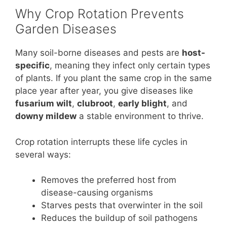
Why Crop Rotation Prevents
Garden Diseases
Many soil-borne diseases and pests are
host-
specific
, meaning they infect only certain types
of plants. If you plant the same crop in the same
place year after year, you give diseases like
fusarium wilt
,
clubroot
,
early blight
, and
downy mildew
a stable environment to thrive.
Crop rotation interrupts these life cycles in
several ways:
Removes the preferred host from
disease-causing organisms
Starves pests that overwinter in the soil
Reduces the buildup of soil pathogens