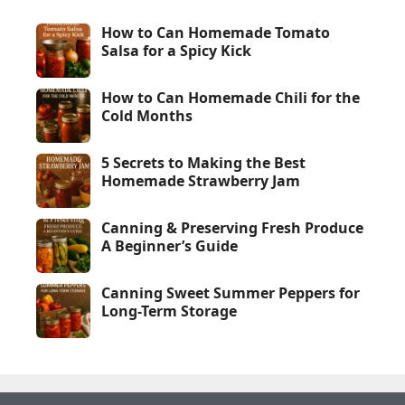
How to Can Homemade Tomato
Salsa for a Spicy Kick
How to Can Homemade Chili for the
Cold Months
5 Secrets to Making the Best
Homemade Strawberry Jam
Canning & Preserving Fresh Produce
A Beginner’s Guide
Canning Sweet Summer Peppers for
Long-Term Storage