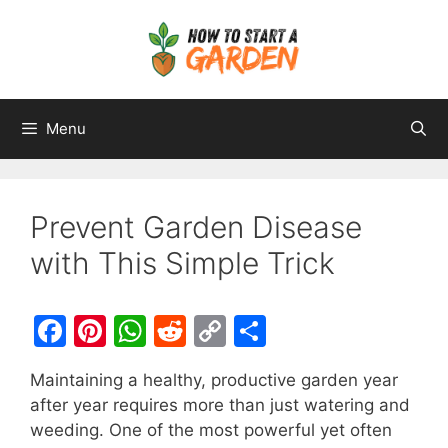
Menu
Prevent Garden Disease
with This Simple Trick
F
Pi
W
R
C
S
a
nt
h
e
o
h
Maintaining a healthy, productive garden year
c
er
at
d
p
ar
after year requires more than just watering and
e
e
s
di
y
e
weeding. One of the most powerful yet often