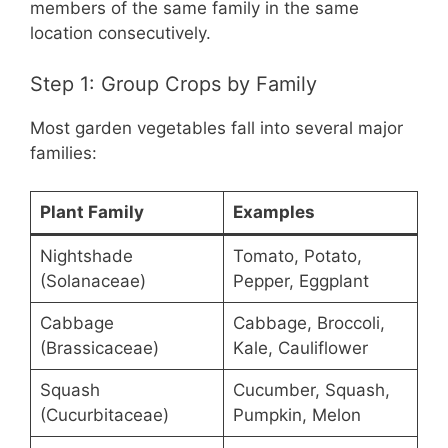
members of the same family in the same
location consecutively.
Step 1: Group Crops by Family
Most garden vegetables fall into several major
families:
Plant Family
Examples
Nightshade
Tomato, Potato,
(Solanaceae)
Pepper, Eggplant
Cabbage
Cabbage, Broccoli,
(Brassicaceae)
Kale, Cauliflower
Squash
Cucumber, Squash,
(Cucurbitaceae)
Pumpkin, Melon