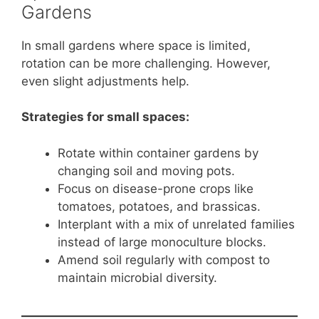
Gardens
In small gardens where space is limited,
rotation can be more challenging. However,
even slight adjustments help.
Strategies for small spaces:
Rotate within container gardens by
changing soil and moving pots.
Focus on disease-prone crops like
tomatoes, potatoes, and brassicas.
Interplant with a mix of unrelated families
instead of large monoculture blocks.
Amend soil regularly with compost to
maintain microbial diversity.