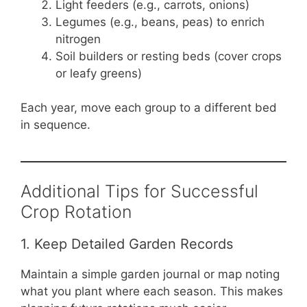
Light feeders (e.g., carrots, onions)
Legumes (e.g., beans, peas) to enrich
nitrogen
Soil builders or resting beds (cover crops
or leafy greens)
Each year, move each group to a different bed
in sequence.
Additional Tips for Successful
Crop Rotation
1. Keep Detailed Garden Records
Maintain a simple garden journal or map noting
what you plant where each season. This makes