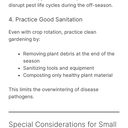
disrupt pest life cycles during the off-season.
4. Practice Good Sanitation
Even with crop rotation, practice clean
gardening by:
Removing plant debris at the end of the
season
Sanitizing tools and equipment
Composting only healthy plant material
This limits the overwintering of disease
pathogens.
Special Considerations for Small