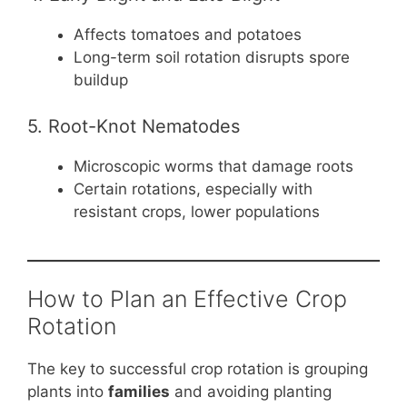
Affects tomatoes and potatoes
Long-term soil rotation disrupts spore
buildup
5. Root-Knot Nematodes
Microscopic worms that damage roots
Certain rotations, especially with
resistant crops, lower populations
How to Plan an Effective Crop
Rotation
The key to successful crop rotation is grouping
plants into
families
and avoiding planting