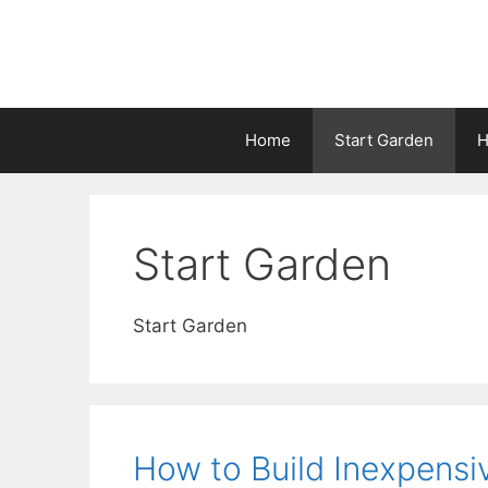
Home
Start Garden
H
Start Garden
Start Garden
How to Build Inexpensi