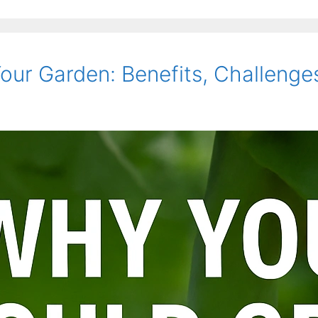
ur Garden: Benefits, Challenges