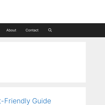
About
Contact
-Friendly Guide