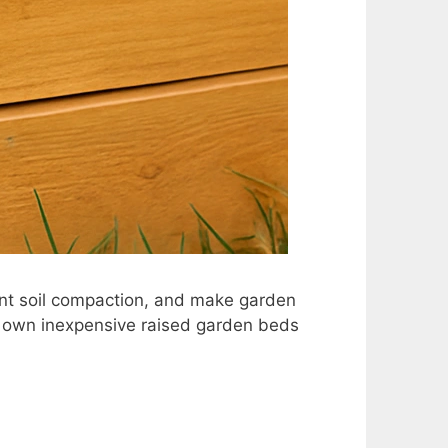
nt soil compaction, and make garden
r own inexpensive raised garden beds