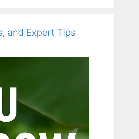
, and Expert Tips