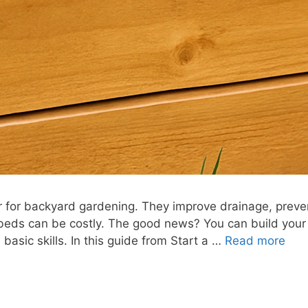
for backyard gardening. They improve drainage, preve
 beds can be costly. The good news? You can build you
 basic skills. In this guide from Start a …
Read more