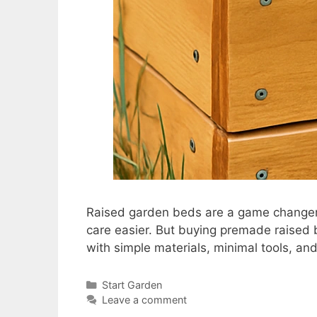
Raised garden beds are a game changer 
care easier. But buying premade raised
with simple materials, minimal tools, and
Start Garden
Leave a comment