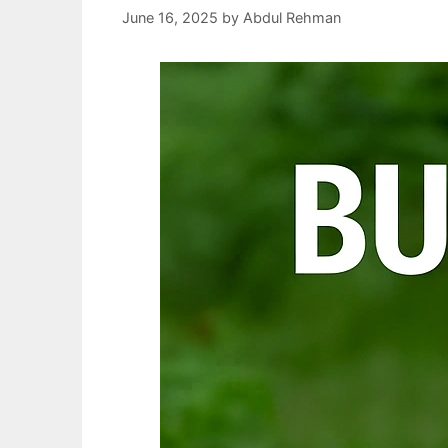
June 16, 2025
by
Abdul Rehman