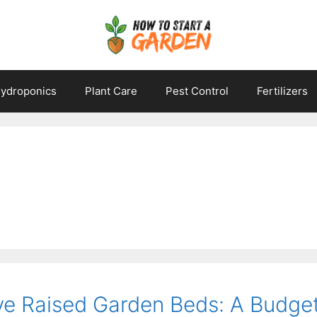
ydroponics
Plant Care
Pest Control
Fertilizers
ve Raised Garden Beds: A Budget