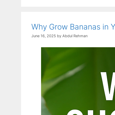
Why Grow Bananas in Yo
June 16, 2025
by
Abdul Rehman