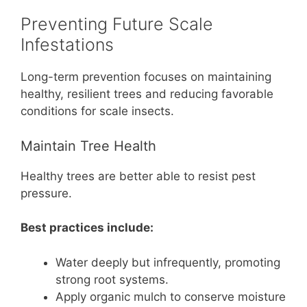
Preventing Future Scale
Infestations
Long-term prevention focuses on maintaining
healthy, resilient trees and reducing favorable
conditions for scale insects.
Maintain Tree Health
Healthy trees are better able to resist pest
pressure.
Best practices include:
Water deeply but infrequently, promoting
strong root systems.
Apply organic mulch to conserve moisture