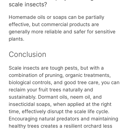
scale insects?
Homemade oils or soaps can be partially
effective, but commercial products are
generally more reliable and safer for sensitive
plants.
Conclusion
Scale insects are tough pests, but with a
combination of pruning, organic treatments,
biological controls, and good tree care, you can
reclaim your fruit trees naturally and
sustainably. Dormant oils, neem oil, and
insecticidal soaps, when applied at the right
time, effectively disrupt the scale life cycle.
Encouraging natural predators and maintaining
healthy trees creates a resilient orchard less