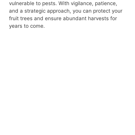
vulnerable to pests. With vigilance, patience,
and a strategic approach, you can protect your
fruit trees and ensure abundant harvests for
years to come.