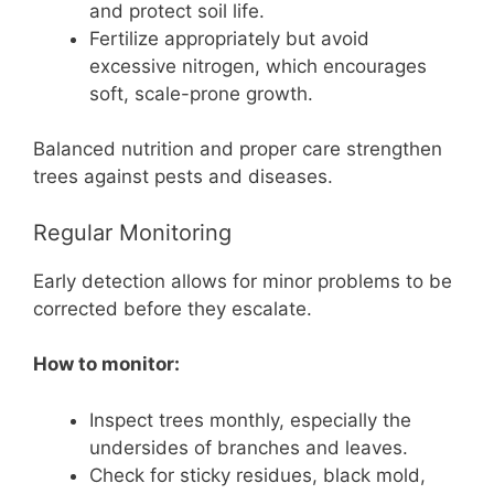
and protect soil life.
Fertilize appropriately but avoid
excessive nitrogen, which encourages
soft, scale-prone growth.
Balanced nutrition and proper care strengthen
trees against pests and diseases.
Regular Monitoring
Early detection allows for minor problems to be
corrected before they escalate.
How to monitor:
Inspect trees monthly, especially the
undersides of branches and leaves.
Check for sticky residues, black mold,