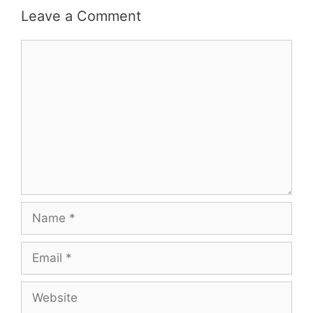
Leave a Comment