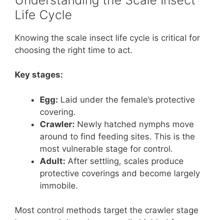
Life Cycle
Knowing the scale insect life cycle is critical for
choosing the right time to act.
Key stages:
Egg:
Laid under the female’s protective
covering.
Crawler:
Newly hatched nymphs move
around to find feeding sites. This is the
most vulnerable stage for control.
Adult:
After settling, scales produce
protective coverings and become largely
immobile.
Most control methods target the crawler stage