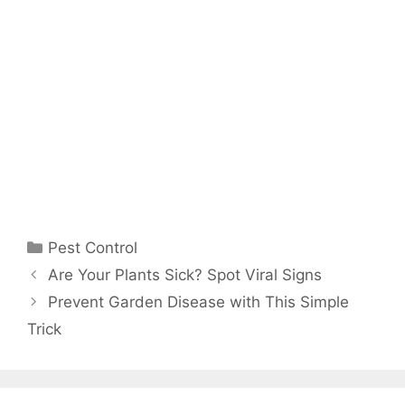
Pest Control
Are Your Plants Sick? Spot Viral Signs
Prevent Garden Disease with This Simple
Trick