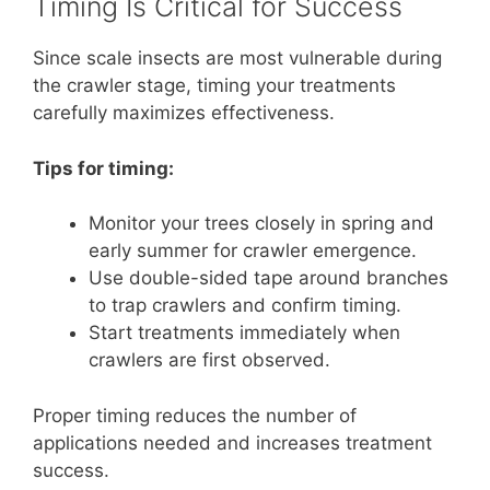
Timing Is Critical for Success
Since scale insects are most vulnerable during
the crawler stage, timing your treatments
carefully maximizes effectiveness.
Tips for timing:
Monitor your trees closely in spring and
early summer for crawler emergence.
Use double-sided tape around branches
to trap crawlers and confirm timing.
Start treatments immediately when
crawlers are first observed.
Proper timing reduces the number of
applications needed and increases treatment
success.