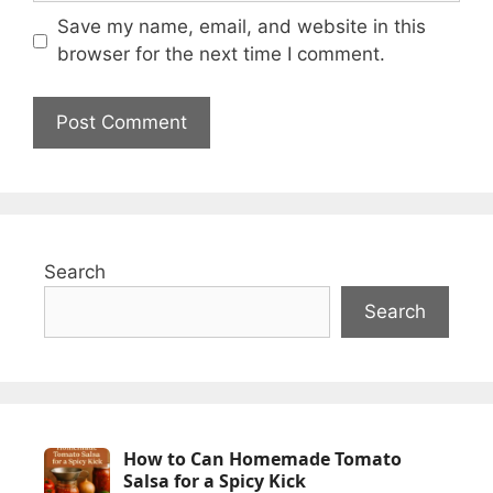
Save my name, email, and website in this
browser for the next time I comment.
Search
Search
How to Can Homemade Tomato
Salsa for a Spicy Kick