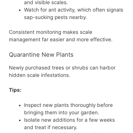
and visible scales.
Watch for ant activity, which often signals
sap-sucking pests nearby.
Consistent monitoring makes scale
management far easier and more effective.
Quarantine New Plants
Newly purchased trees or shrubs can harbor
hidden scale infestations.
Tips:
Inspect new plants thoroughly before
bringing them into your garden.
Isolate new additions for a few weeks
and treat if necessary.