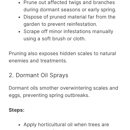
Prune out affected twigs and branches
during dormant seasons or early spring.
Dispose of pruned material far from the
garden to prevent reinfestation.
Scrape off minor infestations manually
using a soft brush or cloth.
Pruning also exposes hidden scales to natural
enemies and treatments.
2. Dormant Oil Sprays
Dormant oils smother overwintering scales and
eggs, preventing spring outbreaks.
Steps:
Apply horticultural oil when trees are