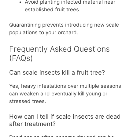
Avoid planting infected material near
established fruit trees.
Quarantining prevents introducing new scale
populations to your orchard.
Frequently Asked Questions
(FAQs)
Can scale insects kill a fruit tree?
Yes, heavy infestations over multiple seasons
can weaken and eventually kill young or
stressed trees.
How can I tell if scale insects are dead
after treatment?