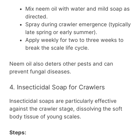
Mix neem oil with water and mild soap as
directed.
Spray during crawler emergence (typically
late spring or early summer).
Apply weekly for two to three weeks to
break the scale life cycle.
Neem oil also deters other pests and can
prevent fungal diseases.
4. Insecticidal Soap for Crawlers
Insecticidal soaps are particularly effective
against the crawler stage, dissolving the soft
body tissue of young scales.
Steps: