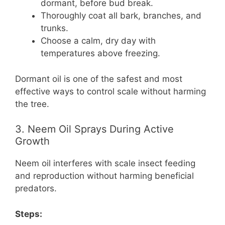
dormant, before bud break.
Thoroughly coat all bark, branches, and
trunks.
Choose a calm, dry day with
temperatures above freezing.
Dormant oil is one of the safest and most
effective ways to control scale without harming
the tree.
3. Neem Oil Sprays During Active
Growth
Neem oil interferes with scale insect feeding
and reproduction without harming beneficial
predators.
Steps: