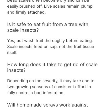
Dead scales often become dry and can be
easily brushed off. Live scales remain plump
and firmly attached.
Is it safe to eat fruit from a tree with
scale insects?
Yes, but wash fruit thoroughly before eating.
Scale insects feed on sap, not the fruit tissue
itself.
How long does it take to get rid of scale
insects?
Depending on the severity, it may take one to
two growing seasons of consistent effort to
fully control a bad infestation.
Will homemade sprays work against