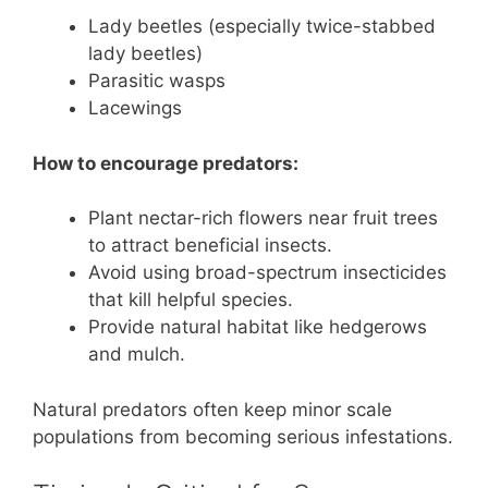
Lady beetles (especially twice-stabbed
lady beetles)
Parasitic wasps
Lacewings
How to encourage predators:
Plant nectar-rich flowers near fruit trees
to attract beneficial insects.
Avoid using broad-spectrum insecticides
that kill helpful species.
Provide natural habitat like hedgerows
and mulch.
Natural predators often keep minor scale
populations from becoming serious infestations.