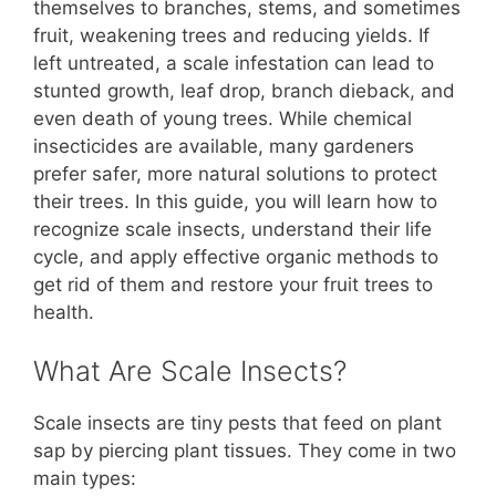
b
st
A
t
Li
themselves to branches, stems, and sometimes
fruit, weakening trees and reducing yields. If
o
p
n
left untreated, a scale infestation can lead to
o
p
k
stunted growth, leaf drop, branch dieback, and
k
even death of young trees. While chemical
insecticides are available, many gardeners
prefer safer, more natural solutions to protect
their trees. In this guide, you will learn how to
recognize scale insects, understand their life
cycle, and apply effective organic methods to
get rid of them and restore your fruit trees to
health.
What Are Scale Insects?
Scale insects are tiny pests that feed on plant
sap by piercing plant tissues. They come in two
main types: