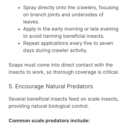
Spray directly onto the crawlers, focusing
on branch joints and undersides of
leaves.
Apply in the early morning or late evening
to avoid harming beneficial insects.
Repeat applications every five to seven
days during crawler activity.
Soaps must come into direct contact with the
insects to work, so thorough coverage is critical.
5. Encourage Natural Predators
Several beneficial insects feed on scale insects,
providing natural biological control.
Common scale predators include: