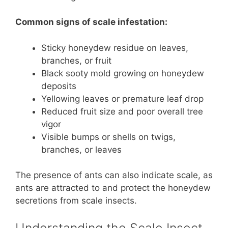
Common signs of scale infestation:
Sticky honeydew residue on leaves,
branches, or fruit
Black sooty mold growing on honeydew
deposits
Yellowing leaves or premature leaf drop
Reduced fruit size and poor overall tree
vigor
Visible bumps or shells on twigs,
branches, or leaves
The presence of ants can also indicate scale, as
ants are attracted to and protect the honeydew
secretions from scale insects.
Understanding the Scale Insect