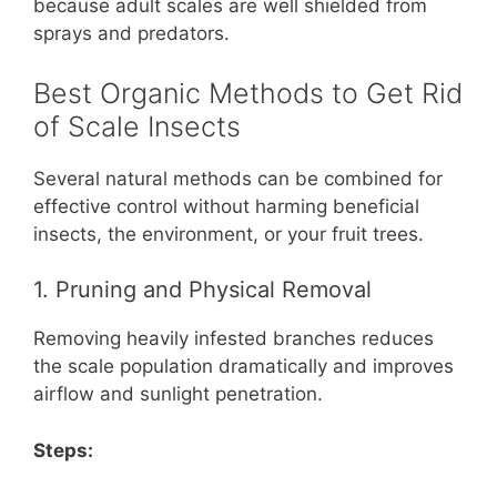
because adult scales are well shielded from
sprays and predators.
Best Organic Methods to Get Rid
of Scale Insects
Several natural methods can be combined for
effective control without harming beneficial
insects, the environment, or your fruit trees.
1. Pruning and Physical Removal
Removing heavily infested branches reduces
the scale population dramatically and improves
airflow and sunlight penetration.
Steps: