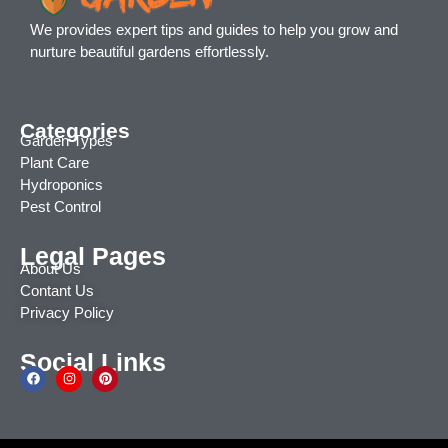
We provides expert tips and guides to help you grow and
nurture beautiful gardens effortlessly.
Categories
Garden Types
Plant Care
Hydroponics
Pest Control
Legal Pages
About Us
Contant Us
Privacy Policy
Social Links