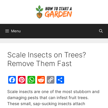
Menu
Scale Insects on Trees?
Remove Them Fast
F
Pi
W
R
C
S
a
nt
h
e
o
h
Scale insects are one of the most stubborn and
c
er
at
d
p
ar
damaging pests that can infest fruit trees.
e
e
s
di
y
e
These small, sap-sucking insects attach