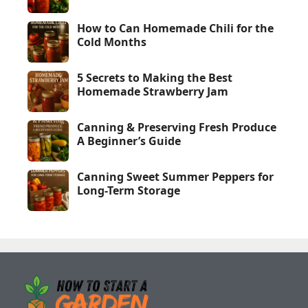
How to Can Homemade Chili for the
Cold Months
5 Secrets to Making the Best
Homemade Strawberry Jam
Canning & Preserving Fresh Produce
A Beginner’s Guide
Canning Sweet Summer Peppers for
Long-Term Storage