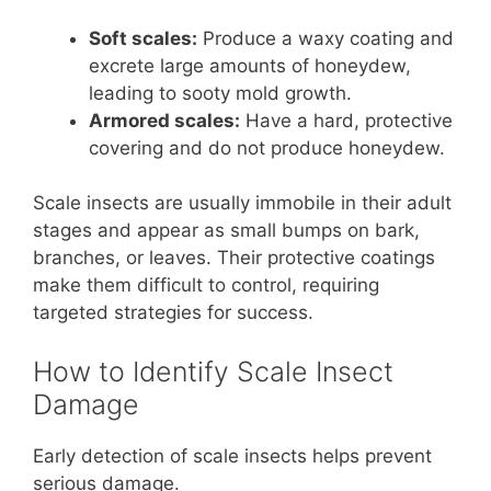
Soft scales:
Produce a waxy coating and
excrete large amounts of honeydew,
leading to sooty mold growth.
Armored scales:
Have a hard, protective
covering and do not produce honeydew.
Scale insects are usually immobile in their adult
stages and appear as small bumps on bark,
branches, or leaves. Their protective coatings
make them difficult to control, requiring
targeted strategies for success.
How to Identify Scale Insect
Damage
Early detection of scale insects helps prevent
serious damage.