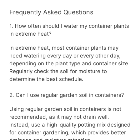
Frequently Asked Questions
1. How often should I water my container plants
in extreme heat?
In extreme heat, most container plants may
need watering every day or every other day,
depending on the plant type and container size.
Regularly check the soil for moisture to
determine the best schedule.
2. Can I use regular garden soil in containers?
Using regular garden soil in containers is not
recommended, as it may not drain well.
Instead, use a high-quality potting mix designed
for container gardening, which provides better