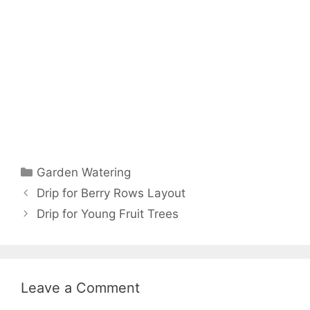
Garden Watering
Drip for Berry Rows Layout
Drip for Young Fruit Trees
Leave a Comment