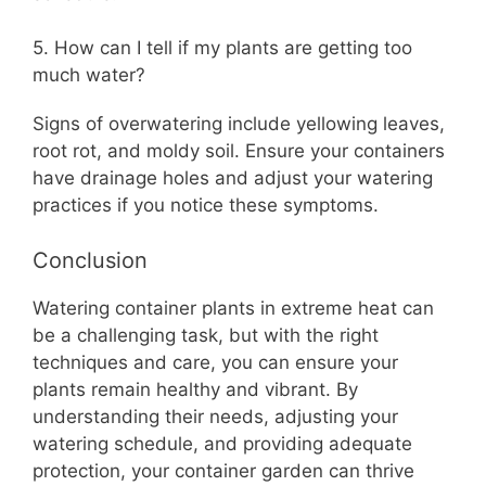
5. How can I tell if my plants are getting too
much water?
Signs of overwatering include yellowing leaves,
root rot, and moldy soil. Ensure your containers
have drainage holes and adjust your watering
practices if you notice these symptoms.
Conclusion
Watering container plants in extreme heat can
be a challenging task, but with the right
techniques and care, you can ensure your
plants remain healthy and vibrant. By
understanding their needs, adjusting your
watering schedule, and providing adequate
protection, your container garden can thrive