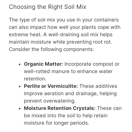
Choosing the Right Soil Mix
The type of soil mix you use in your containers
can also impact how well your plants cope with
extreme heat. A well-draining soil mix helps
maintain moisture while preventing root rot.
Consider the following components:
Organic Matter:
Incorporate compost or
well-rotted manure to enhance water
retention.
Perlite or Vermiculite:
These additives
improve aeration and drainage, helping
prevent overwatering.
Moisture Retention Crystals:
These can
be mixed into the soil to help retain
moisture for longer periods.