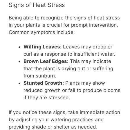
Signs of Heat Stress
Being able to recognize the signs of heat stress
in your plants is crucial for prompt intervention.
Common symptoms include:
Wilting Leaves:
Leaves may droop or
curl as a response to insufficient water.
Brown Leaf Edges:
This may indicate
that the plant is drying out or suffering
from sunburn.
Stunted Growth:
Plants may show
reduced growth or fail to produce blooms
if they are stressed.
If you notice these signs, take immediate action
by adjusting your watering practices and
providing shade or shelter as needed.