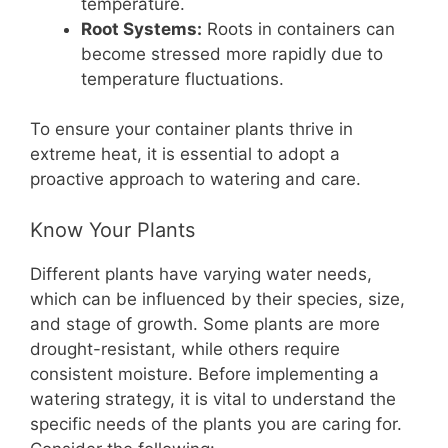
temperature.
Root Systems:
Roots in containers can
become stressed more rapidly due to
temperature fluctuations.
To ensure your container plants thrive in
extreme heat, it is essential to adopt a
proactive approach to watering and care.
Know Your Plants
Different plants have varying water needs,
which can be influenced by their species, size,
and stage of growth. Some plants are more
drought-resistant, while others require
consistent moisture. Before implementing a
watering strategy, it is vital to understand the
specific needs of the plants you are caring for.