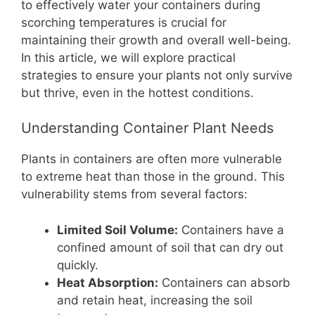
b
st
A
t
Li
to effectively water your containers during
scorching temperatures is crucial for
o
p
n
maintaining their growth and overall well-being.
o
p
k
In this article, we will explore practical
k
strategies to ensure your plants not only survive
but thrive, even in the hottest conditions.
Understanding Container Plant Needs
Plants in containers are often more vulnerable
to extreme heat than those in the ground. This
vulnerability stems from several factors:
Limited Soil Volume:
Containers have a
confined amount of soil that can dry out
quickly.
Heat Absorption:
Containers can absorb
and retain heat, increasing the soil