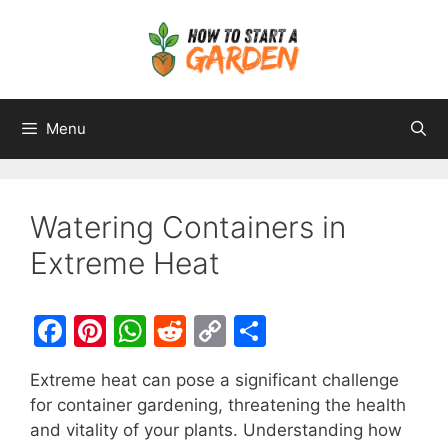
Menu
Watering Containers in
Extreme Heat
F
Pi
W
R
C
S
a
nt
h
e
o
h
Extreme heat can pose a significant challenge
c
er
at
d
p
ar
for container gardening, threatening the health
e
e
s
di
y
e
and vitality of your plants. Understanding how