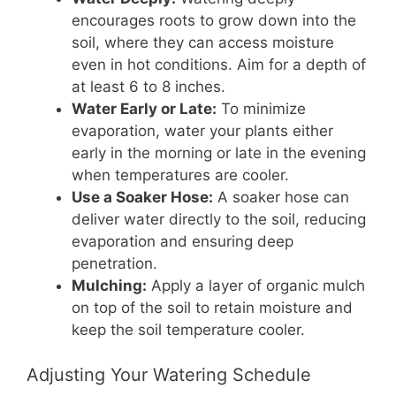
encourages roots to grow down into the
soil, where they can access moisture
even in hot conditions. Aim for a depth of
at least 6 to 8 inches.
Water Early or Late:
To minimize
evaporation, water your plants either
early in the morning or late in the evening
when temperatures are cooler.
Use a Soaker Hose:
A soaker hose can
deliver water directly to the soil, reducing
evaporation and ensuring deep
penetration.
Mulching:
Apply a layer of organic mulch
on top of the soil to retain moisture and
keep the soil temperature cooler.
Adjusting Your Watering Schedule