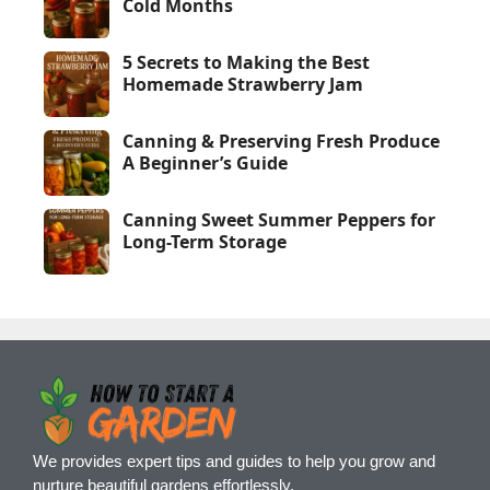
Cold Months
5 Secrets to Making the Best
Homemade Strawberry Jam
Canning & Preserving Fresh Produce
A Beginner’s Guide
Canning Sweet Summer Peppers for
Long-Term Storage
We provides expert tips and guides to help you grow and
nurture beautiful gardens effortlessly.