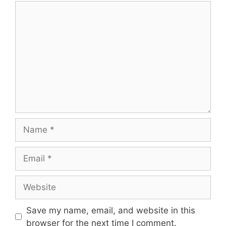
Save my name, email, and website in this
browser for the next time I comment.