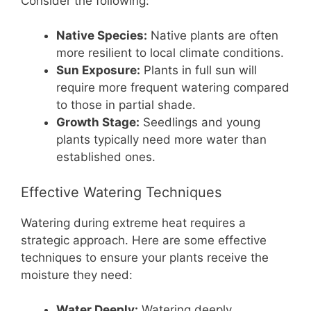
Consider the following:
Native Species:
Native plants are often
more resilient to local climate conditions.
Sun Exposure:
Plants in full sun will
require more frequent watering compared
to those in partial shade.
Growth Stage:
Seedlings and young
plants typically need more water than
established ones.
Effective Watering Techniques
Watering during extreme heat requires a
strategic approach. Here are some effective
techniques to ensure your plants receive the
moisture they need:
Water Deeply:
Watering deeply