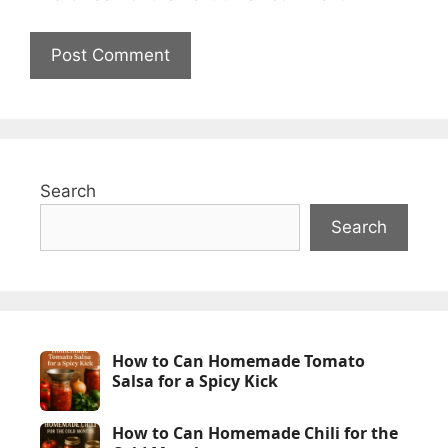
Search
Search
How to Can Homemade Tomato
Salsa for a Spicy Kick
How to Can Homemade Chili for the