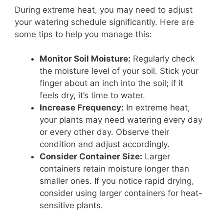
During extreme heat, you may need to adjust
your watering schedule significantly. Here are
some tips to help you manage this:
Monitor Soil Moisture:
Regularly check
the moisture level of your soil. Stick your
finger about an inch into the soil; if it
feels dry, it’s time to water.
Increase Frequency:
In extreme heat,
your plants may need watering every day
or every other day. Observe their
condition and adjust accordingly.
Consider Container Size:
Larger
containers retain moisture longer than
smaller ones. If you notice rapid drying,
consider using larger containers for heat-
sensitive plants.