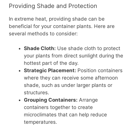
Providing Shade and Protection
In extreme heat, providing shade can be
beneficial for your container plants. Here are
several methods to consider:
Shade Cloth:
Use shade cloth to protect
your plants from direct sunlight during the
hottest part of the day.
Strategic Placement:
Position containers
where they can receive some afternoon
shade, such as under larger plants or
structures.
Grouping Containers:
Arrange
containers together to create
microclimates that can help reduce
temperatures.