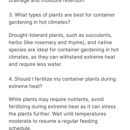
drainage and moisture retention.
3. What types of plants are best for container
gardening in hot climates?
Drought-tolerant plants, such as succulents,
herbs (like rosemary and thyme), and native
species are ideal for container gardening in hot
climates, as they can withstand extreme heat
and require less water.
4. Should I fertilize my container plants during
extreme heat?
While plants may require nutrients, avoid
fertilizing during extreme heat as it can stress
the plants further. Wait until temperatures
moderate to resume a regular feeding
schedule.