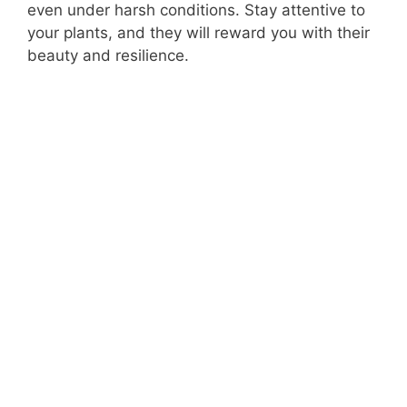
even under harsh conditions. Stay attentive to
your plants, and they will reward you with their
beauty and resilience.