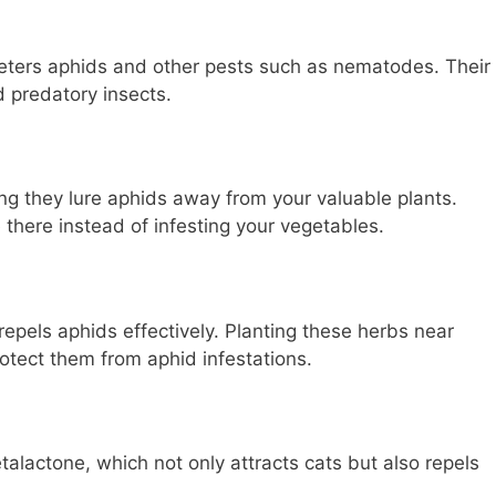
eters aphids and other pests such as nematodes. Their
d predatory insects.
ng they lure aphids away from your valuable plants.
 there instead of infesting your vegetables.
epels aphids effectively. Planting these herbs near
otect them from aphid infestations.
alactone, which not only attracts cats but also repels