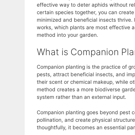
e
e
s
di
y
e
effective way to deter aphids without rel
b
st
A
t
Li
certain species together, you can creat
minimized and beneficial insects thrive. 
o
p
n
works, which plants are most effective ag
o
p
k
method into your garden.
k
What is Companion Pla
Companion planting is the practice of gr
pests, attract beneficial insects, and im
their scent or chemical makeup, while ot
method creates a more biodiverse garden
system rather than an external input.
Companion planting goes beyond pest contr
pollination, and create physical structu
thoughtfully, it becomes an essential pa