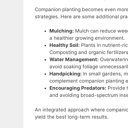
Companion planting becomes even more 
strategies. Here are some additional pra
Mulching:
Mulch can reduce weeds
a healthier growing environment.
Healthy Soil:
Plants in nutrient-ri
Composting and organic fertilizers
Water Management:
Overwatering
avoid soaking foliage unnecessaril
Handpicking:
In small gardens, m
complement companion planting ef
Encouraging Predators:
Provide h
and avoiding broad-spectrum inse
An integrated approach where companion 
yield the best long-term results.