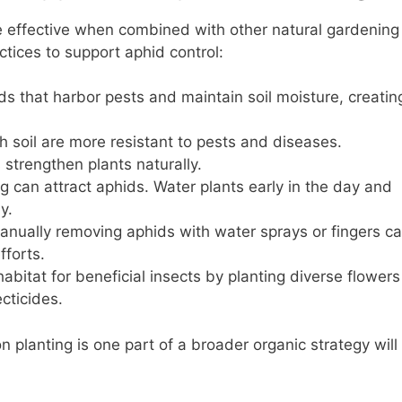
effective when combined with other natural gardening
ctices to support aphid control:
 that harbor pests and maintain soil moisture, creatin
ch soil are more resistant to pests and diseases.
 strengthen plants naturally.
 can attract aphids. Water plants early in the day and
y.
anually removing aphids with water sprays or fingers c
forts.
abitat for beneficial insects by planting diverse flowers
cticides.
planting is one part of a broader organic strategy will