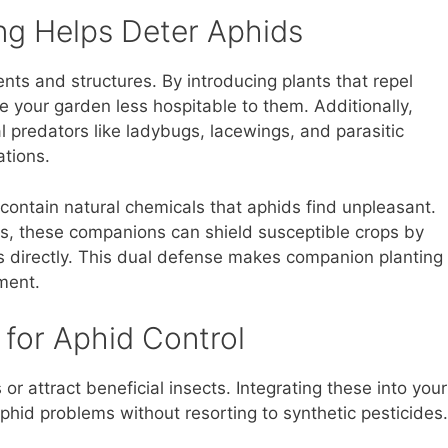
g Helps Deter Aphids
ents and structures. By introducing plants that repel
 your garden less hospitable to them. Additionally,
 predators like ladybugs, lacewings, and parasitic
ations.
 contain natural chemicals that aphids find unpleasant.
s, these companions can shield susceptible crops by
ts directly. This dual defense makes companion planting
ment.
for Aphid Control
or attract beneficial insects. Integrating these into your
phid problems without resorting to synthetic pesticides.