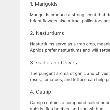
1. Marigolds
Marigolds produce a strong scent that d
bright flowers also attract pollinators an
2. Nasturtiums
Nasturtiums serve as a trap crop, meani
Aphids prefer nasturtiums and will settle
3. Garlic and Chives
The pungent aroma of garlic and chives r
roses, tomatoes, and lettuce can help pr
4. Catnip
Catnip contains a compound called nepet
aphids, flea beetles, and squash bugs.