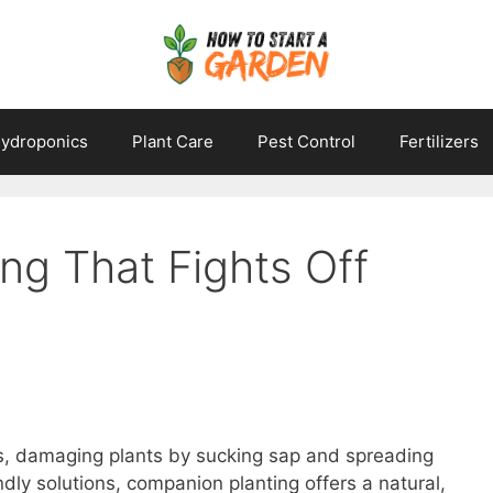
ydroponics
Plant Care
Pest Control
Fertilizers
ng That Fights Off
ns, damaging plants by sucking sap and spreading
dly solutions, companion planting offers a natural,