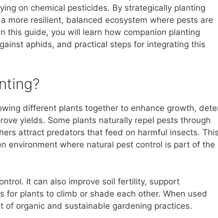
ying on chemical pesticides. By strategically planting
e a more resilient, balanced ecosystem where pests are
In this guide, you will learn how companion planting
ainst aphids, and practical steps for integrating this
nting?
owing different plants together to enhance growth, dete
prove yields. Some plants naturally repel pests through
hers attract predators that feed on harmful insects. Thi
 environment where natural pest control is part of the
ol. It can also improve soil fertility, support
res for plants to climb or shade each other. When used
rt of organic and sustainable gardening practices.