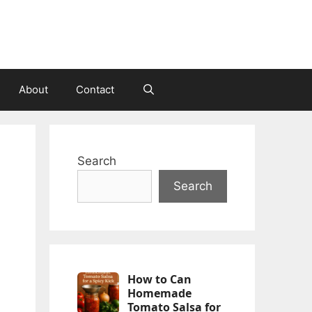
About
Contact
Search
Search
How to Can
Homemade
Tomato Salsa for