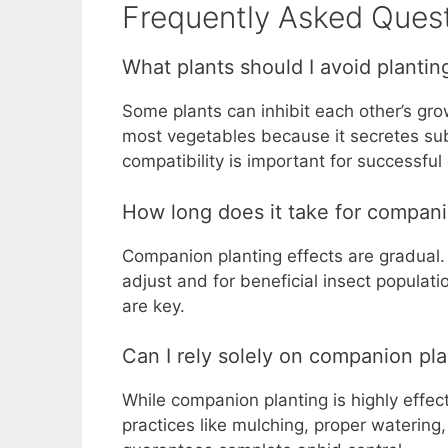
Frequently Asked Quest
What plants should I avoid plantin
Some plants can inhibit each other’s gr
most vegetables because it secretes sub
compatibility is important for successfu
How long does it take for compani
Companion planting effects are gradual.
adjust and for beneficial insect populat
are key.
Can I rely solely on companion pla
While companion planting is highly effec
practices like mulching, proper watering