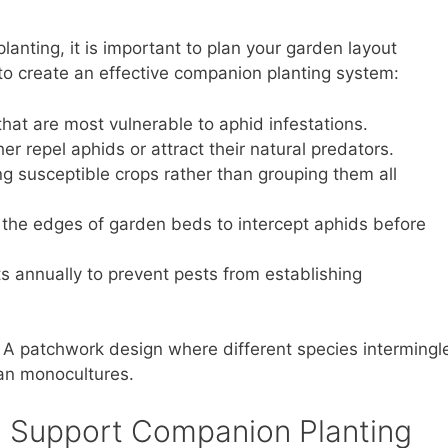
anting, it is important to plan your garden layout
 to create an effective companion planting system:
that are most vulnerable to aphid infestations.
r repel aphids or attract their natural predators.
 susceptible crops rather than grouping them all
t the edges of garden beds to intercept aphids before
 annually to prevent pests from establishing
. A patchwork design where different species intermingl
han monocultures.
to Support Companion Planting