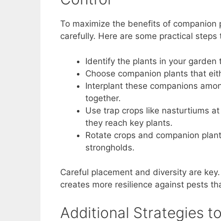
To maximize the benefits of companion pl
carefully. Here are some practical steps
Identify the plants in your garden 
Choose companion plants that eithe
Interplant these companions among
together.
Use trap crops like nasturtiums a
they reach key plants.
Rotate crops and companion plants
strongholds.
Careful placement and diversity are key
creates more resilience against pests t
Additional Strategies 