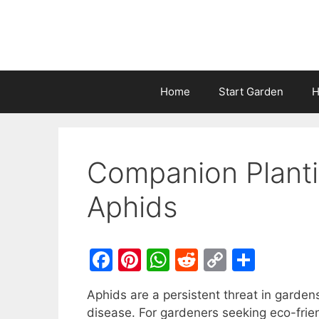
Home
Start Garden
H
Companion Planti
Aphids
F
Pi
W
R
C
S
a
nt
h
e
o
h
Aphids are a persistent threat in garde
c
er
at
d
p
ar
disease. For gardeners seeking eco-frien