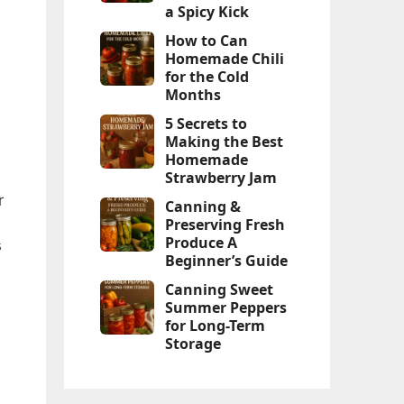
a Spicy Kick
How to Can
Homemade Chili
for the Cold
Months
5 Secrets to
Making the Best
Homemade
Strawberry Jam
r
Canning &
Preserving Fresh
Produce A
s
Beginner’s Guide
Canning Sweet
Summer Peppers
for Long-Term
Storage