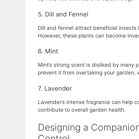
5. Dill and Fennel
Dill and fennel attract beneficial insect
However, these plants can become invasi
6. Mint
Mint’s strong scent is disliked by many p
prevent it from overtaking your garden, wh
7. Lavender
Lavender’s intense fragrance can help con
contribute to overall garden health.
Designing a Companion 
Control