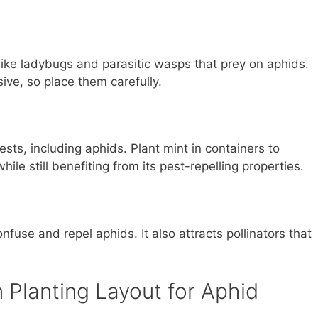
s like ladybugs and parasitic wasps that prey on aphids.
ve, so place them carefully.
ests, including aphids. Plant mint in containers to
ile still benefiting from its pest-repelling properties.
fuse and repel aphids. It also attracts pollinators that
Planting Layout for Aphid