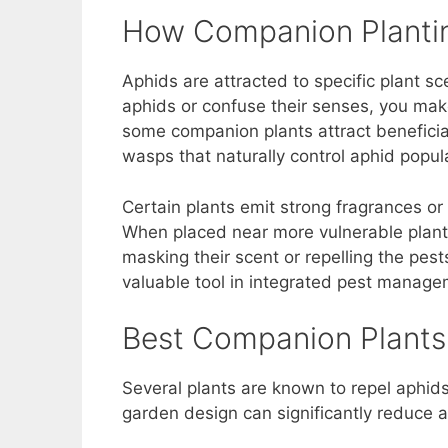
How Companion Plantin
Aphids are attracted to specific plant sc
aphids or confuse their senses, you make
some companion plants attract beneficial
wasps that naturally control aphid popul
Certain plants emit strong fragrances or
When placed near more vulnerable plant
masking their scent or repelling the pes
valuable tool in integrated pest manage
Best Companion Plants 
Several plants are known to repel aphids 
garden design can significantly reduce a