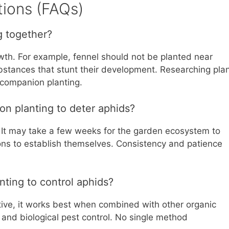
ions (FAQs)
g together?
owth. For example, fennel should not be planted near
stances that stunt their development. Researching pla
l companion planting.
on planting to deter aphids?
 It may take a few weeks for the garden ecosystem to
ions to establish themselves. Consistency and patience
nting to control aphids?
tive, it works best when combined with other organic
, and biological pest control. No single method