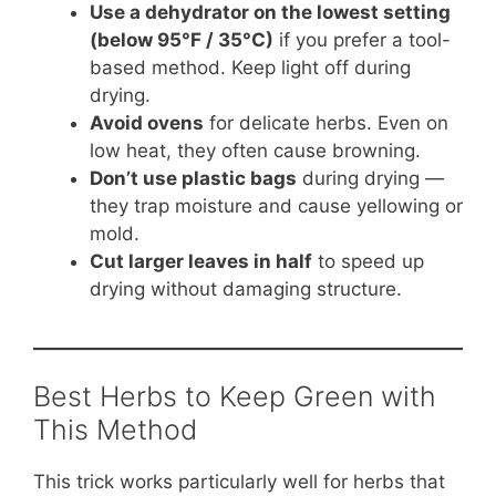
Use a dehydrator on the lowest setting
(below 95°F / 35°C)
if you prefer a tool-
based method. Keep light off during
drying.
Avoid ovens
for delicate herbs. Even on
low heat, they often cause browning.
Don’t use plastic bags
during drying —
they trap moisture and cause yellowing or
mold.
Cut larger leaves in half
to speed up
drying without damaging structure.
Best Herbs to Keep Green with
This Method
This trick works particularly well for herbs that