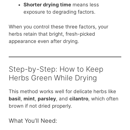
Shorter drying time
means less
exposure to degrading factors.
When you control these three factors, your
herbs retain that bright, fresh-picked
appearance even after drying.
Step-by-Step: How to Keep
Herbs Green While Drying
This method works well for delicate herbs like
basil
,
mint
,
parsley
, and
cilantro
, which often
brown if not dried properly.
What You’ll Need: