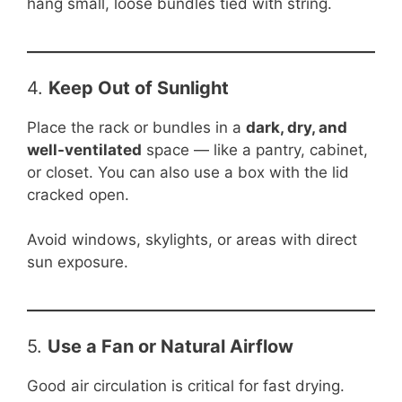
hang small, loose bundles tied with string.
4.
Keep Out of Sunlight
Place the rack or bundles in a
dark, dry, and
well-ventilated
space — like a pantry, cabinet,
or closet. You can also use a box with the lid
cracked open.
Avoid windows, skylights, or areas with direct
sun exposure.
5.
Use a Fan or Natural Airflow
Good air circulation is critical for fast drying.