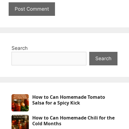
Search
Search
How to Can Homemade Tomato
Salsa for a Spicy Kick
How to Can Homemade Chili for the
Cold Months