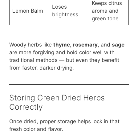
Keeps citrus
Loses
Lemon Balm
aroma and
brightness
green tone
Woody herbs like
thyme
,
rosemary
, and
sage
are more forgiving and hold color well with
traditional methods — but even they benefit
from faster, darker drying.
Storing Green Dried Herbs
Correctly
Once dried, proper storage helps lock in that
fresh color and flavor.