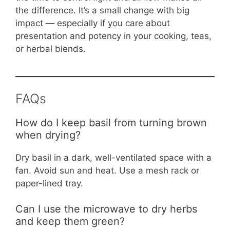
the difference. It’s a small change with big
impact — especially if you care about
presentation and potency in your cooking, teas,
or herbal blends.
FAQs
How do I keep basil from turning brown
when drying?
Dry basil in a dark, well-ventilated space with a
fan. Avoid sun and heat. Use a mesh rack or
paper-lined tray.
Can I use the microwave to dry herbs
and keep them green?