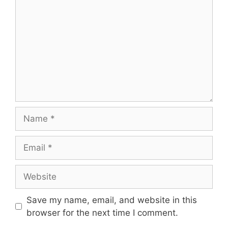
Save my name, email, and website in this
browser for the next time I comment.