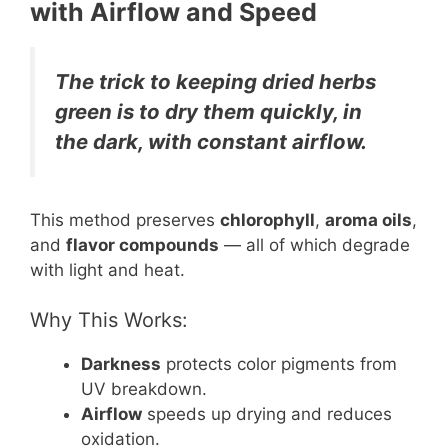
with Airflow and Speed
The trick to keeping dried herbs
green is to dry them quickly, in
the dark, with constant airflow.
This method preserves
chlorophyll
,
aroma oils
,
and
flavor compounds
— all of which degrade
with light and heat.
Why This Works:
Darkness
protects color pigments from
UV breakdown.
Airflow
speeds up drying and reduces
oxidation.