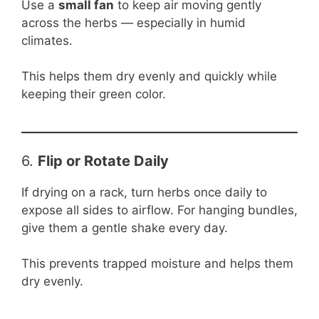
Use a
small fan
to keep air moving gently
across the herbs — especially in humid
climates.
This helps them dry evenly and quickly while
keeping their green color.
6.
Flip or Rotate Daily
If drying on a rack, turn herbs once daily to
expose all sides to airflow. For hanging bundles,
give them a gentle shake every day.
This prevents trapped moisture and helps them
dry evenly.