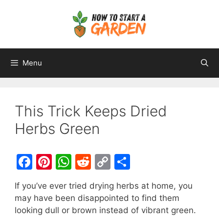
Menu
This Trick Keeps Dried
Herbs Green
F
Pi
W
R
C
S
a
nt
h
e
o
h
If you’ve ever tried drying herbs at home, you
c
er
at
d
p
ar
may have been disappointed to find them
e
e
s
di
y
e
looking dull or brown instead of vibrant green.