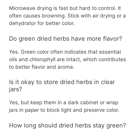
Microwave drying is fast but hard to control. It
often causes browning. Stick with air drying or a
dehydrator for better color.
Do green dried herbs have more flavor?
Yes. Green color often indicates that essential
oils and chlorophyll are intact, which contributes
to better flavor and aroma.
Is it okay to store dried herbs in clear
jars?
Yes, but keep them in a dark cabinet or wrap
jars in paper to block light and preserve color.
How long should dried herbs stay green?