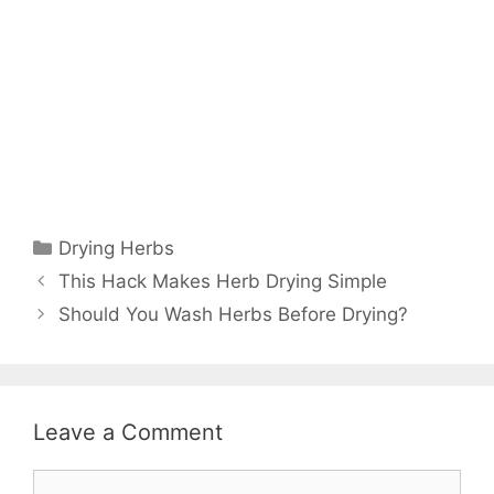
Drying Herbs
This Hack Makes Herb Drying Simple
Should You Wash Herbs Before Drying?
Leave a Comment