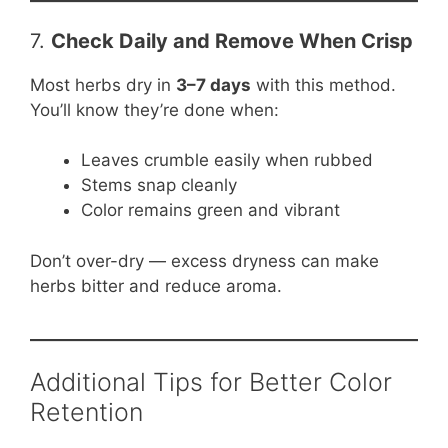
7.
Check Daily and Remove When Crisp
Most herbs dry in
3–7 days
with this method.
You’ll know they’re done when:
Leaves crumble easily when rubbed
Stems snap cleanly
Color remains green and vibrant
Don’t over-dry — excess dryness can make
herbs bitter and reduce aroma.
Additional Tips for Better Color
Retention