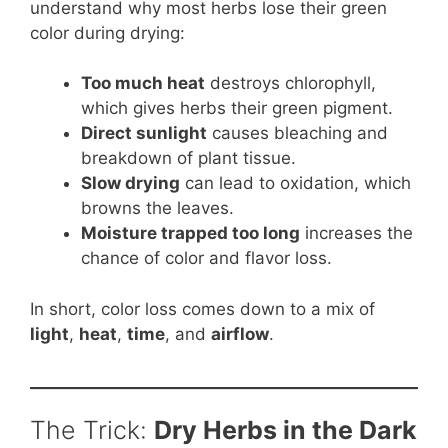
understand why most herbs lose their green
color during drying:
Too much heat
destroys chlorophyll,
which gives herbs their green pigment.
Direct sunlight
causes bleaching and
breakdown of plant tissue.
Slow drying
can lead to oxidation, which
browns the leaves.
Moisture trapped too long
increases the
chance of color and flavor loss.
In short, color loss comes down to a mix of
light
,
heat
,
time
, and
airflow
.
The Trick:
Dry Herbs in the Dark