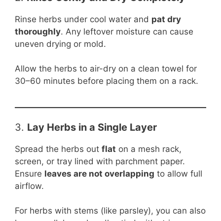
Rinse herbs under cool water and
pat dry
thoroughly
. Any leftover moisture can cause
uneven drying or mold.
Allow the herbs to air-dry on a clean towel for
30–60 minutes before placing them on a rack.
3.
Lay Herbs in a Single Layer
Spread the herbs out
flat
on a mesh rack,
screen, or tray lined with parchment paper.
Ensure
leaves are not overlapping
to allow full
airflow.
For herbs with stems (like parsley), you can also