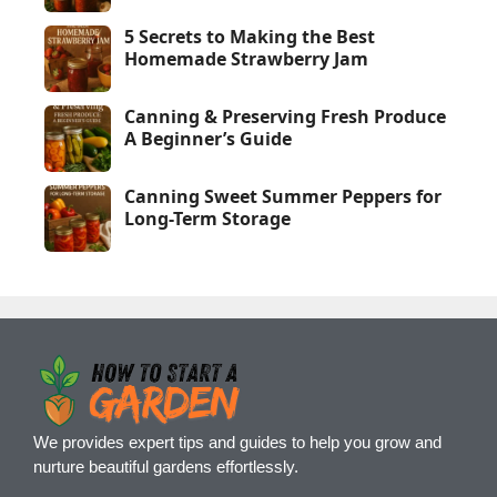
5 Secrets to Making the Best
Homemade Strawberry Jam
Canning & Preserving Fresh Produce
A Beginner’s Guide
Canning Sweet Summer Peppers for
Long-Term Storage
We provides expert tips and guides to help you grow and
nurture beautiful gardens effortlessly.