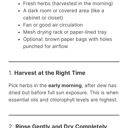
Fresh herbs (harvested in the morning)
A dark room or covered area (like a
cabinet or closet)
Fan or good air circulation
Mesh drying rack or paper-lined tray
Optional: brown paper bags with holes
punched for airflow
1.
Harvest at the Right Time
Pick herbs in the
early morning
, after dew has
dried but before full sun exposure. This is when
essential oils and chlorophyll levels are highest.
2.
Rinse Gently and Dry Completely