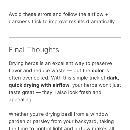
Avoid these errors and follow the airflow +
darkness trick to improve results dramatically.
Final Thoughts
Drying herbs is an excellent way to preserve
flavor and reduce waste — but the
color
is
often overlooked. With this simple trick of
dark,
quick drying with airflow
, your herbs won’t just
taste great — they’ll also look fresh and
appealing.
Whether you’re drying basil from a window
garden or parsley from your backyard, taking
the time to control light and airflow makes all