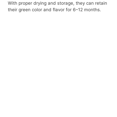
With proper drying and storage, they can retain
their green color and flavor for 6–12 months.