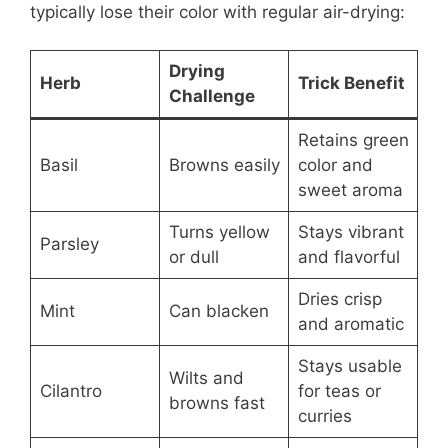
typically lose their color with regular air-drying:
Drying
Herb
Trick Benefit
Challenge
Retains green
Basil
Browns easily
color and
sweet aroma
Turns yellow
Stays vibrant
Parsley
or dull
and flavorful
Dries crisp
Mint
Can blacken
and aromatic
Stays usable
Wilts and
Cilantro
for teas or
browns fast
curries