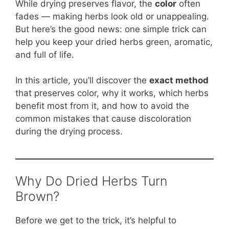
b
st
A
t
Li
While drying preserves flavor, the
color
often
fades — making herbs look old or unappealing.
o
p
n
But here’s the good news: one simple trick can
o
p
k
help you keep your dried herbs green, aromatic,
k
and full of life.
In this article, you’ll discover the
exact method
that preserves color, why it works, which herbs
benefit most from it, and how to avoid the
common mistakes that cause discoloration
during the drying process.
Why Do Dried Herbs Turn
Brown?
Before we get to the trick, it’s helpful to