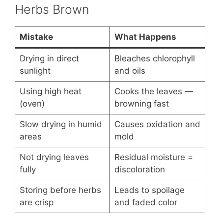
Herbs Brown
Mistake
What Happens
Drying in direct
Bleaches chlorophyll
sunlight
and oils
Using high heat
Cooks the leaves —
(oven)
browning fast
Slow drying in humid
Causes oxidation and
areas
mold
Not drying leaves
Residual moisture =
fully
discoloration
Storing before herbs
Leads to spoilage
are crisp
and faded color