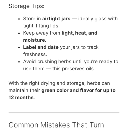
Storage Tips:
Store in
airtight jars
— ideally glass with
tight-fitting lids.
Keep away from
light, heat, and
moisture
.
Label and date
your jars to track
freshness.
Avoid crushing herbs until you’re ready to
use them — this preserves oils.
With the right drying and storage, herbs can
maintain their
green color and flavor for up to
12 months
.
Common Mistakes That Turn