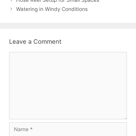
Watering in Windy Conditions
Leave a Comment