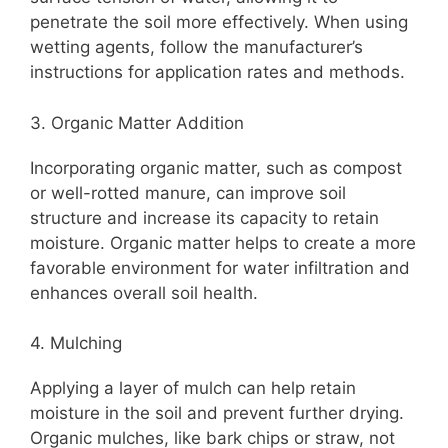
penetrate the soil more effectively. When using
wetting agents, follow the manufacturer’s
instructions for application rates and methods.
3. Organic Matter Addition
Incorporating organic matter, such as compost
or well-rotted manure, can improve soil
structure and increase its capacity to retain
moisture. Organic matter helps to create a more
favorable environment for water infiltration and
enhances overall soil health.
4. Mulching
Applying a layer of mulch can help retain
moisture in the soil and prevent further drying.
Organic mulches, like bark chips or straw, not