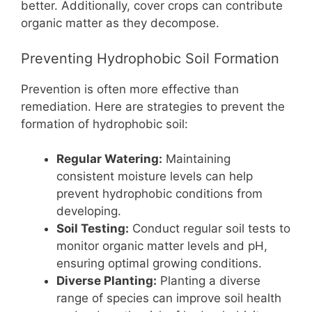
better. Additionally, cover crops can contribute
organic matter as they decompose.
Preventing Hydrophobic Soil Formation
Prevention is often more effective than
remediation. Here are strategies to prevent the
formation of hydrophobic soil:
Regular Watering:
Maintaining
consistent moisture levels can help
prevent hydrophobic conditions from
developing.
Soil Testing:
Conduct regular soil tests to
monitor organic matter levels and pH,
ensuring optimal growing conditions.
Diverse Planting:
Planting a diverse
range of species can improve soil health