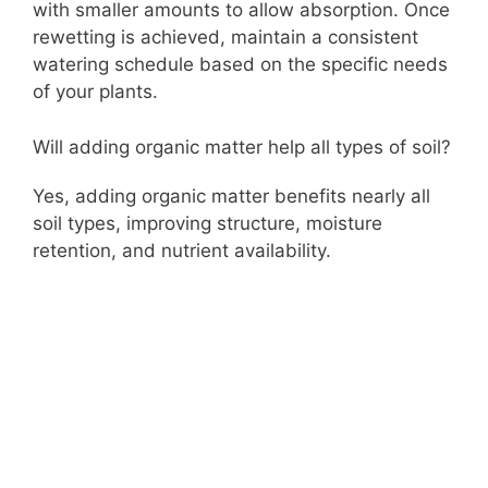
with smaller amounts to allow absorption. Once
rewetting is achieved, maintain a consistent
watering schedule based on the specific needs
of your plants.
Will adding organic matter help all types of soil?
Yes, adding organic matter benefits nearly all
soil types, improving structure, moisture
retention, and nutrient availability.