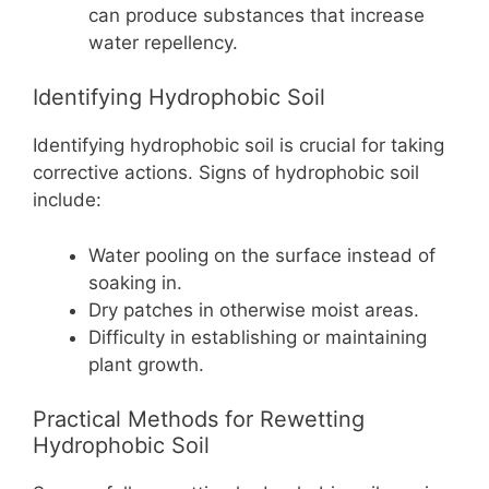
can produce substances that increase
water repellency.
Identifying Hydrophobic Soil
Identifying hydrophobic soil is crucial for taking
corrective actions. Signs of hydrophobic soil
include:
Water pooling on the surface instead of
soaking in.
Dry patches in otherwise moist areas.
Difficulty in establishing or maintaining
plant growth.
Practical Methods for Rewetting
Hydrophobic Soil