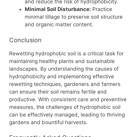
and reduce the risk of hydrophobicity.
Minimal Soil Disturbance:
Practice
minimal tillage to preserve soil structure
and organic matter content.
Conclusion
Rewetting hydrophobic soil is a critical task for
maintaining healthy plants and sustainable
landscapes. By understanding the causes of
hydrophobicity and implementing effective
rewetting techniques, gardeners and farmers
can ensure their soil remains fertile and
productive. With consistent care and preventive
measures, the challenges of hydrophobic soil
can be effectively managed, leading to thriving
gardens and bountiful harvests.