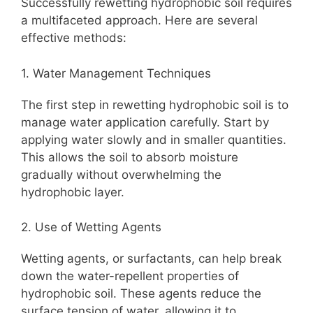
Successfully rewetting hydrophobic soil requires
a multifaceted approach. Here are several
effective methods:
1. Water Management Techniques
The first step in rewetting hydrophobic soil is to
manage water application carefully. Start by
applying water slowly and in smaller quantities.
This allows the soil to absorb moisture
gradually without overwhelming the
hydrophobic layer.
2. Use of Wetting Agents
Wetting agents, or surfactants, can help break
down the water-repellent properties of
hydrophobic soil. These agents reduce the
surface tension of water, allowing it to