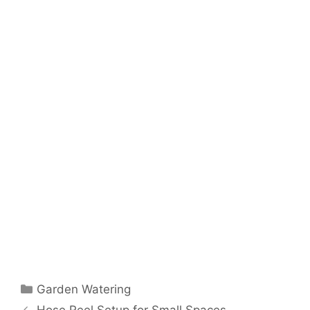
Garden Watering
Hose Reel Setup for Small Spaces