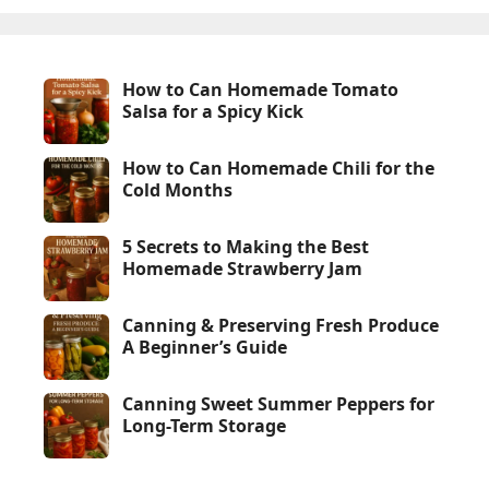
How to Can Homemade Tomato
Salsa for a Spicy Kick
How to Can Homemade Chili for the
Cold Months
5 Secrets to Making the Best
Homemade Strawberry Jam
Canning & Preserving Fresh Produce
A Beginner’s Guide
Canning Sweet Summer Peppers for
Long-Term Storage