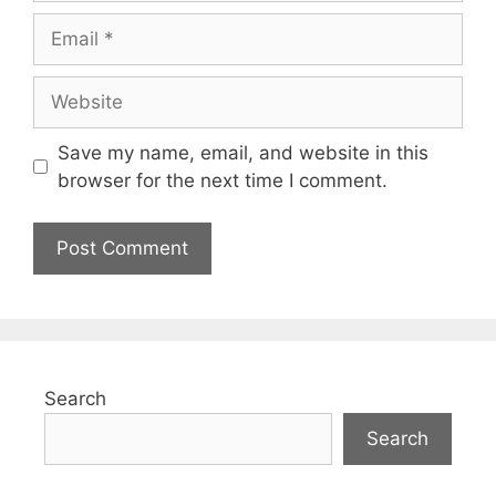
Save my name, email, and website in this
browser for the next time I comment.
Search
Search