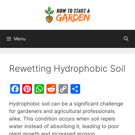
Menu
Rewetting Hydrophobic Soil
F
Pi
W
R
C
S
a
nt
h
e
o
h
Hydrophobic soil can be a significant challenge
c
er
at
d
p
ar
for gardeners and agricultural professionals
e
e
s
di
y
e
alike. This condition occurs when soil repels
b
st
A
t
Li
water instead of absorbing it, leading to poor
plant growth and increased erosion.