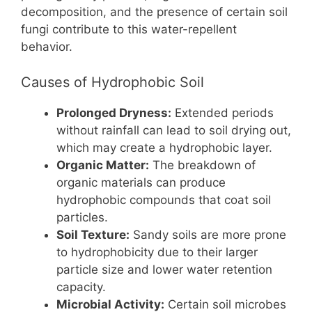
decomposition, and the presence of certain soil
fungi contribute to this water-repellent
behavior.
Causes of Hydrophobic Soil
Prolonged Dryness:
Extended periods
without rainfall can lead to soil drying out,
which may create a hydrophobic layer.
Organic Matter:
The breakdown of
organic materials can produce
hydrophobic compounds that coat soil
particles.
Soil Texture:
Sandy soils are more prone
to hydrophobicity due to their larger
particle size and lower water retention
capacity.
Microbial Activity:
Certain soil microbes