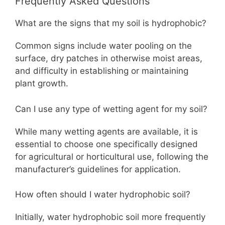
Frequently Asked Questions
What are the signs that my soil is hydrophobic?
Common signs include water pooling on the
surface, dry patches in otherwise moist areas,
and difficulty in establishing or maintaining
plant growth.
Can I use any type of wetting agent for my soil?
While many wetting agents are available, it is
essential to choose one specifically designed
for agricultural or horticultural use, following the
manufacturer’s guidelines for application.
How often should I water hydrophobic soil?
Initially, water hydrophobic soil more frequently