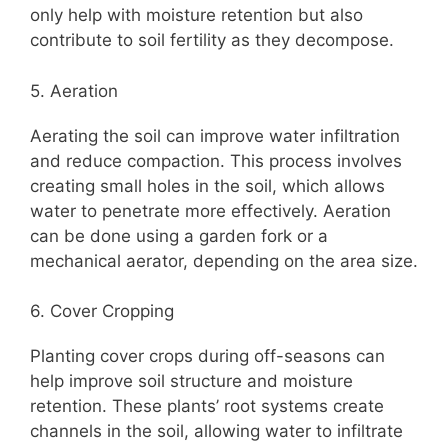
only help with moisture retention but also
contribute to soil fertility as they decompose.
5. Aeration
Aerating the soil can improve water infiltration
and reduce compaction. This process involves
creating small holes in the soil, which allows
water to penetrate more effectively. Aeration
can be done using a garden fork or a
mechanical aerator, depending on the area size.
6. Cover Cropping
Planting cover crops during off-seasons can
help improve soil structure and moisture
retention. These plants’ root systems create
channels in the soil, allowing water to infiltrate