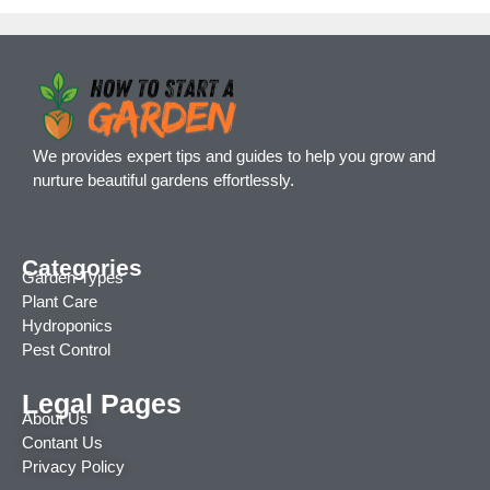
We provides expert tips and guides to help you grow and
nurture beautiful gardens effortlessly.
Categories
Garden Types
Plant Care
Hydroponics
Pest Control
Legal Pages
About Us
Contant Us
Privacy Policy