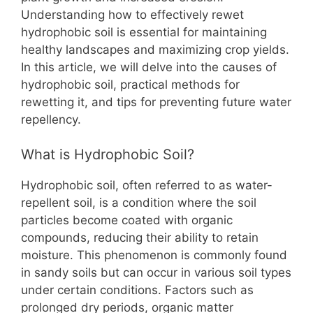
o
p
n
Understanding how to effectively rewet
o
p
k
hydrophobic soil is essential for maintaining
k
healthy landscapes and maximizing crop yields.
In this article, we will delve into the causes of
hydrophobic soil, practical methods for
rewetting it, and tips for preventing future water
repellency.
What is Hydrophobic Soil?
Hydrophobic soil, often referred to as water-
repellent soil, is a condition where the soil
particles become coated with organic
compounds, reducing their ability to retain
moisture. This phenomenon is commonly found
in sandy soils but can occur in various soil types
under certain conditions. Factors such as
prolonged dry periods, organic matter