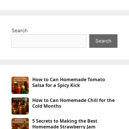
Search
Search
How to Can Homemade Tomato
Salsa for a Spicy Kick
How to Can Homemade Chili for the
Cold Months
5 Secrets to Making the Best
Homemade Strawberry Jam