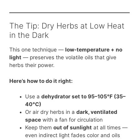
The Tip: Dry Herbs at Low Heat
in the Dark
This one technique —
low-temperature + no
light
— preserves the volatile oils that give
herbs their power.
Here’s how to do it right:
Use a
dehydrator set to 95–105°F (35–
40°C)
Or air dry herbs in a
dark, ventilated
space
with a fan for circulation
Keep them
out of sunlight
at all times —
even indirect light fades color and oils