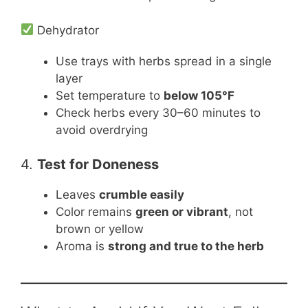
Dehydrator
Use trays with herbs spread in a single
layer
Set temperature to
below 105°F
Check herbs every 30–60 minutes to
avoid overdrying
4.
Test for Doneness
Leaves
crumble easily
Color remains
green or vibrant
, not
brown or yellow
Aroma is
strong and true to the herb