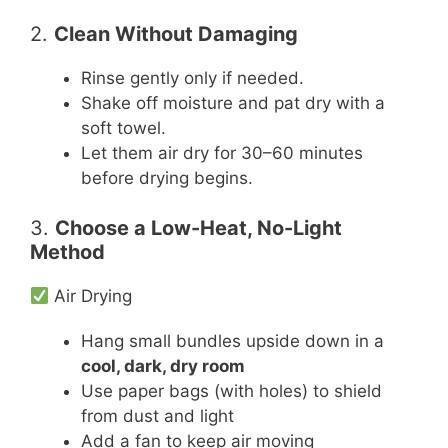
2.
Clean Without Damaging
Rinse gently only if needed.
Shake off moisture and pat dry with a
soft towel.
Let them air dry for 30–60 minutes
before drying begins.
3.
Choose a Low-Heat, No-Light
Method
Air Drying
Hang small bundles upside down in a
cool, dark, dry room
Use paper bags (with holes) to shield
from dust and light
Add a fan to keep air moving