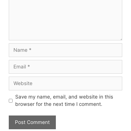
Save my name, email, and website in this
browser for the next time I comment.