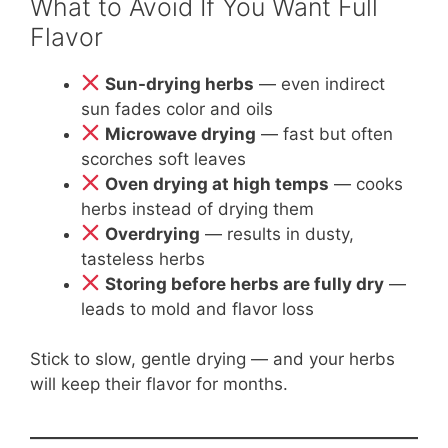
What to Avoid If You Want Full
Flavor
Sun-drying herbs
— even indirect
sun fades color and oils
Microwave drying
— fast but often
scorches soft leaves
Oven drying at high temps
— cooks
herbs instead of drying them
Overdrying
— results in dusty,
tasteless herbs
Storing before herbs are fully dry
—
leads to mold and flavor loss
Stick to slow, gentle drying — and your herbs
will keep their flavor for months.