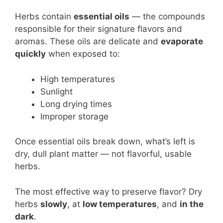
Herbs contain
essential oils
— the compounds
responsible for their signature flavors and
aromas. These oils are delicate and
evaporate
quickly
when exposed to:
High temperatures
Sunlight
Long drying times
Improper storage
Once essential oils break down, what’s left is
dry, dull plant matter — not flavorful, usable
herbs.
The most effective way to preserve flavor? Dry
herbs
slowly
, at
low temperatures
, and
in the
dark
.