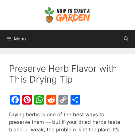
Menu
Preserve Herb Flavor with
This Drying Tip
F
Pi
W
R
C
S
a
nt
h
e
o
h
Drying herbs is one of the best ways to
c
er
at
d
p
ar
preserve them — but if your dried herbs taste
e
e
s
di
y
e
bland or weak, the problem isn’t the plant. It’s