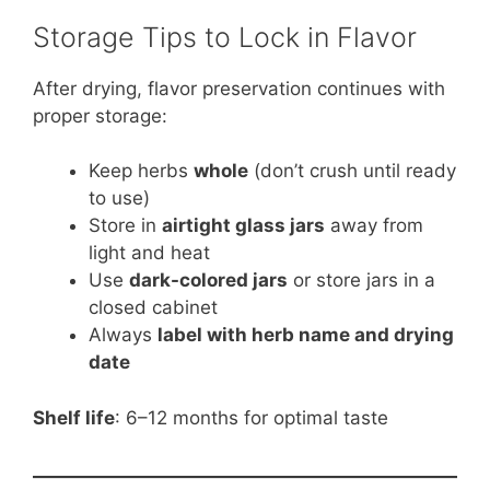
Storage Tips to Lock in Flavor
After drying, flavor preservation continues with
proper storage:
Keep herbs
whole
(don’t crush until ready
to use)
Store in
airtight glass jars
away from
light and heat
Use
dark-colored jars
or store jars in a
closed cabinet
Always
label with herb name and drying
date
Shelf life
: 6–12 months for optimal taste