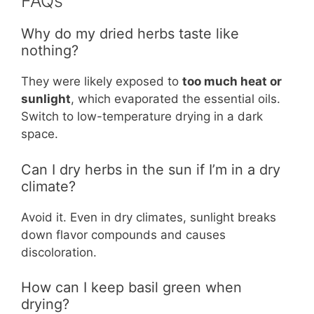
FAQs
Why do my dried herbs taste like
nothing?
They were likely exposed to
too much heat or
sunlight
, which evaporated the essential oils.
Switch to low-temperature drying in a dark
space.
Can I dry herbs in the sun if I’m in a dry
climate?
Avoid it. Even in dry climates, sunlight breaks
down flavor compounds and causes
discoloration.
How can I keep basil green when
drying?