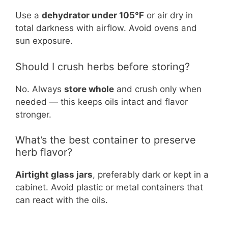
Use a
dehydrator under 105°F
or air dry in
total darkness with airflow. Avoid ovens and
sun exposure.
Should I crush herbs before storing?
No. Always
store whole
and crush only when
needed — this keeps oils intact and flavor
stronger.
What’s the best container to preserve
herb flavor?
Airtight glass jars
, preferably dark or kept in a
cabinet. Avoid plastic or metal containers that
can react with the oils.