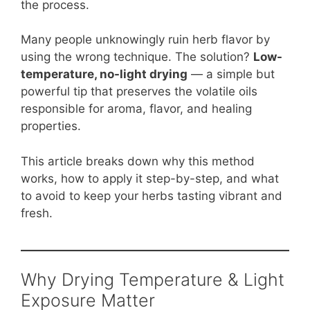
b
st
A
t
Li
the process.
o
p
n
Many people unknowingly ruin herb flavor by
o
p
k
using the wrong technique. The solution?
Low-
k
temperature, no-light drying
— a simple but
powerful tip that preserves the volatile oils
responsible for aroma, flavor, and healing
properties.
This article breaks down why this method
works, how to apply it step-by-step, and what
to avoid to keep your herbs tasting vibrant and
fresh.
Why Drying Temperature & Light
Exposure Matter