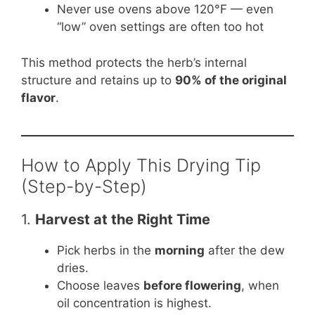
Never use ovens above 120°F — even
“low” oven settings are often too hot
This method protects the herb’s internal
structure and retains up to
90% of the original
flavor
.
How to Apply This Drying Tip
(Step-by-Step)
1.
Harvest at the Right Time
Pick herbs in the
morning
after the dew
dries.
Choose leaves
before flowering
, when
oil concentration is highest.