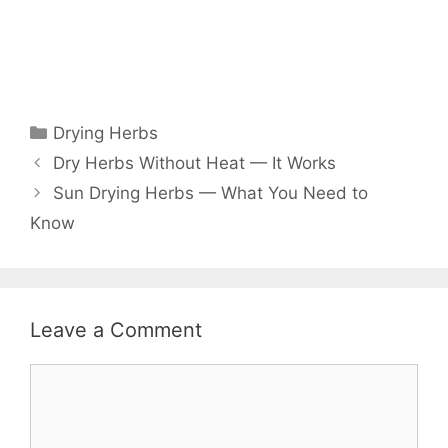
Drying Herbs
Dry Herbs Without Heat — It Works
Sun Drying Herbs — What You Need to
Know
Leave a Comment