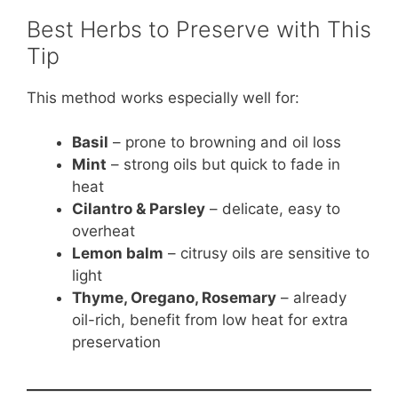
Best Herbs to Preserve with This
Tip
This method works especially well for:
Basil
– prone to browning and oil loss
Mint
– strong oils but quick to fade in
heat
Cilantro & Parsley
– delicate, easy to
overheat
Lemon balm
– citrusy oils are sensitive to
light
Thyme, Oregano, Rosemary
– already
oil-rich, benefit from low heat for extra
preservation