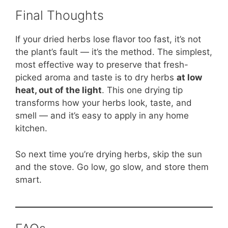
Final Thoughts
If your dried herbs lose flavor too fast, it’s not
the plant’s fault — it’s the method. The simplest,
most effective way to preserve that fresh-
picked aroma and taste is to dry herbs
at low
heat, out of the light
. This one drying tip
transforms how your herbs look, taste, and
smell — and it’s easy to apply in any home
kitchen.
So next time you’re drying herbs, skip the sun
and the stove. Go low, go slow, and store them
smart.