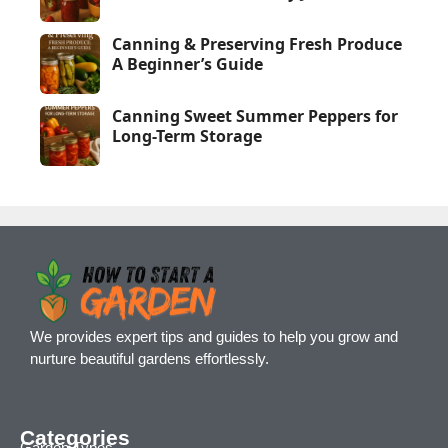
Canning & Preserving Fresh Produce
A Beginner’s Guide
Canning Sweet Summer Peppers for
Long-Term Storage
We provides expert tips and guides to help you grow and
nurture beautiful gardens effortlessly.
Categories
Garden Types