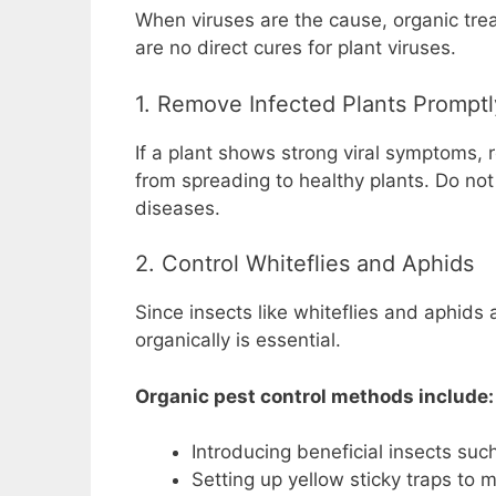
When viruses are the cause, organic tr
are no direct cures for plant viruses.
1. Remove Infected Plants Promptl
If a plant shows strong viral symptoms, 
from spreading to healthy plants. Do not
diseases.
2. Control Whiteflies and Aphids
Since insects like whiteflies and aphids 
organically is essential.
Organic pest control methods include:
Introducing beneficial insects su
Setting up yellow sticky traps to 