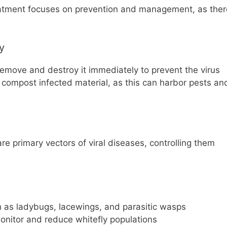
eatment focuses on prevention and management, as ther
y
remove and destroy it immediately to prevent the virus
 compost infected material, as this can harbor pests an
are primary vectors of viral diseases, controlling them
ch as ladybugs, lacewings, and parasitic wasps
monitor and reduce whitefly populations