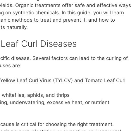
ields. Organic treatments offer safe and effective ways
 on synthetic chemicals. In this guide, you will learn
ganic methods to treat and prevent it, and how to
s naturally.
Leaf Curl Diseases
ific disease. Several factors can lead to the curling of
uses are:
ellow Leaf Curl Virus (TYLCV) and Tomato Leaf Curl
 whiteflies, aphids, and thrips
ng, underwatering, excessive heat, or nutrient
cause is critical for choosing the right treatment.