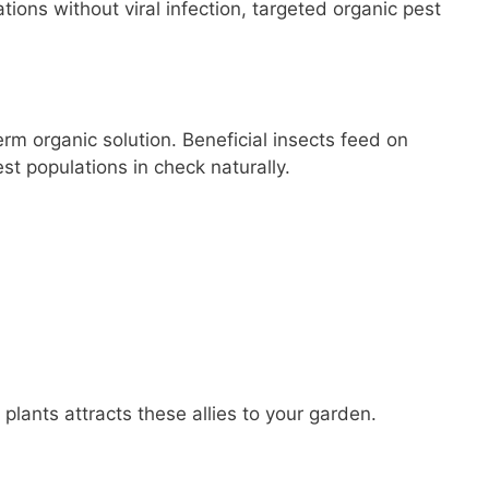
tations without viral infection, targeted organic pest
erm organic solution. Beneficial insects feed on
est populations in check naturally.
 plants attracts these allies to your garden.