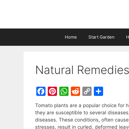
Home
Start Garden
H
Natural Remedies
F
Pi
W
R
C
S
a
nt
h
e
o
h
Tomato plants are a popular choice for
c
er
at
d
p
ar
they are susceptible to several diseases
e
e
s
di
y
e
diseases. These conditions, often caus
b
st
A
t
Li
stresses, result in curled, deformed leav