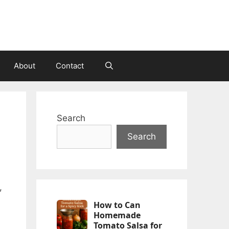
About
Contact
Search
Search
,
How to Can
Homemade
Tomato Salsa for