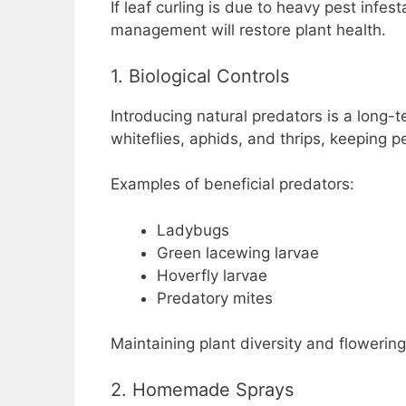
If leaf curling is due to heavy pest infes
management will restore plant health.
1. Biological Controls
Introducing natural predators is a long-t
whiteflies, aphids, and thrips, keeping p
Examples of beneficial predators:
Ladybugs
Green lacewing larvae
Hoverfly larvae
Predatory mites
Maintaining plant diversity and flowering
2. Homemade Sprays