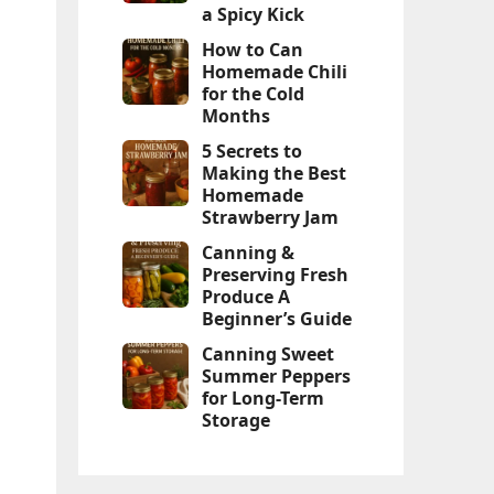
a Spicy Kick
How to Can
Homemade Chili
for the Cold
Months
5 Secrets to
Making the Best
Homemade
Strawberry Jam
Canning &
Preserving Fresh
Produce A
Beginner’s Guide
Canning Sweet
Summer Peppers
for Long-Term
Storage