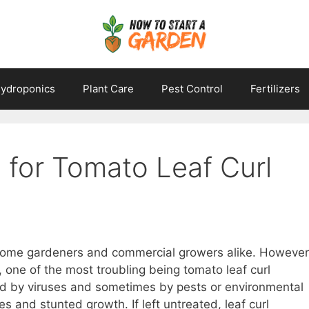
ydroponics
Plant Care
Pest Control
Fertilizers
 for Tomato Leaf Curl
 home gardeners and commercial growers alike. However
, one of the most troubling being tomato leaf curl
ed by viruses and sometimes by pests or environmental
es and stunted growth. If left untreated, leaf curl