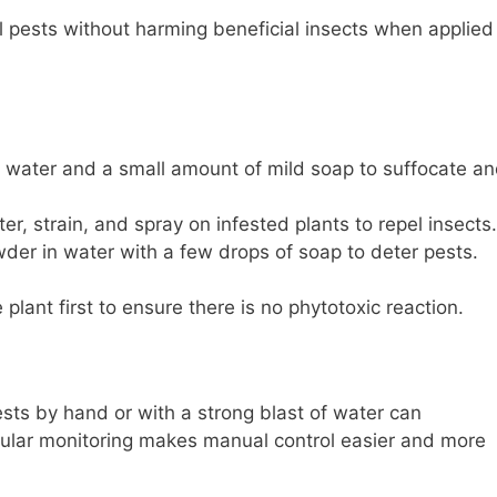
 pests without harming beneficial insects when applied
 water and a small amount of mild soap to suffocate a
er, strain, and spray on infested plants to repel insects.
er in water with a few drops of soap to deter pests.
plant first to ensure there is no phytotoxic reaction.
sts by hand or with a strong blast of water can
Regular monitoring makes manual control easier and more