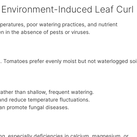
 Environment-Induced Leaf Curl
peratures, poor watering practices, and nutrient
en in the absence of pests or viruses.
l. Tomatoes prefer evenly moist but not waterlogged soil
ather than shallow, frequent watering.
 and reduce temperature fluctuations.
an promote fungal diseases.
ng, especially deficiencies in calcium, magnesium, or