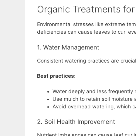
Organic Treatments for
Environmental stresses like extreme tem
deficiencies can cause leaves to curl ev
1. Water Management
Consistent watering practices are crucia
Best practices:
Water deeply and less frequently r
Use mulch to retain soil moisture
Avoid overhead watering, which c
2. Soil Health Improvement
Nutrient imbalances can cause leaf curli