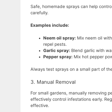
Safe, homemade sprays can help control
carefully.
Examples include:
Neem oil spray:
Mix neem oil with
repel pests.
Garlic spray:
Blend garlic with wat
Pepper spray:
Mix hot pepper powd
Always test sprays on a small part of the 
3. Manual Removal
For small gardens, manually removing pe
effectively control infestations early. 
effective.