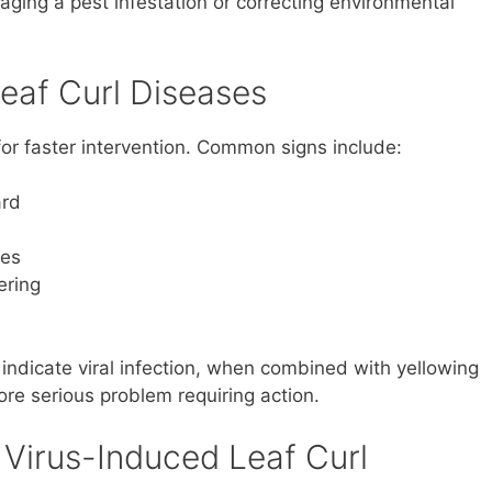
naging a pest infestation or correcting environmental
af Curl Diseases
or faster intervention. Common signs include:
ard
ves
ering
 indicate viral infection, when combined with yellowing
more serious problem requiring action.
 Virus-Induced Leaf Curl