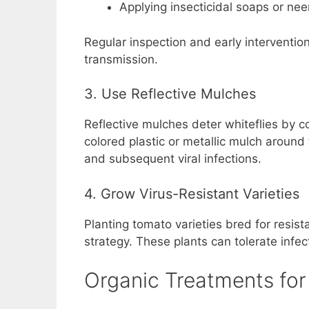
Applying insecticidal soaps or neem
Regular inspection and early interventio
transmission.
3. Use Reflective Mulches
Reflective mulches deter whiteflies by co
colored plastic or metallic mulch around
and subsequent viral infections.
4. Grow Virus-Resistant Varieties
Planting tomato varieties bred for resist
strategy. These plants can tolerate infect
Organic Treatments for