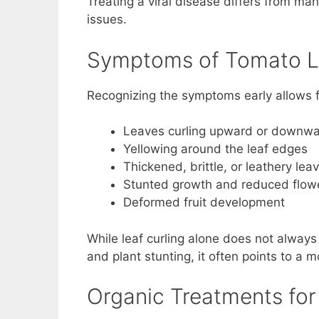
Treating a viral disease differs from ma
issues.
Symptoms of Tomato Le
Recognizing the symptoms early allows f
Leaves curling upward or downw
Yellowing around the leaf edges
Thickened, brittle, or leathery lea
Stunted growth and reduced flow
Deformed fruit development
While leaf curling alone does not always
and plant stunting, it often points to a 
Organic Treatments for