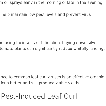
 oil sprays early in the morning or late in the evening
n help maintain low pest levels and prevent virus
nfusing their sense of direction. Laying down silver-
 tomato plants can significantly reduce whitefly landings
ance to common leaf curl viruses is an effective organic
ions better and still produce viable yields.
 Pest-Induced Leaf Curl