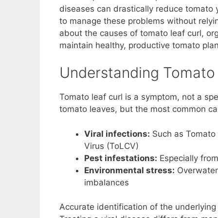
diseases can drastically reduce tomato y
o
p
n
to manage these problems without relying
o
p
k
about the causes of tomato leaf curl, or
k
maintain healthy, productive tomato plant
Understanding Tomato 
Tomato leaf curl is a symptom, not a spec
tomato leaves, but the most common ca
Viral infections:
Such as Tomato Y
Virus (ToLCV)
Pest infestations:
Especially from
Environmental stress:
Overwateri
imbalances
Accurate identification of the underlying 