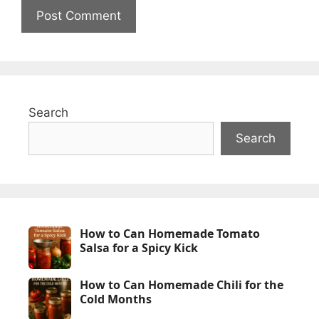
Search
Search
How to Can Homemade Tomato
Salsa for a Spicy Kick
How to Can Homemade Chili for the
Cold Months