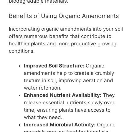
biodegradable materials.
Benefits of Using Organic Amendments
Incorporating organic amendments into your soil
offers numerous benefits that contribute to
healthier plants and more productive growing
conditions.
Improved Soil Structure:
Organic
amendments help to create a crumbly
texture in soil, improving aeration and
water retention.
Enhanced Nutrient Availability:
They
release essential nutrients slowly over
time, ensuring plants have access to
what they need.
Increased Microbial Activity:
Organic