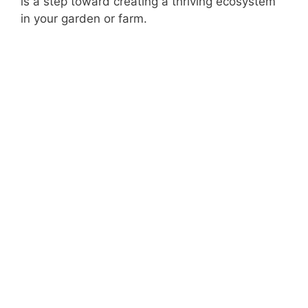
is a step toward creating a thriving ecosystem
in your garden or farm.