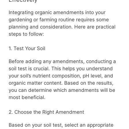
Integrating organic amendments into your
gardening or farming routine requires some
planning and consideration. Here are practical
steps to follow:
1. Test Your Soil
Before adding any amendments, conducting a
soil test is crucial. This helps you understand
your soil’s nutrient composition, pH level, and
organic matter content. Based on the results,
you can determine which amendments will be
most beneficial.
2. Choose the Right Amendment
Based on your soil test, select an appropriate