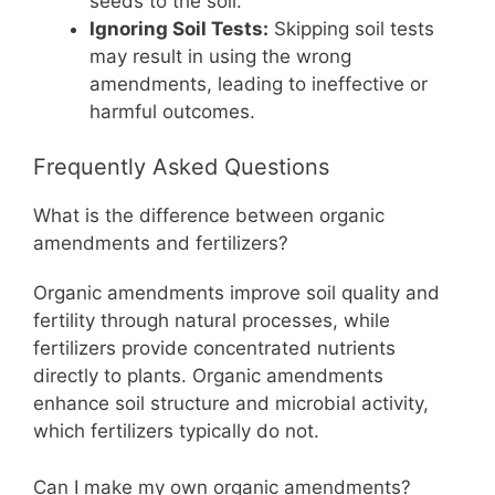
seeds to the soil.
Ignoring Soil Tests:
Skipping soil tests
may result in using the wrong
amendments, leading to ineffective or
harmful outcomes.
Frequently Asked Questions
What is the difference between organic
amendments and fertilizers?
Organic amendments improve soil quality and
fertility through natural processes, while
fertilizers provide concentrated nutrients
directly to plants. Organic amendments
enhance soil structure and microbial activity,
which fertilizers typically do not.
Can I make my own organic amendments?