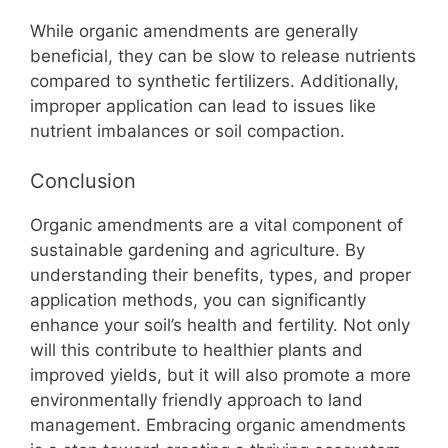
While organic amendments are generally
beneficial, they can be slow to release nutrients
compared to synthetic fertilizers. Additionally,
improper application can lead to issues like
nutrient imbalances or soil compaction.
Conclusion
Organic amendments are a vital component of
sustainable gardening and agriculture. By
understanding their benefits, types, and proper
application methods, you can significantly
enhance your soil’s health and fertility. Not only
will this contribute to healthier plants and
improved yields, but it will also promote a more
environmentally friendly approach to land
management. Embracing organic amendments