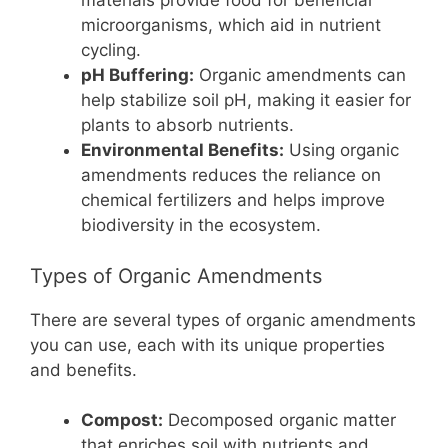
materials provide food for beneficial
microorganisms, which aid in nutrient
cycling.
pH Buffering:
Organic amendments can
help stabilize soil pH, making it easier for
plants to absorb nutrients.
Environmental Benefits:
Using organic
amendments reduces the reliance on
chemical fertilizers and helps improve
biodiversity in the ecosystem.
Types of Organic Amendments
There are several types of organic amendments
you can use, each with its unique properties
and benefits.
Compost:
Decomposed organic matter
that enriches soil with nutrients and