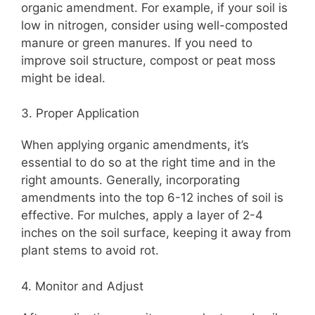
organic amendment. For example, if your soil is
low in nitrogen, consider using well-composted
manure or green manures. If you need to
improve soil structure, compost or peat moss
might be ideal.
3. Proper Application
When applying organic amendments, it’s
essential to do so at the right time and in the
right amounts. Generally, incorporating
amendments into the top 6-12 inches of soil is
effective. For mulches, apply a layer of 2-4
inches on the soil surface, keeping it away from
plant stems to avoid rot.
4. Monitor and Adjust