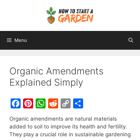
Menu
Organic Amendments
Explained Simply
F
Pi
W
R
C
S
a
nt
h
e
o
h
Organic amendments are natural materials
c
er
at
d
p
ar
added to soil to improve its health and fertility.
e
e
s
di
y
e
They play a crucial role in sustainable gardening