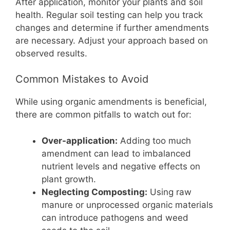
After application, monitor your plants and soil
health. Regular soil testing can help you track
changes and determine if further amendments
are necessary. Adjust your approach based on
observed results.
Common Mistakes to Avoid
While using organic amendments is beneficial,
there are common pitfalls to watch out for:
Over-application:
Adding too much
amendment can lead to imbalanced
nutrient levels and negative effects on
plant growth.
Neglecting Composting:
Using raw
manure or unprocessed organic materials
can introduce pathogens and weed