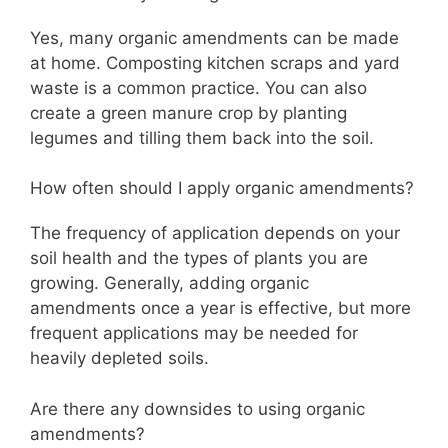
Yes, many organic amendments can be made
at home. Composting kitchen scraps and yard
waste is a common practice. You can also
create a green manure crop by planting
legumes and tilling them back into the soil.
How often should I apply organic amendments?
The frequency of application depends on your
soil health and the types of plants you are
growing. Generally, adding organic
amendments once a year is effective, but more
frequent applications may be needed for
heavily depleted soils.
Are there any downsides to using organic
amendments?