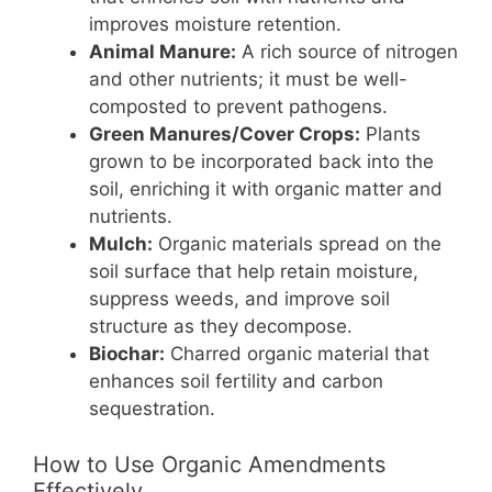
improves moisture retention.
Animal Manure:
A rich source of nitrogen
and other nutrients; it must be well-
composted to prevent pathogens.
Green Manures/Cover Crops:
Plants
grown to be incorporated back into the
soil, enriching it with organic matter and
nutrients.
Mulch:
Organic materials spread on the
soil surface that help retain moisture,
suppress weeds, and improve soil
structure as they decompose.
Biochar:
Charred organic material that
enhances soil fertility and carbon
sequestration.
How to Use Organic Amendments
Effectively