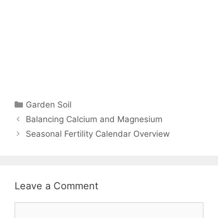
Garden Soil
Balancing Calcium and Magnesium
Seasonal Fertility Calendar Overview
Leave a Comment