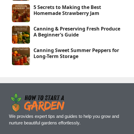
5 Secrets to Making the Best
Homemade Strawberry Jam
Canning & Preserving Fresh Produce
A Beginner’s Guide
Canning Sweet Summer Peppers for
Long-Term Storage
We provides expert tips and guides to help you grow and
nurture beautiful gardens effortlessly.