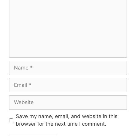
Save my name, email, and website in this
browser for the next time I comment.