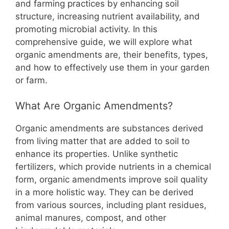
b
st
A
t
Li
and farming practices by enhancing soil
structure, increasing nutrient availability, and
o
p
n
promoting microbial activity. In this
o
p
k
comprehensive guide, we will explore what
k
organic amendments are, their benefits, types,
and how to effectively use them in your garden
or farm.
What Are Organic Amendments?
Organic amendments are substances derived
from living matter that are added to soil to
enhance its properties. Unlike synthetic
fertilizers, which provide nutrients in a chemical
form, organic amendments improve soil quality
in a more holistic way. They can be derived
from various sources, including plant residues,
animal manures, compost, and other