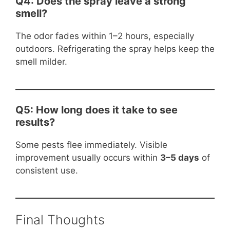
Q4: Does the spray leave a strong
smell?
The odor fades within 1–2 hours, especially
outdoors. Refrigerating the spray helps keep the
smell milder.
Q5: How long does it take to see
results?
Some pests flee immediately. Visible
improvement usually occurs within
3–5 days
of
consistent use.
Final Thoughts