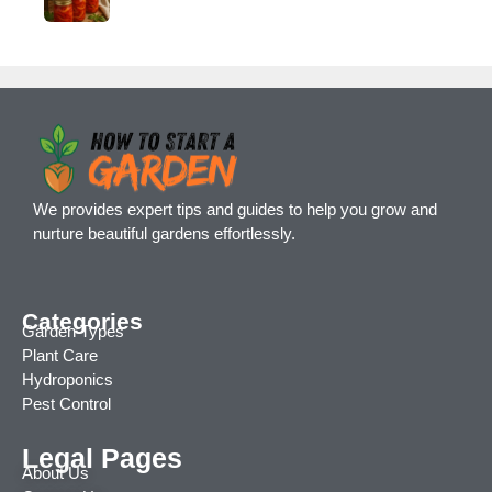
We provides expert tips and guides to help you grow and
nurture beautiful gardens effortlessly.
Categories
Garden Types
Plant Care
Hydroponics
Pest Control
Legal Pages
About Us