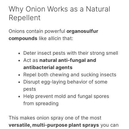
Why Onion Works as a Natural
Repellent
Onions contain powerful
organosulfur
compounds
like allicin that:
Deter insect pests with their strong smell
Act as
natural anti-fungal and
antibacterial agents
Repel both chewing and sucking insects
Disrupt egg-laying behavior of some
pests
Help prevent mold and fungal spores
from spreading
This makes onion spray one of the most
versatile, multi-purpose plant sprays
you can