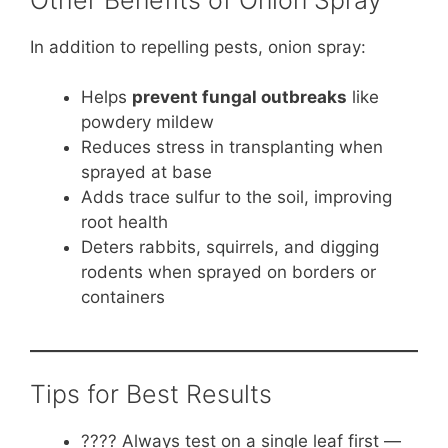
In addition to repelling pests, onion spray:
Helps
prevent fungal outbreaks
like
powdery mildew
Reduces stress in transplanting when
sprayed at base
Adds trace sulfur to the soil, improving
root health
Deters rabbits, squirrels, and digging
rodents when sprayed on borders or
containers
Tips for Best Results
???? Always test on a single leaf first —