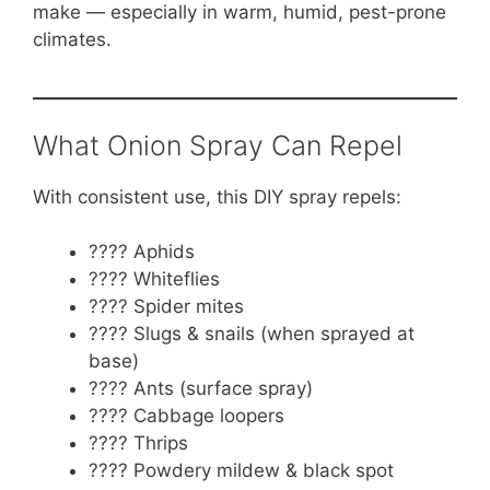
make — especially in warm, humid, pest-prone
climates.
What Onion Spray Can Repel
With consistent use, this DIY spray repels:
???? Aphids
???? Whiteflies
???? Spider mites
???? Slugs & snails (when sprayed at
base)
???? Ants (surface spray)
???? Cabbage loopers
???? Thrips
???? Powdery mildew & black spot