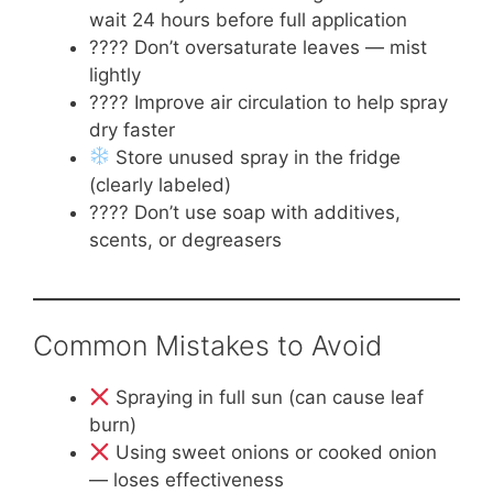
wait 24 hours before full application
???? Don’t oversaturate leaves — mist
lightly
????️ Improve air circulation to help spray
dry faster
Store unused spray in the fridge
(clearly labeled)
???? Don’t use soap with additives,
scents, or degreasers
Common Mistakes to Avoid
Spraying in full sun (can cause leaf
burn)
Using sweet onions or cooked onion
— loses effectiveness