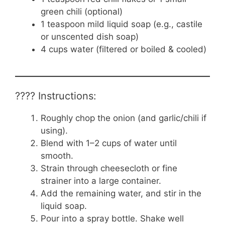
green chili (optional)
1 teaspoon mild liquid soap (e.g., castile
or unscented dish soap)
4 cups water (filtered or boiled & cooled)
???? Instructions:
Roughly chop the onion (and garlic/chili if
using).
Blend with 1–2 cups of water until
smooth.
Strain through cheesecloth or fine
strainer into a large container.
Add the remaining water, and stir in the
liquid soap.
Pour into a spray bottle. Shake well