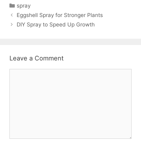
spray
Eggshell Spray for Stronger Plants
DIY Spray to Speed Up Growth
Leave a Comment