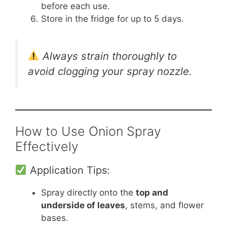
before each use.
Store in the fridge for up to 5 days.
Always strain thoroughly to
avoid clogging your spray nozzle.
How to Use Onion Spray
Effectively
Application Tips:
Spray directly onto the
top and
underside of leaves
, stems, and flower
bases.