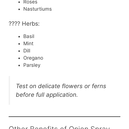
Roses
Nasturtiums
???? Herbs:
Basil
Mint
Dill
Oregano
Parsley
Test on delicate flowers or ferns
before full application.
Other Benefits of Onion Spray