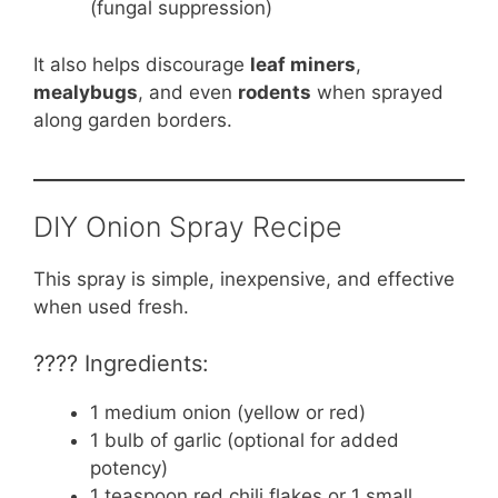
(fungal suppression)
It also helps discourage
leaf miners
,
mealybugs
, and even
rodents
when sprayed
along garden borders.
DIY Onion Spray Recipe
This spray is simple, inexpensive, and effective
when used fresh.
???? Ingredients:
1 medium onion (yellow or red)
1 bulb of garlic (optional for added
potency)
1 teaspoon red chili flakes or 1 small