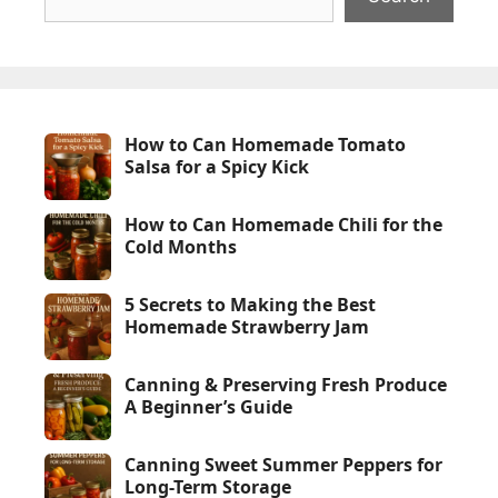
How to Can Homemade Tomato
Salsa for a Spicy Kick
How to Can Homemade Chili for the
Cold Months
5 Secrets to Making the Best
Homemade Strawberry Jam
Canning & Preserving Fresh Produce
A Beginner’s Guide
Canning Sweet Summer Peppers for
Long-Term Storage