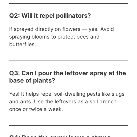
Q2: Will it repel pollinators?
If sprayed directly on flowers — yes. Avoid
spraying blooms to protect bees and
butterflies.
Q3: Can I pour the leftover spray at the
base of plants?
Yes! It helps repel soil-dwelling pests like slugs
and ants. Use the leftovers as a soil drench
once or twice a week.