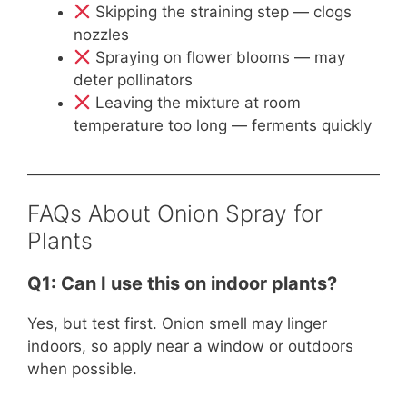
Skipping the straining step — clogs
nozzles
Spraying on flower blooms — may
deter pollinators
Leaving the mixture at room
temperature too long — ferments quickly
FAQs About Onion Spray for
Plants
Q1: Can I use this on indoor plants?
Yes, but test first. Onion smell may linger
indoors, so apply near a window or outdoors
when possible.