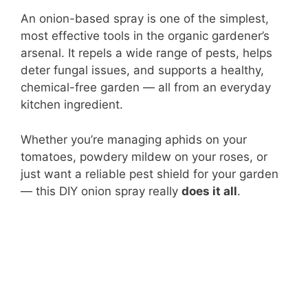
An onion-based spray is one of the simplest,
most effective tools in the organic gardener’s
arsenal. It repels a wide range of pests, helps
deter fungal issues, and supports a healthy,
chemical-free garden — all from an everyday
kitchen ingredient.
Whether you’re managing aphids on your
tomatoes, powdery mildew on your roses, or
just want a reliable pest shield for your garden
— this DIY onion spray really
does it all
.