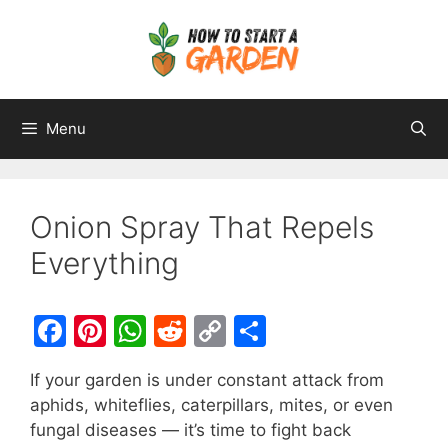
Menu
Onion Spray That Repels
Everything
F
Pi
W
R
C
S
a
nt
h
e
o
h
If your garden is under constant attack from
c
er
at
d
p
ar
aphids, whiteflies, caterpillars, mites, or even
e
e
s
di
y
e
fungal diseases — it’s time to fight back