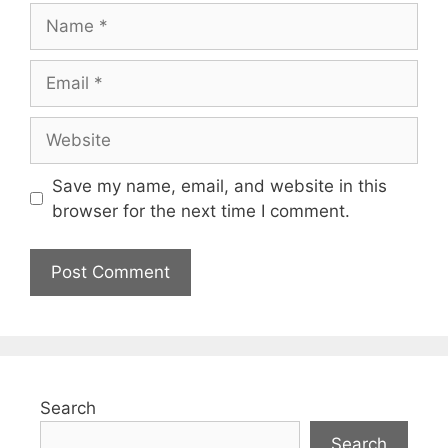
Save my name, email, and website in this
browser for the next time I comment.
Search
Search