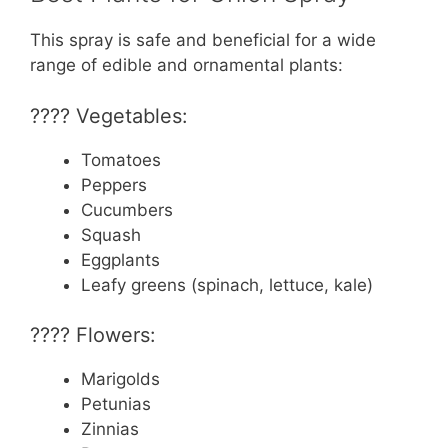
This spray is safe and beneficial for a wide
range of edible and ornamental plants:
???? Vegetables:
Tomatoes
Peppers
Cucumbers
Squash
Eggplants
Leafy greens (spinach, lettuce, kale)
???? Flowers:
Marigolds
Petunias
Zinnias