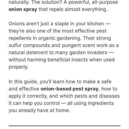
b
st
A
t
Li
naturally. The solution? A powerful, all-purpose
onion spray
that repels almost everything.
o
p
n
o
p
k
Onions aren’t just a staple in your kitchen —
k
they’re also one of the most effective pest
repellents in organic gardening. Their strong
sulfur compounds and pungent scent work as a
natural deterrent to many garden invaders —
without harming beneficial insects when used
properly.
In this guide, you’ll learn how to make a safe
and effective
onion-based pest spray
, how to
apply it correctly, and which pests and diseases
it can help you control — all using ingredients
you already have at home.