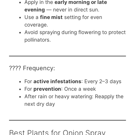
Apply in the
early morning or late
evening
— never in direct sun.
Use a
fine mist
setting for even
coverage.
Avoid spraying during flowering to protect
pollinators.
????️ Frequency:
For
active infestations
: Every 2–3 days
For
prevention
: Once a week
After rain or heavy watering: Reapply the
next dry day
Best Plants for Onion Spray