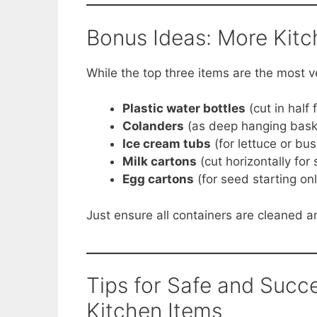
Bonus Ideas: More Kit
While the top three items are the most v
Plastic water bottles
(cut in half 
Colanders
(as deep hanging bask
Ice cream tubs
(for lettuce or bu
Milk cartons
(cut horizontally for
Egg cartons
(for seed starting onl
Just ensure all containers are cleaned 
Tips for Safe and Succ
Kitchen Items