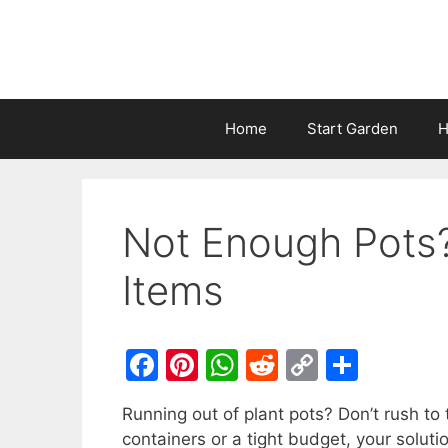
Home
Start Garden
H
Not Enough Pots
Items
F
Pi
W
R
C
S
a
nt
h
e
o
h
Running out of plant pots? Don’t rush to 
c
er
at
d
p
ar
containers or a tight budget, your solut