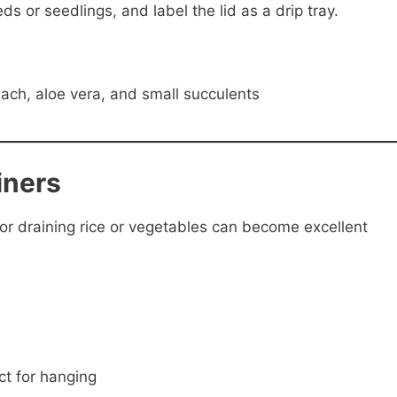
eds or seedlings, and label the lid as a drip tray.
inach, aloe vera, and small succulents
iners
or draining rice or vegetables can become excellent
t for hanging