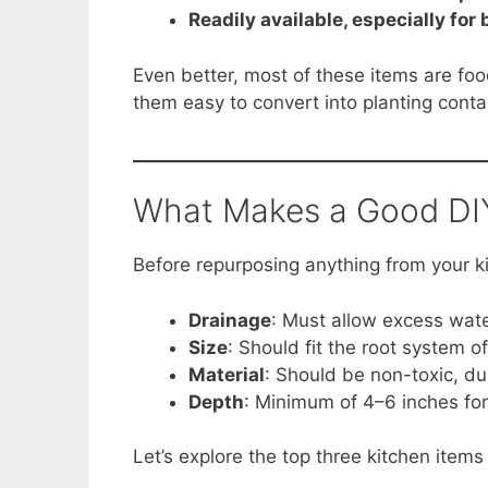
Readily available, especially for
Even better, most of these items are fo
them easy to convert into planting conta
What Makes a Good DIY
Before repurposing anything from your ki
Drainage
: Must allow excess wate
Size
: Should fit the root system o
Material
: Should be non-toxic, d
Depth
: Minimum of 4–6 inches for
Let’s explore the top three kitchen items 