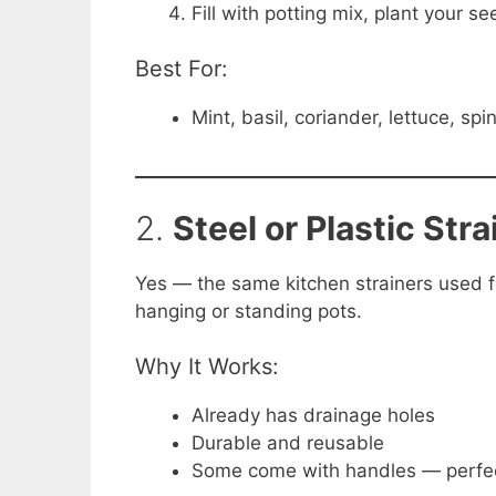
Fill with potting mix, plant your se
Best For:
Mint, basil, coriander, lettuce, sp
2.
Steel or Plastic Stra
Yes — the same kitchen strainers used f
hanging or standing pots.
Why It Works:
Already has drainage holes
Durable and reusable
Some come with handles — perfec