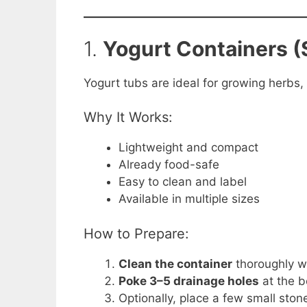
1.
Yogurt Containers (
Yogurt tubs are ideal for growing herbs,
Why It Works:
Lightweight and compact
Already food-safe
Easy to clean and label
Available in multiple sizes
How to Prepare:
Clean the container
thoroughly w
Poke 3–5 drainage holes
at the b
Optionally, place a few small ston