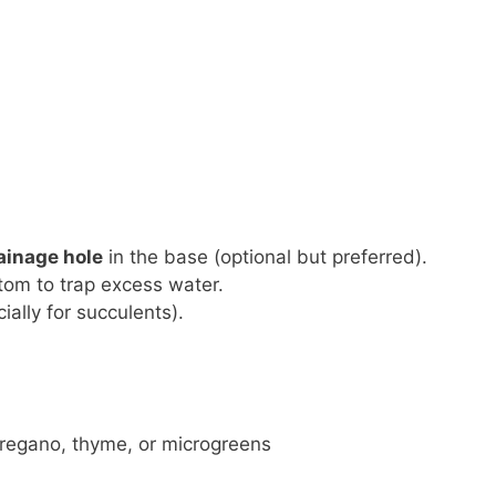
rainage hole
in the base (optional but preferred).
tom to trap excess water.
ially for succulents).
 oregano, thyme, or microgreens