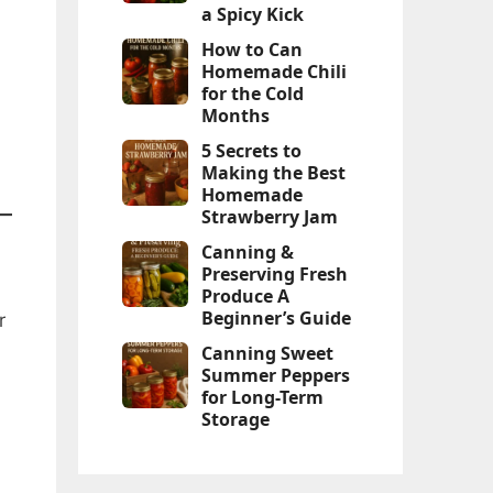
a Spicy Kick
How to Can
Homemade Chili
for the Cold
Months
5 Secrets to
Making the Best
Homemade
Strawberry Jam
Canning &
Preserving Fresh
Produce A
Beginner’s Guide
r
Canning Sweet
Summer Peppers
for Long-Term
Storage