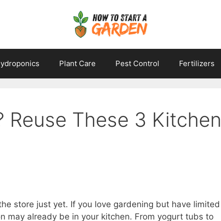
ydroponics
Plant Care
Pest Control
Fertilizers
? Reuse These 3 Kitche
the store just yet. If you love gardening but have limited
ion may already be in your kitchen. From yogurt tubs to