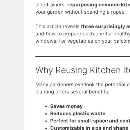
e
e
s
di
y
e
old strainers,
repurposing common kit
b
st
A
t
Li
your garden without spending a rupee.
o
p
n
This article reveals
three surprisingly e
o
p
k
and how to prepare each one for healthy
k
windowsill or vegetables on your balcon
Why Reusing Kitchen I
Many gardeners overlook the potential 
planting offers several benefits:
Saves money
Reduces plastic waste
Perfect for small-space and con
Customizable in size and shape