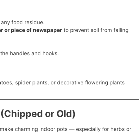
any food residue.
ter or piece of newspaper
to prevent soil from falling
g the handles and hooks.
oes, spider plants, or decorative flowering plants
(Chipped or Old)
ake charming indoor pots — especially for herbs or