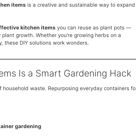
chen items
is a creative and sustainable way to expand
ffective kitchen items
you can reuse as plant pots —
 plant growth. Whether you’re growing herbs on a
y, these DIY solutions work wonders.
tems Is a Smart Gardening Hack
of household waste. Repurposing everyday containers fo
tainer gardening