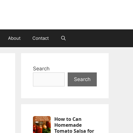
About
Contact
n
Search
Search
How to Can
Homemade
Tomato Salsa for