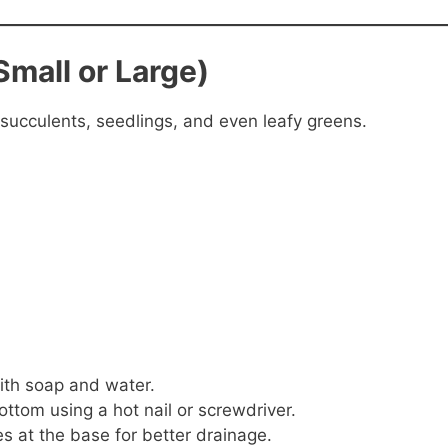
Small or Large)
 succulents, seedlings, and even leafy greens.
ith soap and water.
ottom using a hot nail or screwdriver.
es at the base for better drainage.