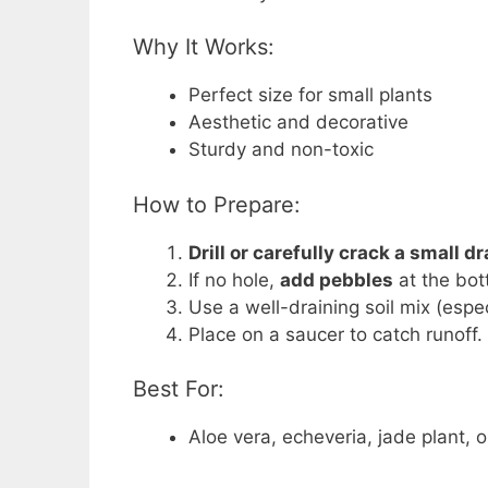
Why It Works:
Perfect size for small plants
Aesthetic and decorative
Sturdy and non-toxic
How to Prepare:
Drill or carefully crack a small d
If no hole,
add pebbles
at the bot
Use a well-draining soil mix (espec
Place on a saucer to catch runoff.
Best For:
Aloe vera, echeveria, jade plant,