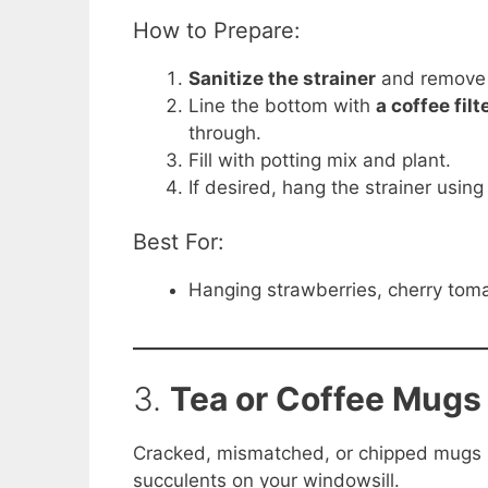
How to Prepare:
Sanitize the strainer
and remove 
Line the bottom with
a coffee fil
through.
Fill with potting mix and plant.
If desired, hang the strainer usin
Best For:
Hanging strawberries, cherry tomat
3.
Tea or Coffee Mugs 
Cracked, mismatched, or chipped mugs m
succulents on your windowsill.