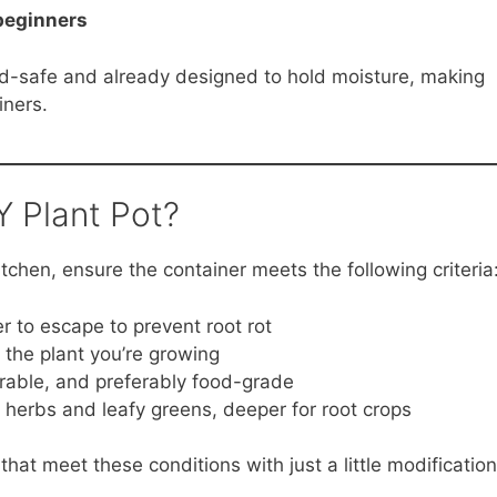
 beginners
od-safe and already designed to hold moisture, making
iners.
 Plant Pot?
tchen, ensure the container meets the following criteria
r to escape to prevent root rot
f the plant you’re growing
urable, and preferably food-grade
 herbs and leafy greens, deeper for root crops
that meet these conditions with just a little modification