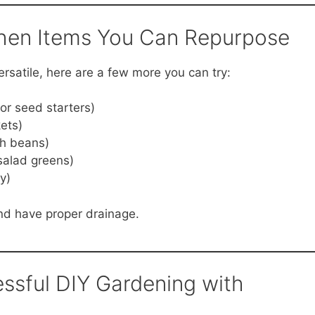
chen Items You Can Repurpose
ersatile, here are a few more you can try:
for seed starters)
ets)
sh beans)
 salad greens)
y)
and have proper drainage.
essful DIY Gardening with