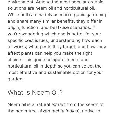
b
st
A
t
Li
environment. Among the most popular organic
solutions are neem oil and horticultural oil.
o
p
n
While both are widely used in organic gardening
o
p
k
and share many similar benefits, they differ in
k
origin, function, and best-use scenarios. If
you’re wondering which one is better for your
specific pest issues, understanding how each
oil works, what pests they target, and how they
affect plants can help you make the right
choice. This guide compares neem and
horticultural oil in depth so you can select the
most effective and sustainable option for your
garden.
What Is Neem Oil?
Neem oil is a natural extract from the seeds of
the neem tree (
Azadirachta indica
), native to