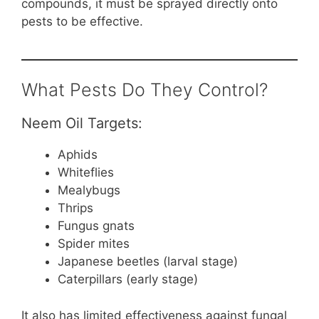
compounds, it must be sprayed directly onto
pests to be effective.
What Pests Do They Control?
Neem Oil Targets:
Aphids
Whiteflies
Mealybugs
Thrips
Fungus gnats
Spider mites
Japanese beetles (larval stage)
Caterpillars (early stage)
It also has limited effectiveness against fungal