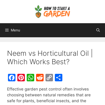
Menu
Neem vs Horticultural Oil |
Which Works Best?
F
Pi
W
R
C
S
a
nt
h
e
o
h
Effective garden pest control often involves
c
er
at
d
p
ar
choosing between natural remedies that are
e
e
s
di
y
e
safe for plants, beneficial insects, and the