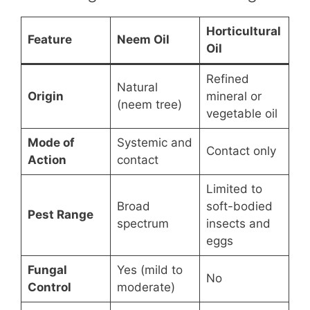
Horticultural
Feature
Neem Oil
Oil
Refined
Natural
Origin
mineral or
(neem tree)
vegetable oil
Mode of
Systemic and
Contact only
Action
contact
Limited to
Broad
soft-bodied
Pest Range
spectrum
insects and
eggs
Fungal
Yes (mild to
No
Control
moderate)