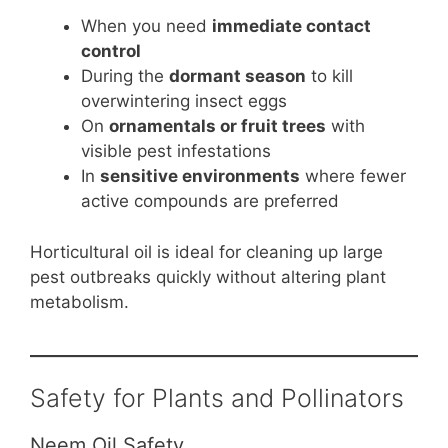
When you need
immediate contact
control
During the
dormant season
to kill
overwintering insect eggs
On
ornamentals or fruit trees
with
visible pest infestations
In
sensitive environments
where fewer
active compounds are preferred
Horticultural oil is ideal for cleaning up large
pest outbreaks quickly without altering plant
metabolism.
Safety for Plants and Pollinators
Neem Oil Safety