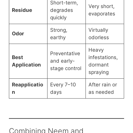
Short-term,
Very short,
Residue
degrades
evaporates
quickly
Strong,
Virtually
Odor
earthy
odorless
Heavy
Preventative
Best
infestations,
and early-
Application
dormant
stage control
spraying
Reapplicatio
Every 7–10
After rain or
n
days
as needed
Combining Neem and