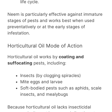
life cycle.
Neem is particularly effective against immature
stages of pests and works best when used
preventatively or at the early stages of
infestation.
Horticultural Oil Mode of Action
Horticultural oil works by
coating and
suffocating
pests, including:
Insects (by clogging spiracles)
Mite eggs and larvae
Soft-bodied pests such as aphids, scale
insects, and mealybugs
Because horticultural oil lacks insecticidal