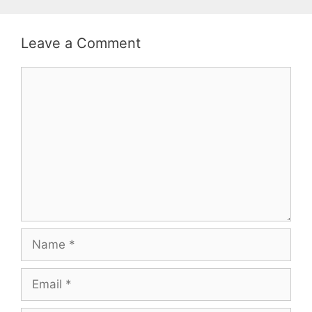
Leave a Comment