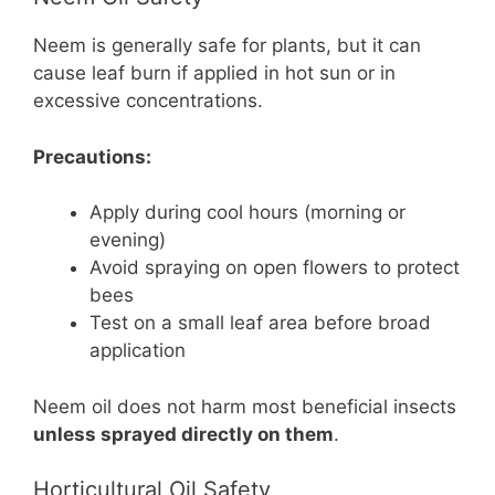
Neem is generally safe for plants, but it can
cause leaf burn if applied in hot sun or in
excessive concentrations.
Precautions:
Apply during cool hours (morning or
evening)
Avoid spraying on open flowers to protect
bees
Test on a small leaf area before broad
application
Neem oil does not harm most beneficial insects
unless sprayed directly on them
.
Horticultural Oil Safety