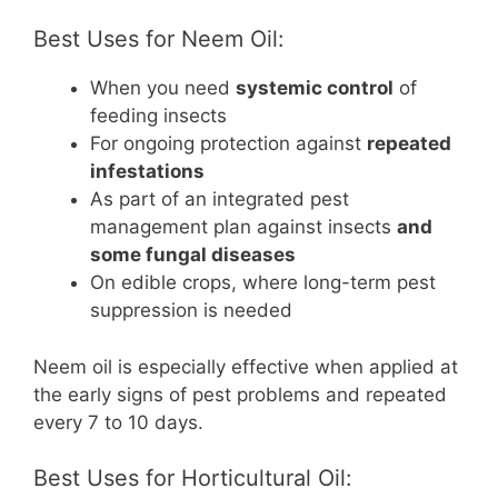
Best Uses for Neem Oil:
When you need
systemic control
of
feeding insects
For ongoing protection against
repeated
infestations
As part of an integrated pest
management plan against insects
and
some fungal diseases
On edible crops, where long-term pest
suppression is needed
Neem oil is especially effective when applied at
the early signs of pest problems and repeated
every 7 to 10 days.
Best Uses for Horticultural Oil: