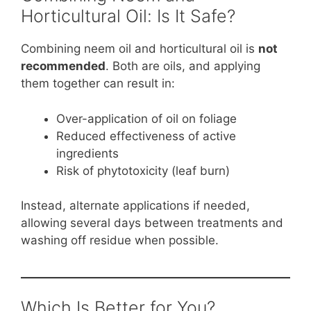
Horticultural Oil: Is It Safe?
Combining neem oil and horticultural oil is
not
recommended
. Both are oils, and applying
them together can result in:
Over-application of oil on foliage
Reduced effectiveness of active
ingredients
Risk of phytotoxicity (leaf burn)
Instead, alternate applications if needed,
allowing several days between treatments and
washing off residue when possible.
Which Is Better for You?