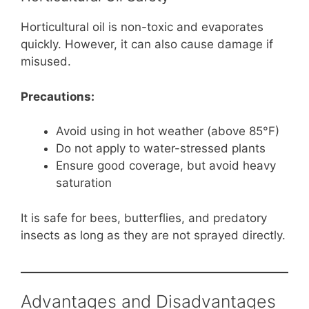
Horticultural oil is non-toxic and evaporates
quickly. However, it can also cause damage if
misused.
Precautions:
Avoid using in hot weather (above 85°F)
Do not apply to water-stressed plants
Ensure good coverage, but avoid heavy
saturation
It is safe for bees, butterflies, and predatory
insects as long as they are not sprayed directly.
Advantages and Disadvantages