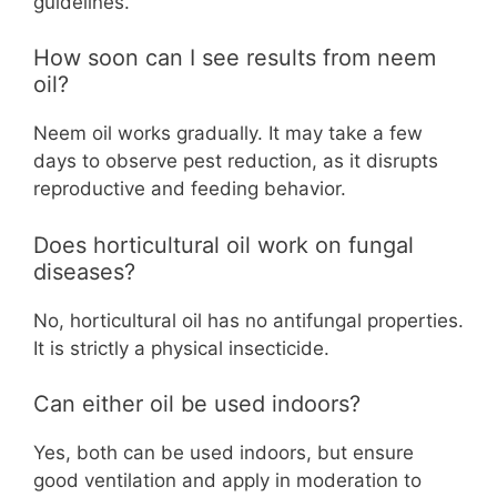
guidelines.
How soon can I see results from neem
oil?
Neem oil works gradually. It may take a few
days to observe pest reduction, as it disrupts
reproductive and feeding behavior.
Does horticultural oil work on fungal
diseases?
No, horticultural oil has no antifungal properties.
It is strictly a physical insecticide.
Can either oil be used indoors?
Yes, both can be used indoors, but ensure
good ventilation and apply in moderation to