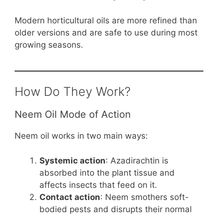
Modern horticultural oils are more refined than
older versions and are safe to use during most
growing seasons.
How Do They Work?
Neem Oil Mode of Action
Neem oil works in two main ways:
Systemic action
: Azadirachtin is
absorbed into the plant tissue and
affects insects that feed on it.
Contact action
: Neem smothers soft-
bodied pests and disrupts their normal