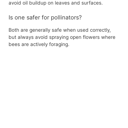
avoid oil buildup on leaves and surfaces.
Is one safer for pollinators?
Both are generally safe when used correctly,
but always avoid spraying open flowers where
bees are actively foraging.