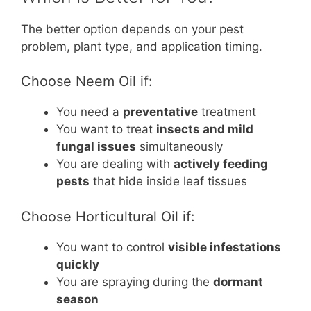
The better option depends on your pest
problem, plant type, and application timing.
Choose Neem Oil if:
You need a
preventative
treatment
You want to treat
insects and mild
fungal issues
simultaneously
You are dealing with
actively feeding
pests
that hide inside leaf tissues
Choose Horticultural Oil if:
You want to control
visible infestations
quickly
You are spraying during the
dormant
season