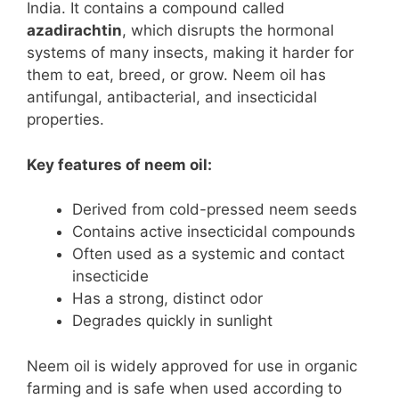
India. It contains a compound called
azadirachtin
, which disrupts the hormonal
systems of many insects, making it harder for
them to eat, breed, or grow. Neem oil has
antifungal, antibacterial, and insecticidal
properties.
Key features of neem oil:
Derived from cold-pressed neem seeds
Contains active insecticidal compounds
Often used as a systemic and contact
insecticide
Has a strong, distinct odor
Degrades quickly in sunlight
Neem oil is widely approved for use in organic
farming and is safe when used according to