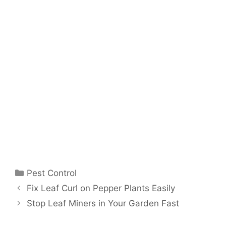
Pest Control
Fix Leaf Curl on Pepper Plants Easily
Stop Leaf Miners in Your Garden Fast