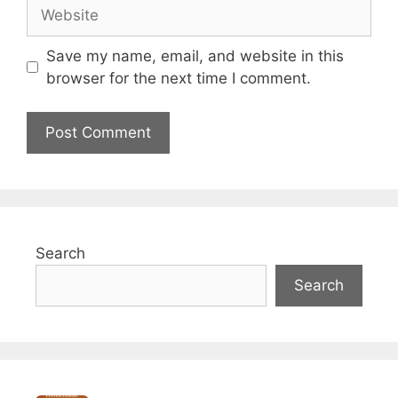
Save my name, email, and website in this
browser for the next time I comment.
Search
Search