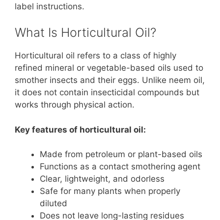
label instructions.
What Is Horticultural Oil?
Horticultural oil refers to a class of highly
refined mineral or vegetable-based oils used to
smother insects and their eggs. Unlike neem oil,
it does not contain insecticidal compounds but
works through physical action.
Key features of horticultural oil:
Made from petroleum or plant-based oils
Functions as a contact smothering agent
Clear, lightweight, and odorless
Safe for many plants when properly
diluted
Does not leave long-lasting residues