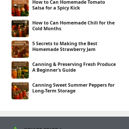
How to Can Homemade Tomato
Salsa for a Spicy Kick
How to Can Homemade Chili for the
Cold Months
5 Secrets to Making the Best
Homemade Strawberry Jam
Canning & Preserving Fresh Produce
A Beginner’s Guide
Canning Sweet Summer Peppers for
Long-Term Storage