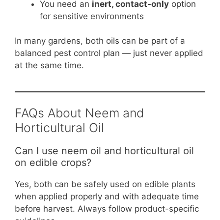
You need an
inert, contact-only
option
for sensitive environments
In many gardens, both oils can be part of a
balanced pest control plan — just never applied
at the same time.
FAQs About Neem and
Horticultural Oil
Can I use neem oil and horticultural oil
on edible crops?
Yes, both can be safely used on edible plants
when applied properly and with adequate time
before harvest. Always follow product-specific