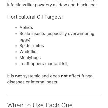
infections like powdery mildew and black spot.
Horticultural Oil Targets:
Aphids
Scale insects (especially overwintering
eggs)
Spider mites
Whiteflies
Mealybugs
Leafhoppers (contact kill)
It is
not
systemic and does
not
affect fungal
diseases or internal pests.
When to Use Each One