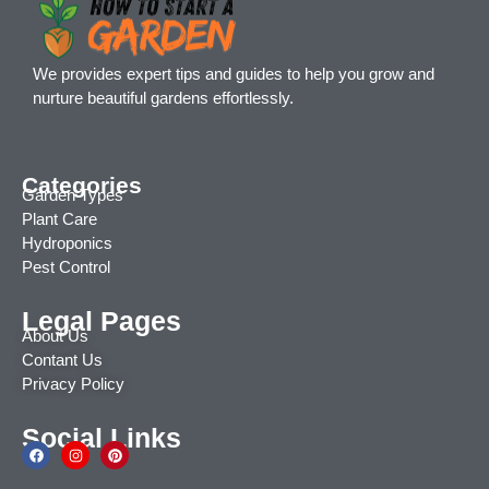
We provides expert tips and guides to help you grow and
nurture beautiful gardens effortlessly.
Categories
Garden Types
Plant Care
Hydroponics
Pest Control
Legal Pages
About Us
Contant Us
Privacy Policy
Social Links