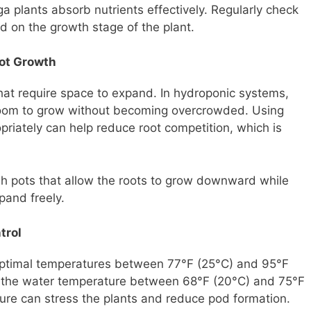
nga plants absorb nutrients effectively. Regularly check
d on the growth stage of the plant.
oot Growth
at require space to expand. In hydroponic systems,
room to grow without becoming overcrowded. Using
opriately can help reduce root competition, which is
sh pots that allow the roots to grow downward while
pand freely.
trol
 optimal temperatures between 77°F (25°C) and 95°F
n the water temperature between 68°F (20°C) and 75°F
ture can stress the plants and reduce pod formation.