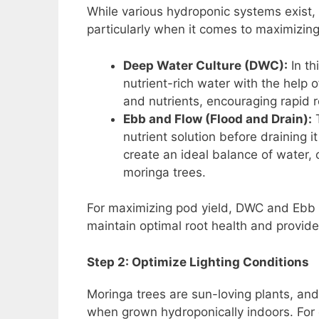
While various hydroponic systems exist, c
particularly when it comes to maximizing
Deep Water Culture (DWC):
In th
nutrient-rich water with the help
and nutrients, encouraging rapid 
Ebb and Flow (Flood and Drain):
T
nutrient solution before draining 
create an ideal balance of water,
moringa trees.
For maximizing pod yield, DWC and Ebb a
maintain optimal root health and provide 
Step 2: Optimize Lighting Conditions
Moringa trees are sun-loving plants, and 
when grown hydroponically indoors. For 