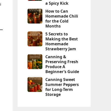
a Spicy Kick
s
How to Can
Homemade Chili
for the Cold
Months
5 Secrets to
Making the Best
Homemade
Strawberry Jam
Canning &
Preserving Fresh
Produce A
Beginner’s Guide
Canning Sweet
Summer Peppers
for Long-Term
Storage