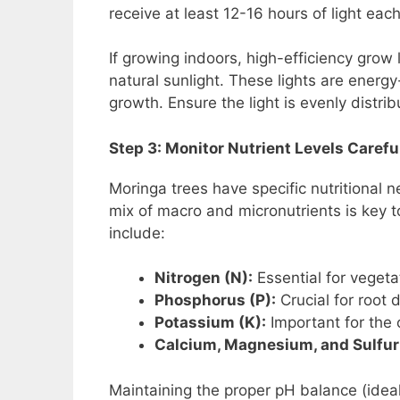
receive at least 12-16 hours of light eac
If growing indoors, high-efficiency grow l
natural sunlight. These lights are energy
growth. Ensure the light is evenly distri
Step 3: Monitor Nutrient Levels Carefu
Moringa trees have specific nutritional 
mix of macro and micronutrients is key t
include:
Nitrogen (N):
Essential for vegeta
Phosphorus (P):
Crucial for root 
Potassium (K):
Important for the 
Calcium, Magnesium, and Sulfur
Maintaining the proper pH balance (ideal