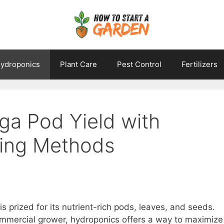
ydroponics
Plant Care
Pest Control
Fertilizers
ga Pod Yield with
ing Methods
is prized for its nutrient-rich pods, leaves, and seeds.
mmercial grower, hydroponics offers a way to maximize