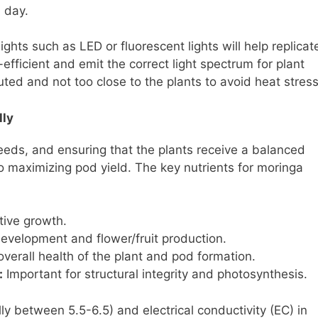
h day.
ights such as LED or fluorescent lights will help replicat
-efficient and emit the correct light spectrum for plant
buted and not too close to the plants to avoid heat stress
lly
needs, and ensuring that the plants receive a balanced
o maximizing pod yield. The key nutrients for moringa
tive growth.
development and flower/fruit production.
overall health of the plant and pod formation.
:
Important for structural integrity and photosynthesis.
ly between 5.5-6.5) and electrical conductivity (EC) in