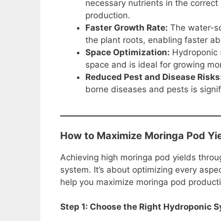
necessary nutrients in the correct
production.
Faster Growth Rate:
The water-sol
the plant roots, enabling faster a
Space Optimization:
Hydroponic s
space and is ideal for growing mor
Reduced Pest and Disease Risks
borne diseases and pests is signif
How to Maximize Moringa Pod Yie
Achieving high moringa pod yields throu
system. It’s about optimizing every aspe
help you maximize moringa pod producti
Step 1: Choose the Right Hydroponic 