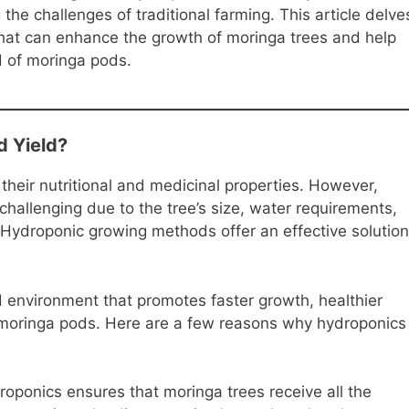
the challenges of traditional farming. This article delve
that can enhance the growth of moringa trees and help
ld of moringa pods.
d Yield?
 their nutritional and medicinal properties. However,
 challenging due to the tree’s size, water requirements,
 Hydroponic growing methods offer an effective solution
 environment that promotes faster growth, healthier
of moringa pods. Here are a few reasons why hydroponics
oponics ensures that moringa trees receive all the