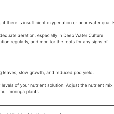
if there is insufficient oxygenation or poor water qualit
equate aeration, especially in Deep Water Culture
tion regularly, and monitor the roots for any signs of
ng leaves, slow growth, and reduced pod yield.
evels of your nutrient solution. Adjust the nutrient mix
your moringa plants.