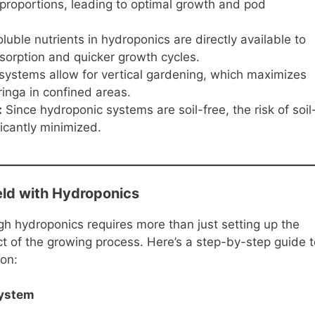
 proportions, leading to optimal growth and pod
uble nutrients in hydroponics are directly available to
bsorption and quicker growth cycles.
ystems allow for vertical gardening, which maximizes
inga in confined areas.
:
Since hydroponic systems are soil-free, the risk of soil
icantly minimized.
ld with Hydroponics
gh hydroponics requires more than just setting up the
ct of the growing process. Here’s a step-by-step guide t
on:
System