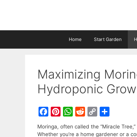
Home
Start Garden
H
Maximizing Morin
Hydroponic Grow
F
Pi
W
R
C
S
a
nt
h
e
o
h
Moringa, often called the “Miracle Tree,” 
c
er
at
d
p
ar
Whether you’re a home gardener or a co