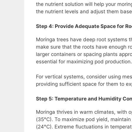
the nutrient solution will help your mori
the nutrient levels and adjust them base
Step 4: Provide Adequate Space for R
Moringa trees have deep root systems th
make sure that the roots have enough 
larger containers or spacing plants appr
essential for maximizing pod production.
For vertical systems, consider using me
providing sufficient space for them to ex
Step 5: Temperature and Humidity Con
Moringa thrives in warm climates, with
(35°C). To maximize pod yield, maintai
(24°C). Extreme fluctuations in tempera