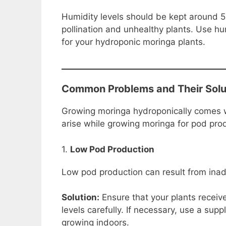
Humidity levels should be kept around 5
pollination and unhealthy plants. Use hu
for your hydroponic moringa plants.
Common Problems and Their Solu
Growing moringa hydroponically comes w
arise while growing moringa for pod pro
1.
Low Pod Production
Low pod production can result from inade
Solution:
Ensure that your plants receive
levels carefully. If necessary, use a supp
growing indoors.