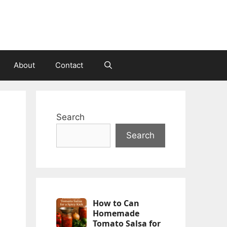
About
Contact
Search
Search
How to Can
Homemade
Tomato Salsa for