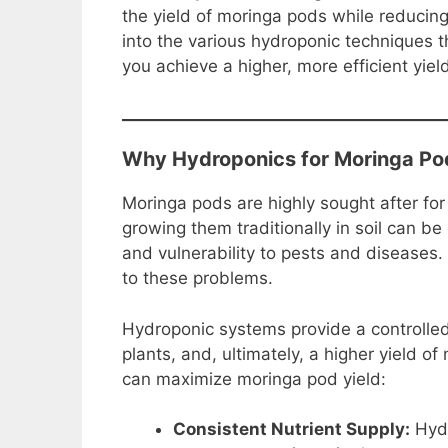
e
e
s
di
y
e
the yield of moringa pods while reducing 
b
st
A
t
Li
into the various hydroponic techniques 
you achieve a higher, more efficient yie
o
p
n
o
p
k
k
Why Hydroponics for Moringa Po
Moringa pods are highly sought after for
growing them traditionally in soil can be
and vulnerability to pests and diseases.
to these problems.
Hydroponic systems provide a controlled
plants, and, ultimately, a higher yield 
can maximize moringa pod yield:
Consistent Nutrient Supply:
Hydr