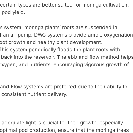
ertain types are better suited for moringa cultivation,
 pod yield.
is system, moringa plants’ roots are suspended in
 of an air pump. DWC systems provide ample oxygenation
root growth and healthy plant development.
his system periodically floods the plant roots with
it back into the reservoir. The ebb and flow method help
 oxygen, and nutrients, encouraging vigorous growth of
nd Flow systems are preferred due to their ability to
consistent nutrient delivery.
adequate light is crucial for their growth, especially
optimal pod production, ensure that the moringa trees