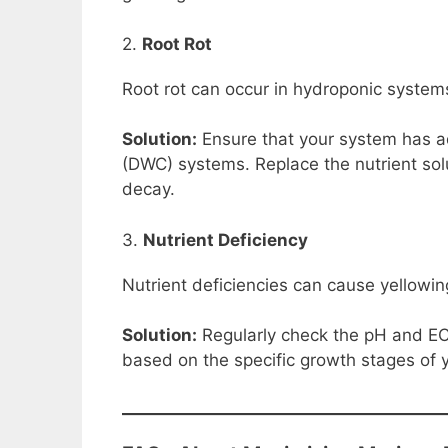
2.
Root Rot
Root rot can occur in hydroponic systems 
Solution:
Ensure that your system has ad
(DWC) systems. Replace the nutrient solu
decay.
3.
Nutrient Deficiency
Nutrient deficiencies can cause yellowi
Solution:
Regularly check the pH and EC l
based on the specific growth stages of 