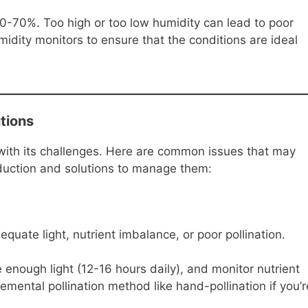
0-70%. Too high or too low humidity can lead to poor
midity monitors to ensure that the conditions are ideal
tions
ith its challenges. Here are common issues that may
duction and solutions to manage them:
quate light, nutrient imbalance, or poor pollination.
 enough light (12-16 hours daily), and monitor nutrient
lemental pollination method like hand-pollination if you’r