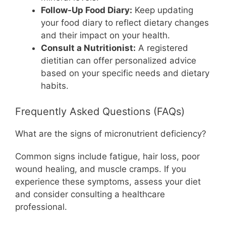
Follow-Up Food Diary:
Keep updating
your food diary to reflect dietary changes
and their impact on your health.
Consult a Nutritionist:
A registered
dietitian can offer personalized advice
based on your specific needs and dietary
habits.
Frequently Asked Questions (FAQs)
What are the signs of micronutrient deficiency?
Common signs include fatigue, hair loss, poor
wound healing, and muscle cramps. If you
experience these symptoms, assess your diet
and consider consulting a healthcare
professional.