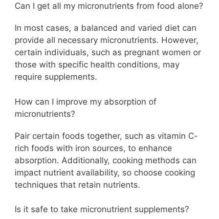
Can I get all my micronutrients from food alone?
In most cases, a balanced and varied diet can
provide all necessary micronutrients. However,
certain individuals, such as pregnant women or
those with specific health conditions, may
require supplements.
How can I improve my absorption of
micronutrients?
Pair certain foods together, such as vitamin C-
rich foods with iron sources, to enhance
absorption. Additionally, cooking methods can
impact nutrient availability, so choose cooking
techniques that retain nutrients.
Is it safe to take micronutrient supplements?