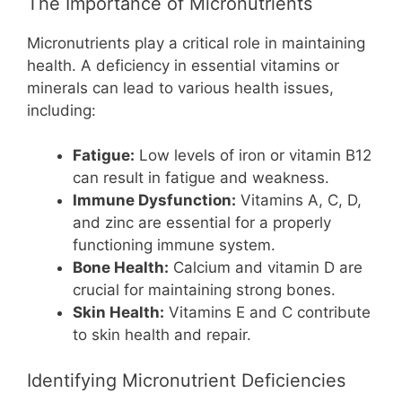
The Importance of Micronutrients
Micronutrients play a critical role in maintaining
health. A deficiency in essential vitamins or
minerals can lead to various health issues,
including:
Fatigue:
Low levels of iron or vitamin B12
can result in fatigue and weakness.
Immune Dysfunction:
Vitamins A, C, D,
and zinc are essential for a properly
functioning immune system.
Bone Health:
Calcium and vitamin D are
crucial for maintaining strong bones.
Skin Health:
Vitamins E and C contribute
to skin health and repair.
Identifying Micronutrient Deficiencies