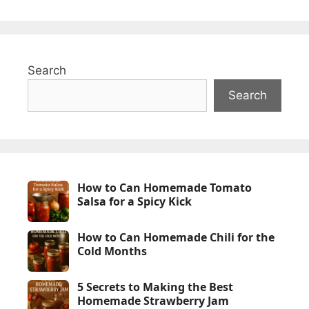
Search
Search
How to Can Homemade Tomato
Salsa for a Spicy Kick
How to Can Homemade Chili for the
Cold Months
5 Secrets to Making the Best
Homemade Strawberry Jam