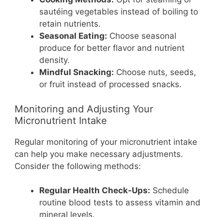
sautéing vegetables instead of boiling to
retain nutrients.
Seasonal Eating:
Choose seasonal
produce for better flavor and nutrient
density.
Mindful Snacking:
Choose nuts, seeds,
or fruit instead of processed snacks.
Monitoring and Adjusting Your
Micronutrient Intake
Regular monitoring of your micronutrient intake
can help you make necessary adjustments.
Consider the following methods:
Regular Health Check-Ups:
Schedule
routine blood tests to assess vitamin and
mineral levels.