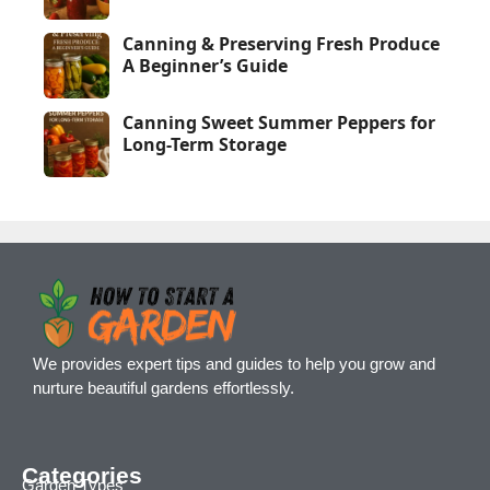
Canning & Preserving Fresh Produce
A Beginner’s Guide
Canning Sweet Summer Peppers for
Long-Term Storage
We provides expert tips and guides to help you grow and
nurture beautiful gardens effortlessly.
Categories
Garden Types