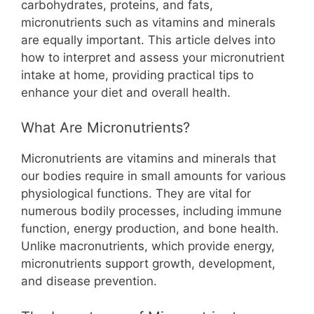
b
st
A
t
Li
carbohydrates, proteins, and fats,
micronutrients such as vitamins and minerals
o
p
n
are equally important. This article delves into
o
p
k
how to interpret and assess your micronutrient
k
intake at home, providing practical tips to
enhance your diet and overall health.
What Are Micronutrients?
Micronutrients are vitamins and minerals that
our bodies require in small amounts for various
physiological functions. They are vital for
numerous bodily processes, including immune
function, energy production, and bone health.
Unlike macronutrients, which provide energy,
micronutrients support growth, development,
and disease prevention.