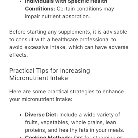
Individuals with Specific Health
Conditions:
Certain conditions may
impair nutrient absorption.
Before starting any supplements, it is advisable
to consult with a healthcare professional to
avoid excessive intake, which can have adverse
effects.
Practical Tips for Increasing
Micronutrient Intake
Here are some practical strategies to enhance
your micronutrient intake:
Diverse Diet:
Include a wide variety of
fruits, vegetables, whole grains, lean
proteins, and healthy fats in your meals.
Cooking Methods:
Opt for steaming or