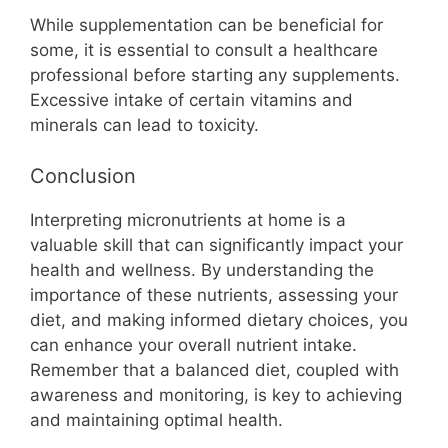
While supplementation can be beneficial for
some, it is essential to consult a healthcare
professional before starting any supplements.
Excessive intake of certain vitamins and
minerals can lead to toxicity.
Conclusion
Interpreting micronutrients at home is a
valuable skill that can significantly impact your
health and wellness. By understanding the
importance of these nutrients, assessing your
diet, and making informed dietary choices, you
can enhance your overall nutrient intake.
Remember that a balanced diet, coupled with
awareness and monitoring, is key to achieving
and maintaining optimal health.