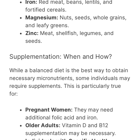
Iron:
Red meat, beans, lentils, and
fortified cereals.
Magnesium:
Nuts, seeds, whole grains,
and leafy greens.
Zinc:
Meat, shellfish, legumes, and
seeds.
Supplementation: When and How?
While a balanced diet is the best way to obtain
necessary micronutrients, some individuals may
require supplements. This is particularly true
for:
Pregnant Women:
They may need
additional folic acid and iron.
Older Adults:
Vitamin D and B12
supplementation may be necessary.