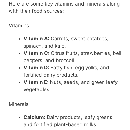
Here are some key vitamins and minerals along
with their food sources:
Vitamins
Vitamin A:
Carrots, sweet potatoes,
spinach, and kale.
Vitamin C:
Citrus fruits, strawberries, bell
peppers, and broccoli.
Vitamin D:
Fatty fish, egg yolks, and
fortified dairy products.
Vitamin E:
Nuts, seeds, and green leafy
vegetables.
Minerals
Calcium:
Dairy products, leafy greens,
and fortified plant-based milks.