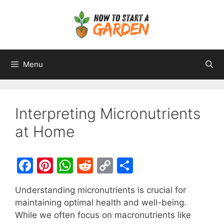
Menu
Interpreting Micronutrients
at Home
F
Pi
W
R
C
S
a
nt
h
e
o
h
Understanding micronutrients is crucial for
c
er
at
d
p
ar
maintaining optimal health and well-being.
e
e
s
di
y
e
While we often focus on macronutrients like