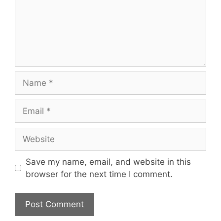
Save my name, email, and website in this
browser for the next time I comment.