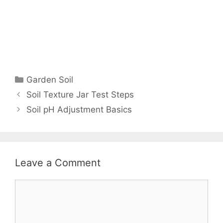
Garden Soil
Soil Texture Jar Test Steps
Soil pH Adjustment Basics
Leave a Comment