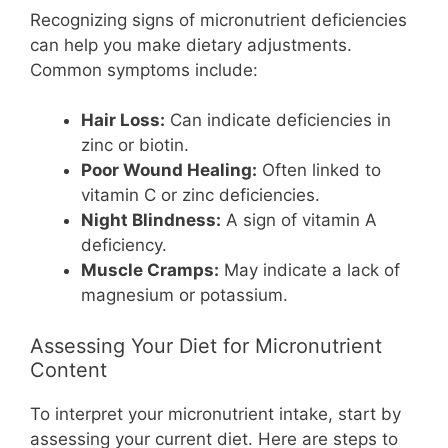
Recognizing signs of micronutrient deficiencies
can help you make dietary adjustments.
Common symptoms include:
Hair Loss:
Can indicate deficiencies in
zinc or biotin.
Poor Wound Healing:
Often linked to
vitamin C or zinc deficiencies.
Night Blindness:
A sign of vitamin A
deficiency.
Muscle Cramps:
May indicate a lack of
magnesium or potassium.
Assessing Your Diet for Micronutrient
Content
To interpret your micronutrient intake, start by
assessing your current diet. Here are steps to