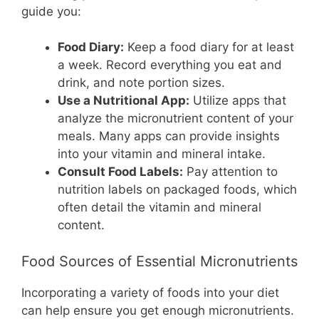
guide you:
Food Diary:
Keep a food diary for at least
a week. Record everything you eat and
drink, and note portion sizes.
Use a Nutritional App:
Utilize apps that
analyze the micronutrient content of your
meals. Many apps can provide insights
into your vitamin and mineral intake.
Consult Food Labels:
Pay attention to
nutrition labels on packaged foods, which
often detail the vitamin and mineral
content.
Food Sources of Essential Micronutrients
Incorporating a variety of foods into your diet
can help ensure you get enough micronutrients.