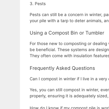
3. Pests
Pests can still be a concern in winter, pa
your pile with a tarp to deter animals, 
Using a Compost Bin or Tumbler
For those new to composting or dealing 
be beneficial. These systems are design
They often come with insulation feature
Frequently Asked Questions
Can I compost in winter if I live in a very
Yes, you can still compost in winter, eve
properly, ensuring it is adequately sized
How do I know if my compost pile is work