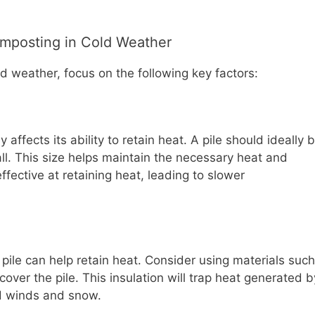
omposting in Cold Weather
ld weather, focus on the following key factors:
 affects its ability to retain heat. A pile should ideally 
all. This size helps maintain the necessary heat and
effective at retaining heat, leading to slower
 pile can help retain heat. Consider using materials such
cover the pile. This insulation will trap heat generated b
old winds and snow.