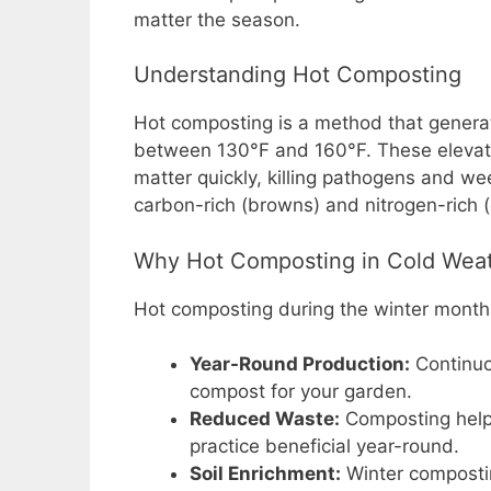
matter the season.
o
p
n
o
p
k
Understanding Hot Composting
k
Hot composting is a method that generat
between 130°F and 160°F. These elevate
matter quickly, killing pathogens and w
carbon-rich (browns) and nitrogen-rich 
Why Hot Composting in Cold Wea
Hot composting during the winter month
Year-Round Production:
Continuo
compost for your garden.
Reduced Waste:
Composting helps
practice beneficial year-round.
Soil Enrichment:
Winter compostin