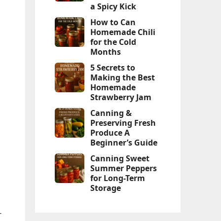
a Spicy Kick
How to Can
Homemade Chili
for the Cold
Months
5 Secrets to
Making the Best
Homemade
Strawberry Jam
Canning &
Preserving Fresh
Produce A
Beginner’s Guide
Canning Sweet
Summer Peppers
for Long-Term
Storage
-