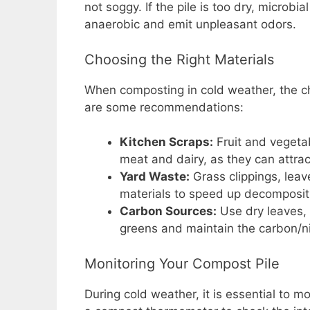
not soggy. If the pile is too dry, microbi
anaerobic and emit unpleasant odors.
Choosing the Right Materials
When composting in cold weather, the ch
are some recommendations:
Kitchen Scraps:
Fruit and vegetab
meat and dairy, as they can attrac
Yard Waste:
Grass clippings, leav
materials to speed up decomposit
Carbon Sources:
Use dry leaves, 
greens and maintain the carbon/ni
Monitoring Your Compost Pile
During cold weather, it is essential to m