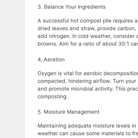
3. Balance Your Ingredients
A successful hot compost pile requires
dried leaves and straw, provide carbon, 
add nitrogen. In cold weather, consider
browns. Aim for a ratio of about 30:1 car
4. Aeration
Oxygen is vital for aerobic decompositi
compacted, hindering airflow. Turn your
and promote microbial activity. This pra
composting.
5. Moisture Management
Maintaining adequate moisture levels in y
weather can cause some materials to fre