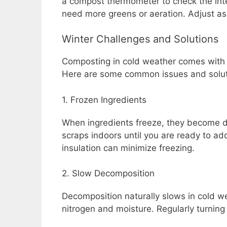
a compost thermometer to check the inter
need more greens or aeration. Adjust as 
Winter Challenges and Solutions
Composting in cold weather comes with 
Here are some common issues and solut
1. Frozen Ingredients
When ingredients freeze, they become di
scraps indoors until you are ready to add
insulation can minimize freezing.
2. Slow Decomposition
Decomposition naturally slows in cold wea
nitrogen and moisture. Regularly turning t