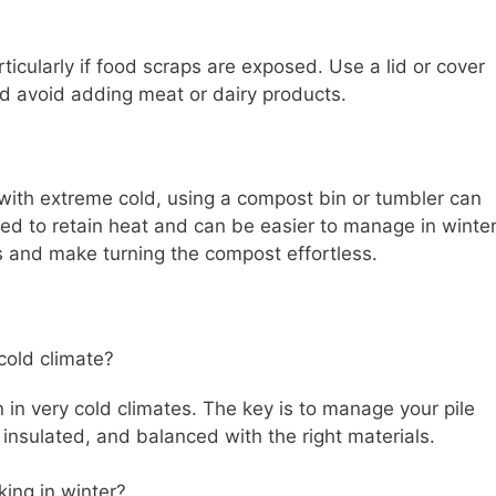
rticularly if food scraps are exposed. Use a lid or cover
and avoid adding meat or dairy products.
with extreme cold, using a compost bin or tumbler can
ed to retain heat and can be easier to manage in winter
s and make turning the compost effortless.
 cold climate?
n in very cold climates. The key is to manage your pile
, insulated, and balanced with the right materials.
ing in winter?