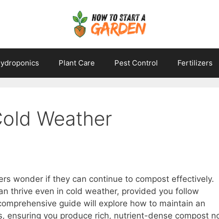
ydroponics
Plant Care
Pest Control
Fertilizers
Cold Weather
s wonder if they can continue to compost effectively.
n thrive even in cold weather, provided you follow
 comprehensive guide will explore how to maintain an
s, ensuring you produce rich, nutrient-dense compost n