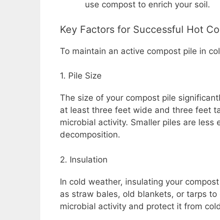
use compost to enrich your soil.
Key Factors for Successful Hot C
To maintain an active compost pile in co
1. Pile Size
The size of your compost pile significantly
at least three feet wide and three feet t
microbial activity. Smaller piles are less 
decomposition.
2. Insulation
In cold weather, insulating your compost
as straw bales, old blankets, or tarps to 
microbial activity and protect it from c