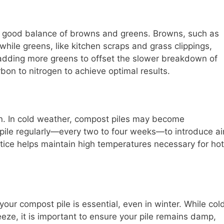
 a good balance of browns and greens. Browns, such as
while greens, like kitchen scraps and grass clippings,
 adding more greens to offset the slower breakdown of
bon to nitrogen to achieve optimal results.
on. In cold weather, compost piles may become
 pile regularly—every two to four weeks—to introduce ai
ctice helps maintain high temperatures necessary for hot
our compost pile is essential, even in winter. While col
eze, it is important to ensure your pile remains damp,