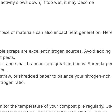
al activity slows down; if too wet, it may become
oice of materials can also impact heat generation. Her
le scraps are excellent nitrogen sources. Avoid adding
t pests.
es, and small branches are great additions. Shred large
ion.
straw, or shredded paper to balance your nitrogen-rich
trogen ratio.
onitor the temperature of your compost pile regularly. Us