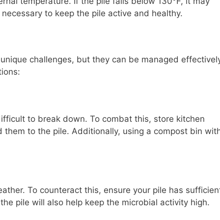
nal temperature. If the pile falls below 130°F, it may
necessary to keep the pile active and healthy.
unique challenges, but they can be managed effectively
ions:
fficult to break down. To combat this, store kitchen
 them to the pile. Additionally, using a compost bin wit
ther. To counteract this, ensure your pile has sufficien
he pile will also help keep the microbial activity high.