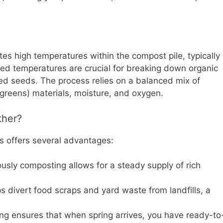
es high temperatures within the compost pile, typically
d temperatures are crucial for breaking down organic
eed seeds. The process relies on a balanced mix of
(greens) materials, moisture, and oxygen.
ther?
s offers several advantages:
usly composting allows for a steady supply of rich
 divert food scraps and yard waste from landfills, a
g ensures that when spring arrives, you have ready-to