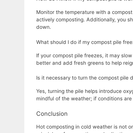
Monitor the temperature with a compost t
actively composting. Additionally, you s
down.
What should I do if my compost pile fre
If your compost pile freezes, it may slo
better and add fresh greens to help reign
Is it necessary to turn the compost pile 
Yes, turning the pile helps introduce o
mindful of the weather; if conditions are
Conclusion
Hot composting in cold weather is not o