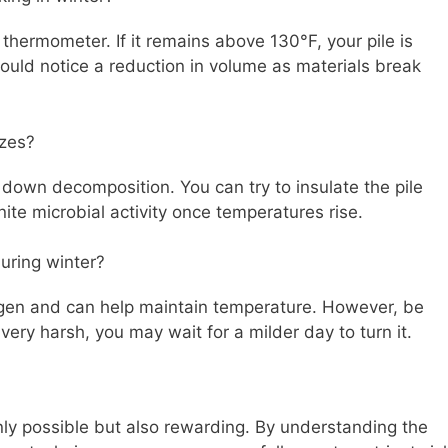
hermometer. If it remains above 130°F, your pile is
hould notice a reduction in volume as materials break
ezes?
w down decomposition. You can try to insulate the pile
ite microbial activity once temperatures rise.
during winter?
xygen and can help maintain temperature. However, be
 very harsh, you may wait for a milder day to turn it.
nly possible but also rewarding. By understanding the