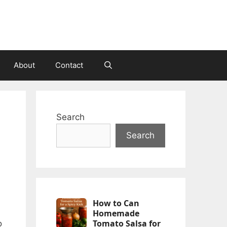
About
Contact
Search
Search
How to Can
Homemade
Tomato Salsa for
o