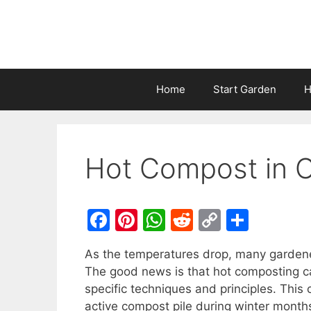
Home
Start Garden
H
Hot Compost in 
F
Pi
W
R
C
S
a
nt
h
e
o
h
As the temperatures drop, many gardener
c
er
at
d
p
ar
The good news is that hot composting ca
e
e
s
di
y
e
specific techniques and principles. This
b
st
A
t
Li
active compost pile during winter month