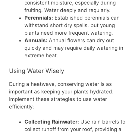
consistent moisture, especially during
fruiting. Water deeply and regularly.
Perennials:
Established perennials can
withstand short dry spells, but young
plants need more frequent watering.
Annuals:
Annual flowers can dry out
quickly and may require daily watering in
extreme heat.
Using Water Wisely
During a heatwave, conserving water is as
important as keeping your plants hydrated.
Implement these strategies to use water
efficiently:
Collecting Rainwater:
Use rain barrels to
collect runoff from your roof, providing a