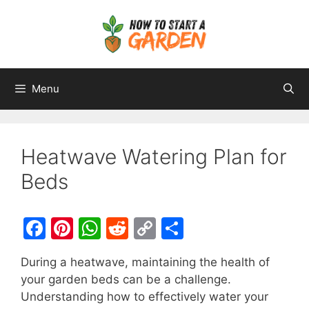
Menu
Heatwave Watering Plan for
Beds
F
Pi
W
R
C
S
a
nt
h
e
o
h
During a heatwave, maintaining the health of
c
er
at
d
p
ar
your garden beds can be a challenge.
e
e
s
di
y
e
Understanding how to effectively water your