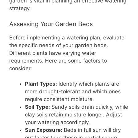
garden is vital in planning an effective watering
strategy.
Assessing Your Garden Beds
Before implementing a watering plan, evaluate
the specific needs of your garden beds.
Different plants have varying water
requirements. Here are some factors to
consider:
Plant Types:
Identify which plants are
more drought-tolerant and which ones
require consistent moisture.
Soil Type:
Sandy soils drain quickly, while
clay soils retain moisture longer. Adjust
your watering accordingly.
Sun Exposure:
Beds in full sun will dry
out faster than those in partial shade.