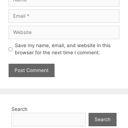
Save my name, email, and website in this
browser for the next time I comment.
Search
Search