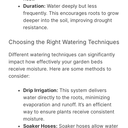
Duration:
Water deeply but less
frequently. This encourages roots to grow
deeper into the soil, improving drought
resistance.
Choosing the Right Watering Techniques
Different watering techniques can significantly
impact how effectively your garden beds
receive moisture. Here are some methods to
consider:
Drip Irrigation:
This system delivers
water directly to the roots, minimizing
evaporation and runoff. It’s an efficient
way to ensure plants receive consistent
moisture.
Soaker Hoses:
Soaker hoses allow water