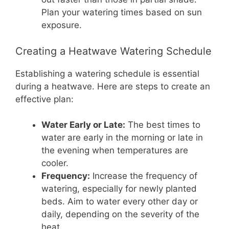
Plan your watering times based on sun
exposure.
Creating a Heatwave Watering Schedule
Establishing a watering schedule is essential
during a heatwave. Here are steps to create an
effective plan:
Water Early or Late:
The best times to
water are early in the morning or late in
the evening when temperatures are
cooler.
Frequency:
Increase the frequency of
watering, especially for newly planted
beds. Aim to water every other day or
daily, depending on the severity of the
heat.