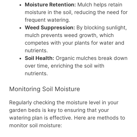
Moisture Retention:
Mulch helps retain
moisture in the soil, reducing the need for
frequent watering.
Weed Suppression:
By blocking sunlight,
mulch prevents weed growth, which
competes with your plants for water and
nutrients.
Soil Health:
Organic mulches break down
over time, enriching the soil with
nutrients.
Monitoring Soil Moisture
Regularly checking the moisture level in your
garden beds is key to ensuring that your
watering plan is effective. Here are methods to
monitor soil moisture: