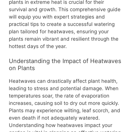
b
st
A
t
Li
plants in extreme heat is crucial for their
survival and growth. This comprehensive guide
o
p
n
will equip you with expert strategies and
o
p
k
practical tips to create a successful watering
k
plan tailored for heatwaves, ensuring your
plants remain vibrant and resilient through the
hottest days of the year.
Understanding the Impact of Heatwaves
on Plants
Heatwaves can drastically affect plant health,
leading to stress and potential damage. When
temperatures soar, the rate of evaporation
increases, causing soil to dry out more quickly.
Plants may experience wilting, leaf scorch, and
even death if not adequately watered.
Understanding how heatwaves impact your