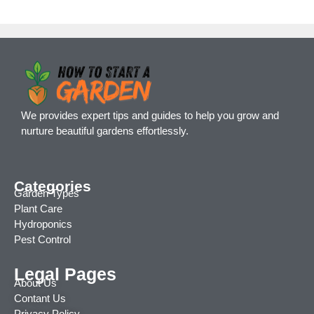
We provides expert tips and guides to help you grow and
nurture beautiful gardens effortlessly.
Categories
Garden Types
Plant Care
Hydroponics
Pest Control
Legal Pages
About Us
Contant Us
Privacy Policy