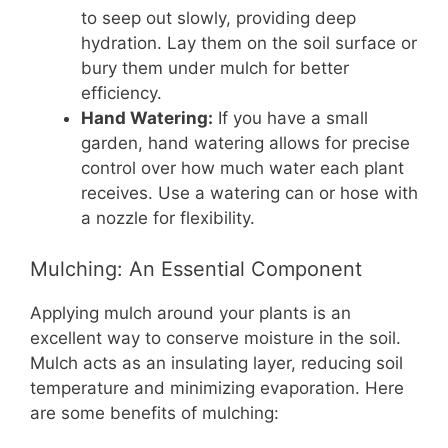
to seep out slowly, providing deep
hydration. Lay them on the soil surface or
bury them under mulch for better
efficiency.
Hand Watering:
If you have a small
garden, hand watering allows for precise
control over how much water each plant
receives. Use a watering can or hose with
a nozzle for flexibility.
Mulching: An Essential Component
Applying mulch around your plants is an
excellent way to conserve moisture in the soil.
Mulch acts as an insulating layer, reducing soil
temperature and minimizing evaporation. Here
are some benefits of mulching: