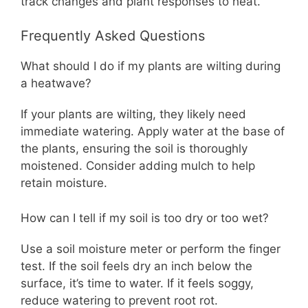
track changes and plant responses to heat.
Frequently Asked Questions
What should I do if my plants are wilting during
a heatwave?
If your plants are wilting, they likely need
immediate watering. Apply water at the base of
the plants, ensuring the soil is thoroughly
moistened. Consider adding mulch to help
retain moisture.
How can I tell if my soil is too dry or too wet?
Use a soil moisture meter or perform the finger
test. If the soil feels dry an inch below the
surface, it’s time to water. If it feels soggy,
reduce watering to prevent root rot.