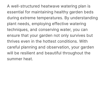
A well-structured heatwave watering plan is
essential for maintaining healthy garden beds
during extreme temperatures. By understanding
plant needs, employing effective watering
techniques, and conserving water, you can
ensure that your garden not only survives but
thrives even in the hottest conditions. With
careful planning and observation, your garden
will be resilient and beautiful throughout the
summer heat.