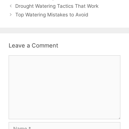
Drought Watering Tactics That Work
Top Watering Mistakes to Avoid
Leave a Comment