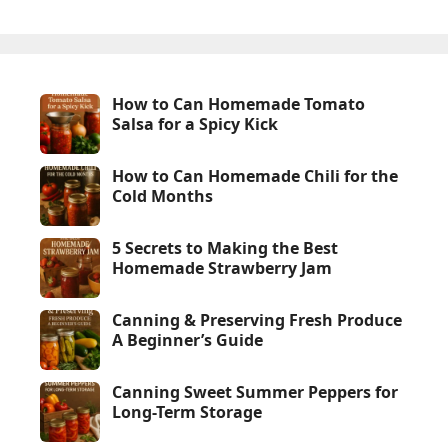
How to Can Homemade Tomato
Salsa for a Spicy Kick
How to Can Homemade Chili for the
Cold Months
5 Secrets to Making the Best
Homemade Strawberry Jam
Canning & Preserving Fresh Produce
A Beginner’s Guide
Canning Sweet Summer Peppers for
Long-Term Storage