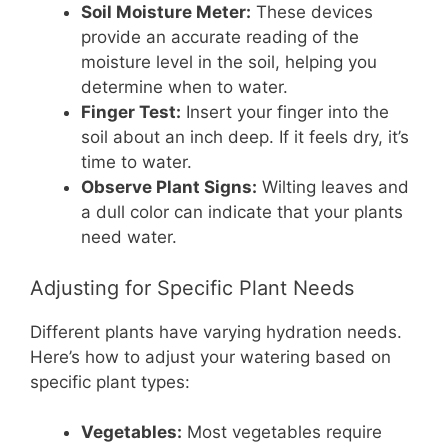
Soil Moisture Meter:
These devices
provide an accurate reading of the
moisture level in the soil, helping you
determine when to water.
Finger Test:
Insert your finger into the
soil about an inch deep. If it feels dry, it’s
time to water.
Observe Plant Signs:
Wilting leaves and
a dull color can indicate that your plants
need water.
Adjusting for Specific Plant Needs
Different plants have varying hydration needs.
Here’s how to adjust your watering based on
specific plant types:
Vegetables:
Most vegetables require