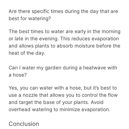
Are there specific times during the day that are
best for watering?
The best times to water are early in the morning
or late in the evening. This reduces evaporation
and allows plants to absorb moisture before the
heat of the day.
Can I water my garden during a heatwave with
a hose?
Yes, you can water with a hose, but it’s best to
use a nozzle that allows you to control the flow
and target the base of your plants. Avoid
overhead watering to minimize evaporation.
Conclusion