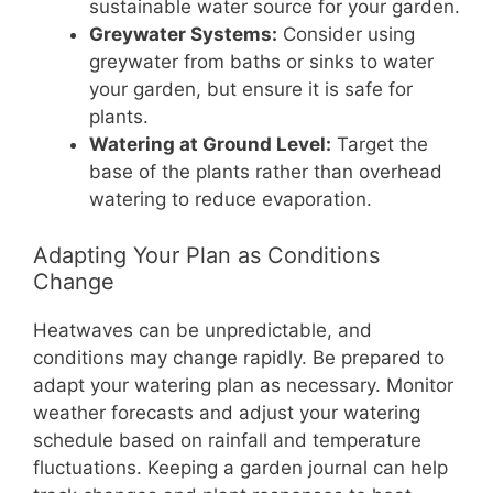
sustainable water source for your garden.
Greywater Systems:
Consider using
greywater from baths or sinks to water
your garden, but ensure it is safe for
plants.
Watering at Ground Level:
Target the
base of the plants rather than overhead
watering to reduce evaporation.
Adapting Your Plan as Conditions
Change
Heatwaves can be unpredictable, and
conditions may change rapidly. Be prepared to
adapt your watering plan as necessary. Monitor
weather forecasts and adjust your watering
schedule based on rainfall and temperature
fluctuations. Keeping a garden journal can help