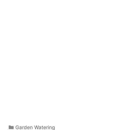
Garden Watering