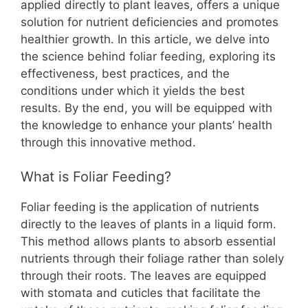
b
st
A
t
Li
applied directly to plant leaves, offers a unique
solution for nutrient deficiencies and promotes
o
p
n
healthier growth. In this article, we delve into
o
p
k
the science behind foliar feeding, exploring its
k
effectiveness, best practices, and the
conditions under which it yields the best
results. By the end, you will be equipped with
the knowledge to enhance your plants’ health
through this innovative method.
What is Foliar Feeding?
Foliar feeding is the application of nutrients
directly to the leaves of plants in a liquid form.
This method allows plants to absorb essential
nutrients through their foliage rather than solely
through their roots. The leaves are equipped
with stomata and cuticles that facilitate the