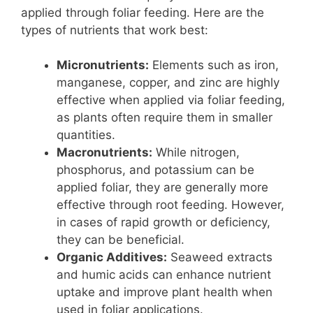
applied through foliar feeding. Here are the
types of nutrients that work best:
Micronutrients:
Elements such as iron,
manganese, copper, and zinc are highly
effective when applied via foliar feeding,
as plants often require them in smaller
quantities.
Macronutrients:
While nitrogen,
phosphorus, and potassium can be
applied foliar, they are generally more
effective through root feeding. However,
in cases of rapid growth or deficiency,
they can be beneficial.
Organic Additives:
Seaweed extracts
and humic acids can enhance nutrient
uptake and improve plant health when
used in foliar applications.