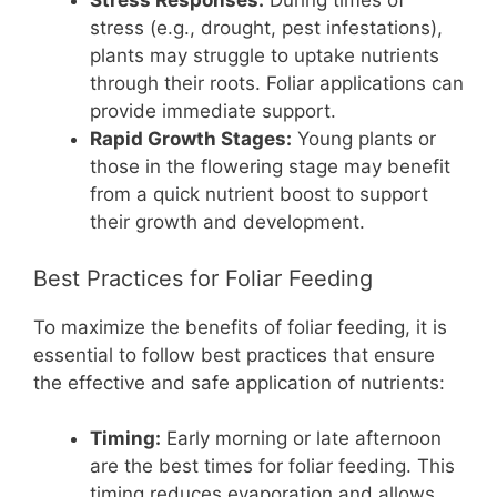
Stress Responses:
During times of
stress (e.g., drought, pest infestations),
plants may struggle to uptake nutrients
through their roots. Foliar applications can
provide immediate support.
Rapid Growth Stages:
Young plants or
those in the flowering stage may benefit
from a quick nutrient boost to support
their growth and development.
Best Practices for Foliar Feeding
To maximize the benefits of foliar feeding, it is
essential to follow best practices that ensure
the effective and safe application of nutrients:
Timing:
Early morning or late afternoon
are the best times for foliar feeding. This
timing reduces evaporation and allows