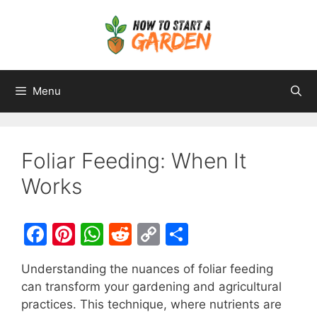
Menu
Foliar Feeding: When It
Works
F
Pi
W
R
C
S
a
nt
h
e
o
h
Understanding the nuances of foliar feeding
c
er
at
d
p
ar
can transform your gardening and agricultural
e
e
s
di
y
e
practices. This technique, where nutrients are