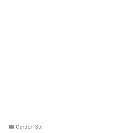
Garden Soil