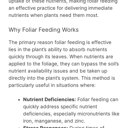
uptake of these nutrients, making foliar feeding
an effective practice for delivering immediate
nutrients when plants need them most.
Why Foliar Feeding Works
The primary reason foliar feeding is effective
lies in the plant’s ability to absorb nutrients
quickly through its leaves. When nutrients are
applied to the foliage, they can bypass the soil’s
nutrient availability issues and be taken up
directly into the plant’s system. This method is
particularly useful in situations where:
Nutrient Deficiencies:
Foliar feeding can
quickly address specific nutrient
deficiencies, especially micronutrients like
iron, manganese, and zinc.