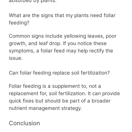
absorbed by plants.
What are the signs that my plants need foliar
feeding?
Common signs include yellowing leaves, poor
growth, and leaf drop. If you notice these
symptoms, a foliar feed may help rectify the
issue.
Can foliar feeding replace soil fertilization?
Foliar feeding is a supplement to, not a
replacement for, soil fertilization. It can provide
quick fixes but should be part of a broader
nutrient management strategy.
Conclusion