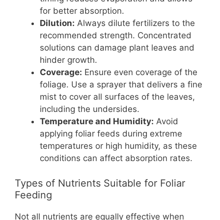
for better absorption.
Dilution:
Always dilute fertilizers to the
recommended strength. Concentrated
solutions can damage plant leaves and
hinder growth.
Coverage:
Ensure even coverage of the
foliage. Use a sprayer that delivers a fine
mist to cover all surfaces of the leaves,
including the undersides.
Temperature and Humidity:
Avoid
applying foliar feeds during extreme
temperatures or high humidity, as these
conditions can affect absorption rates.
Types of Nutrients Suitable for Foliar
Feeding
Not all nutrients are equally effective when