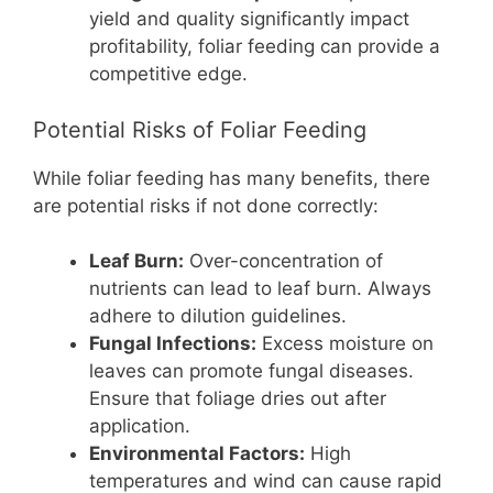
yield and quality significantly impact
profitability, foliar feeding can provide a
competitive edge.
Potential Risks of Foliar Feeding
While foliar feeding has many benefits, there
are potential risks if not done correctly:
Leaf Burn:
Over-concentration of
nutrients can lead to leaf burn. Always
adhere to dilution guidelines.
Fungal Infections:
Excess moisture on
leaves can promote fungal diseases.
Ensure that foliage dries out after
application.
Environmental Factors:
High
temperatures and wind can cause rapid