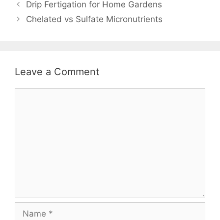
Drip Fertigation for Home Gardens
Chelated vs Sulfate Micronutrients
Leave a Comment