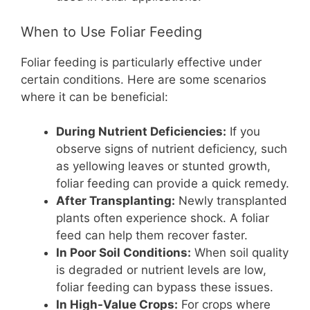
When to Use Foliar Feeding
Foliar feeding is particularly effective under
certain conditions. Here are some scenarios
where it can be beneficial:
During Nutrient Deficiencies:
If you
observe signs of nutrient deficiency, such
as yellowing leaves or stunted growth,
foliar feeding can provide a quick remedy.
After Transplanting:
Newly transplanted
plants often experience shock. A foliar
feed can help them recover faster.
In Poor Soil Conditions:
When soil quality
is degraded or nutrient levels are low,
foliar feeding can bypass these issues.
In High-Value Crops:
For crops where