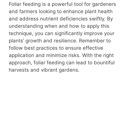
Foliar feeding is a powerful tool for gardeners
and farmers looking to enhance plant health
and address nutrient deficiencies swiftly. By
understanding when and how to apply this
technique, you can significantly improve your
plants’ growth and resilience. Remember to
follow best practices to ensure effective
application and minimize risks. With the right
approach, foliar feeding can lead to bountiful
harvests and vibrant gardens.