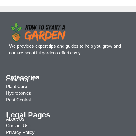
We provides expert tips and guides to help you grow and
nurture beautiful gardens effortlessly.
Categories
Garden Types
Plant Care
Hydroponics
Pest Control
Legal Pages
About Us
Contant Us
Privacy Policy