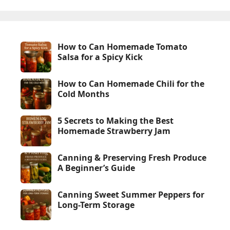
How to Can Homemade Tomato
Salsa for a Spicy Kick
How to Can Homemade Chili for the
Cold Months
5 Secrets to Making the Best
Homemade Strawberry Jam
Canning & Preserving Fresh Produce
A Beginner’s Guide
Canning Sweet Summer Peppers for
Long-Term Storage