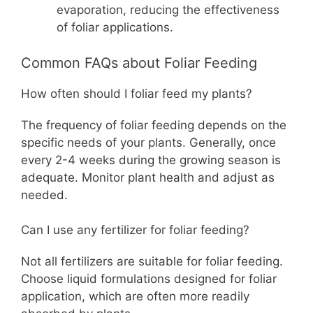
evaporation, reducing the effectiveness
of foliar applications.
Common FAQs about Foliar Feeding
How often should I foliar feed my plants?
The frequency of foliar feeding depends on the
specific needs of your plants. Generally, once
every 2-4 weeks during the growing season is
adequate. Monitor plant health and adjust as
needed.
Can I use any fertilizer for foliar feeding?
Not all fertilizers are suitable for foliar feeding.
Choose liquid formulations designed for foliar
application, which are often more readily