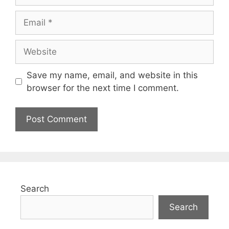
Save my name, email, and website in this
browser for the next time I comment.
Search
Search