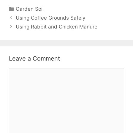
Garden Soil
Using Coffee Grounds Safely
Using Rabbit and Chicken Manure
Leave a Comment