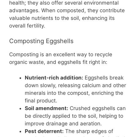
health; they also offer several environmental
advantages. When composted, they contribute
valuable nutrients to the soil, enhancing its
overall fertility.
Composting Eggshells
Composting is an excellent way to recycle
organic waste, and eggshells fit right in:
Nutrient-rich addition:
Eggshells break
down slowly, releasing calcium and other
minerals into the compost, enriching the
final product.
Soil amendment:
Crushed eggshells can
be directly applied to the soil, helping to
improve drainage and aeration.
Pest deterrent:
The sharp edges of