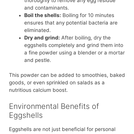
thoroughly to remove any egg residue
and contaminants.
Boil the shells:
Boiling for 10 minutes
ensures that any potential bacteria are
eliminated.
Dry and grind:
After boiling, dry the
eggshells completely and grind them into
a fine powder using a blender or a mortar
and pestle.
This powder can be added to smoothies, baked
goods, or even sprinkled on salads as a
nutritious calcium boost.
Environmental Benefits of
Eggshells
Eggshells are not just beneficial for personal