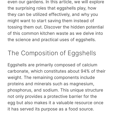
b
st
A
t
Li
even our gardens. In this article, we will explore
the surprising roles that eggshells play, how
o
p
n
they can be utilized effectively, and why you
o
p
k
might want to start saving them instead of
k
tossing them out. Discover the hidden potential
of this common kitchen waste as we delve into
the science and practical uses of eggshells.
The Composition of Eggshells
Eggshells are primarily composed of calcium
carbonate, which constitutes about 94% of their
weight. The remaining components include
proteins and minerals such as magnesium,
phosphorus, and sodium. This unique structure
not only provides a protective barrier for the
egg but also makes it a valuable resource once
it has served its purpose as a food source.