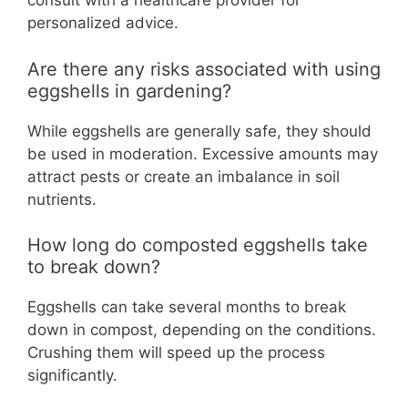
consult with a healthcare provider for
personalized advice.
Are there any risks associated with using
eggshells in gardening?
While eggshells are generally safe, they should
be used in moderation. Excessive amounts may
attract pests or create an imbalance in soil
nutrients.
How long do composted eggshells take
to break down?
Eggshells can take several months to break
down in compost, depending on the conditions.
Crushing them will speed up the process
significantly.