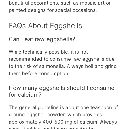
beautiful decorations, such as mosaic art or
painted designs for special occasions.
FAQs About Eggshells
Can I eat raw eggshells?
While technically possible, it is not
recommended to consume raw eggshells due
to the risk of salmonella. Always boil and grind
them before consumption.
How many eggshells should I consume
for calcium?
The general guideline is about one teaspoon of
ground eggshell powder, which provides
approximately 400-500 mg of calcium. Always