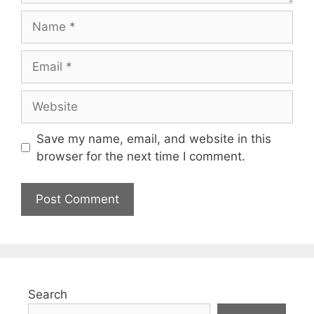
Save my name, email, and website in this
browser for the next time I comment.
Search