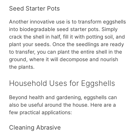
Seed Starter Pots
Another innovative use is to transform eggshells
into biodegradable seed starter pots. Simply
crack the shell in half, fill it with potting soil, and
plant your seeds. Once the seedlings are ready
to transfer, you can plant the entire shell in the
ground, where it will decompose and nourish
the plants.
Household Uses for Eggshells
Beyond health and gardening, eggshells can
also be useful around the house. Here are a
few practical applications:
Cleaning Abrasive