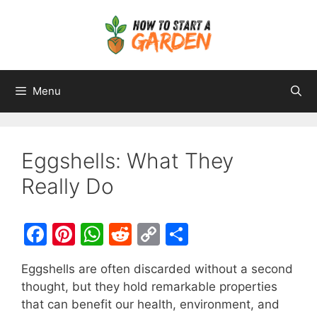
Menu
Eggshells: What They
Really Do
F
Pi
W
R
C
S
a
nt
h
e
o
h
Eggshells are often discarded without a second
c
er
at
d
p
ar
thought, but they hold remarkable properties
e
e
s
di
y
e
that can benefit our health, environment, and