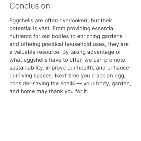
Conclusion
Eggshells are often overlooked, but their
potential is vast. From providing essential
nutrients for our bodies to enriching gardens
and offering practical household uses, they are
a valuable resource. By taking advantage of
what eggshells have to offer, we can promote
sustainability, improve our health, and enhance
our living spaces. Next time you crack an egg,
consider saving the shells — your body, garden,
and home may thank you for it.