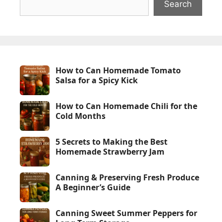
Search
How to Can Homemade Tomato
Salsa for a Spicy Kick
How to Can Homemade Chili for the
Cold Months
5 Secrets to Making the Best
Homemade Strawberry Jam
Canning & Preserving Fresh Produce
A Beginner’s Guide
Canning Sweet Summer Peppers for