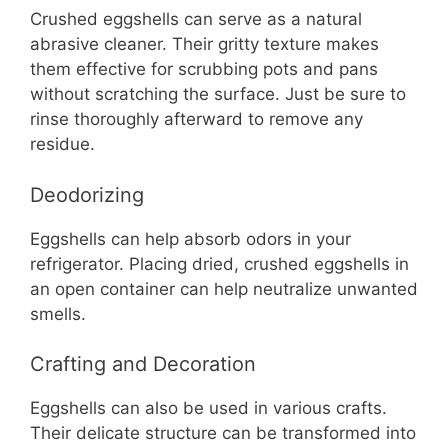
Crushed eggshells can serve as a natural
abrasive cleaner. Their gritty texture makes
them effective for scrubbing pots and pans
without scratching the surface. Just be sure to
rinse thoroughly afterward to remove any
residue.
Deodorizing
Eggshells can help absorb odors in your
refrigerator. Placing dried, crushed eggshells in
an open container can help neutralize unwanted
smells.
Crafting and Decoration
Eggshells can also be used in various crafts.
Their delicate structure can be transformed into