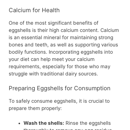
Calcium for Health
One of the most significant benefits of
eggshells is their high calcium content. Calcium
is an essential mineral for maintaining strong
bones and teeth, as well as supporting various
bodily functions. Incorporating eggshells into
your diet can help meet your calcium
requirements, especially for those who may
struggle with traditional dairy sources.
Preparing Eggshells for Consumption
To safely consume eggshells, it is crucial to
prepare them properly:
Wash the shells:
Rinse the eggshells