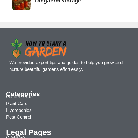
Long-Term Storage
We provides expert tips and guides to help you grow and
nurture beautiful gardens effortlessly.
Categories
Garden Types
Plant Care
Hydroponics
Pest Control
Legal Pages
About Us