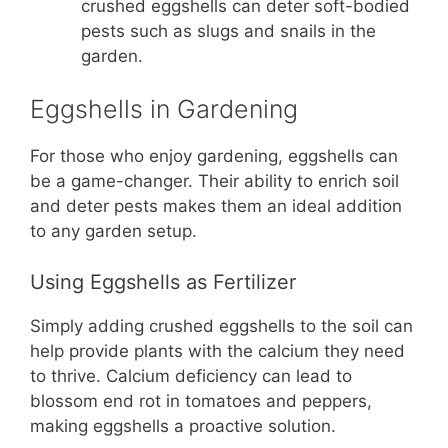
crushed eggshells can deter soft-bodied
pests such as slugs and snails in the
garden.
Eggshells in Gardening
For those who enjoy gardening, eggshells can
be a game-changer. Their ability to enrich soil
and deter pests makes them an ideal addition
to any garden setup.
Using Eggshells as Fertilizer
Simply adding crushed eggshells to the soil can
help provide plants with the calcium they need
to thrive. Calcium deficiency can lead to
blossom end rot in tomatoes and peppers,
making eggshells a proactive solution.