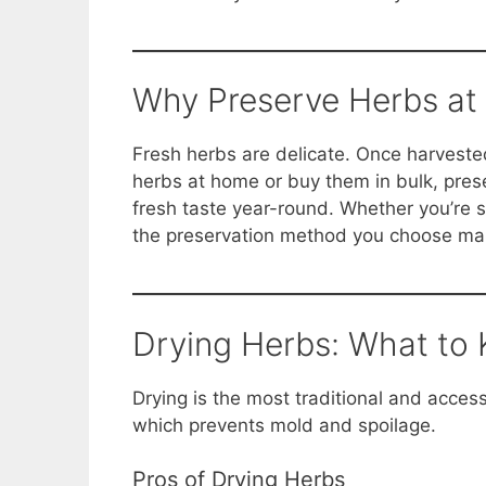
o
p
n
o
p
k
k
Why Preserve Herbs at 
Fresh herbs are delicate. Once harvested,
herbs at home or buy them in bulk, pres
fresh taste year-round. Whether you’re sto
the preservation method you choose make
Drying Herbs: What to
Drying is the most traditional and acces
which prevents mold and spoilage.
Pros of Drying Herbs