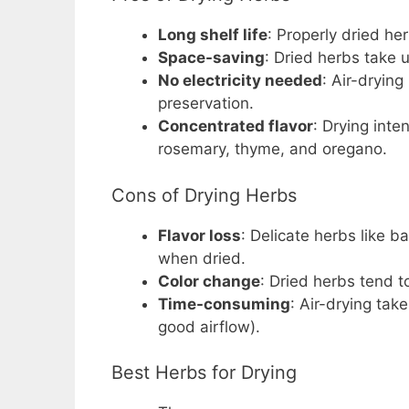
Long shelf life
: Properly dried he
Space-saving
: Dried herbs take 
No electricity needed
: Air-drying
preservation.
Concentrated flavor
: Drying inte
rosemary, thyme, and oregano.
Cons of Drying Herbs
Flavor loss
: Delicate herbs like ba
when dried.
Color change
: Dried herbs tend t
Time-consuming
: Air-drying tak
good airflow).
Best Herbs for Drying