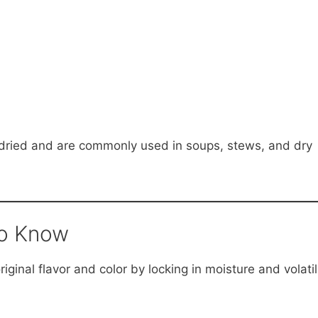
 dried and are commonly used in soups, stews, and dry
to Know
iginal flavor and color by locking in moisture and volati