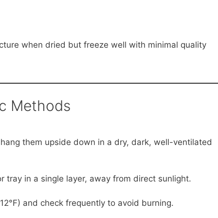
cture when dried but freeze well with minimal quality
ic Methods
 hang them upside down in a dry, dark, well-ventilated
tray in a single layer, away from direct sunlight.
2°F) and check frequently to avoid burning.