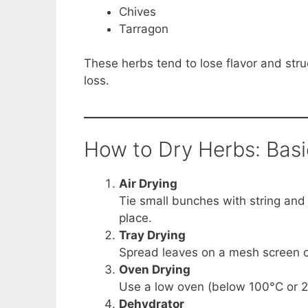
Chives
Tarragon
These herbs tend to lose flavor and stru
loss.
How to Dry Herbs: Bas
Air Drying
Tie small bunches with string and
place.
Tray Drying
Spread leaves on a mesh screen or 
Oven Drying
Use a low oven (below 100°C or 21
Dehydrator