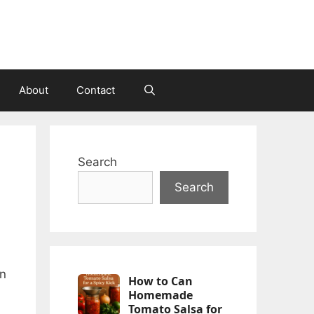
About
Contact
Search
Search
an
How to Can
Homemade
Tomato Salsa for