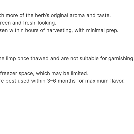
ch more of the herb’s original aroma and taste.
green and fresh-looking.
zen within hours of harvesting, with minimal prep.
e limp once thawed and are not suitable for garnishing
 freezer space, which may be limited.
re best used within 3–6 months for maximum flavor.