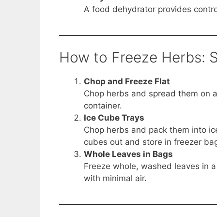
A food dehydrator provides control
How to Freeze Herbs: 
Chop and Freeze Flat
Chop herbs and spread them on a b
container.
Ice Cube Trays
Chop herbs and pack them into ice
cubes out and store in freezer ba
Whole Leaves in Bags
Freeze whole, washed leaves in a 
with minimal air.