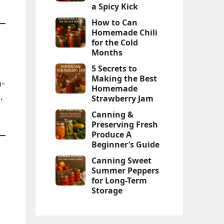
a Spicy Kick
How to Can
Homemade Chili
for the Cold
Months
5 Secrets to
Making the Best
n-
Homemade
,
Strawberry Jam
Canning &
Preserving Fresh
Produce A
Beginner’s Guide
Canning Sweet
Summer Peppers
for Long-Term
Storage