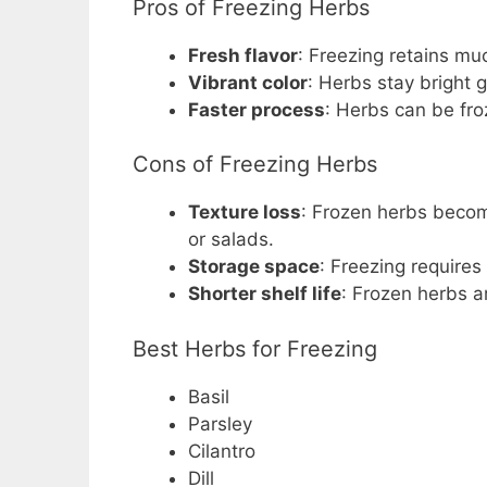
Pros of Freezing Herbs
Fresh flavor
: Freezing retains mu
Vibrant color
: Herbs stay bright 
Faster process
: Herbs can be fro
Cons of Freezing Herbs
Texture loss
: Frozen herbs becom
or salads.
Storage space
: Freezing requires
Shorter shelf life
: Frozen herbs a
Best Herbs for Freezing
Basil
Parsley
Cilantro
Dill