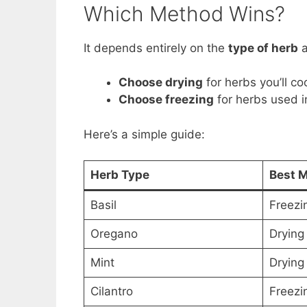
Which Method Wins?
It depends entirely on the
type of herb
Choose drying
for herbs you’ll co
Choose freezing
for herbs used in
Here’s a simple guide:
Herb Type
Best 
Basil
Freezi
Oregano
Drying
Mint
Drying
Cilantro
Freezi