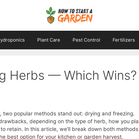
ydroponics
Plant Care
Pest Control
Fertilizers
ng Herbs — Which Wins?
, two popular methods stand out: drying and freezing.
drawbacks, depending on the type of herb, how you pl
to retain. In this article, we’ll break down both methods
he best option for your kitchen or garden harvest.