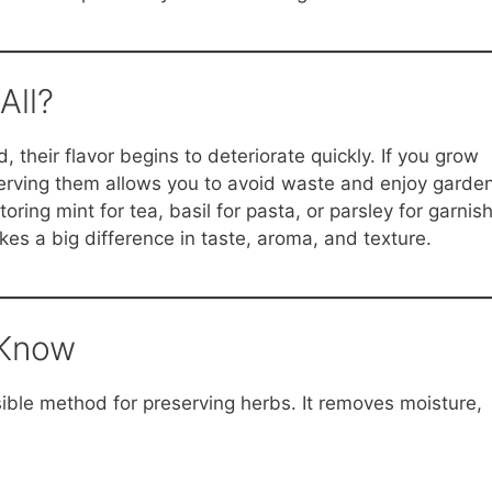
All?
 their flavor begins to deteriorate quickly. If you grow
erving them allows you to avoid waste and enjoy garde
ring mint for tea, basil for pasta, or parsley for garnish
s a big difference in taste, aroma, and texture.
 Know
sible method for preserving herbs. It removes moisture,