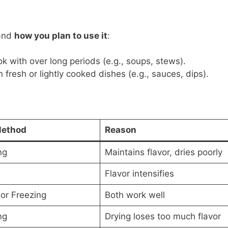
and
how you plan to use it
:
ok with over long periods (e.g., soups, stews).
 fresh or lightly cooked dishes (e.g., sauces, dips).
Method
Reason
ng
Maintains flavor, dries poorly
Flavor intensifies
 or Freezing
Both work well
ng
Drying loses too much flavor