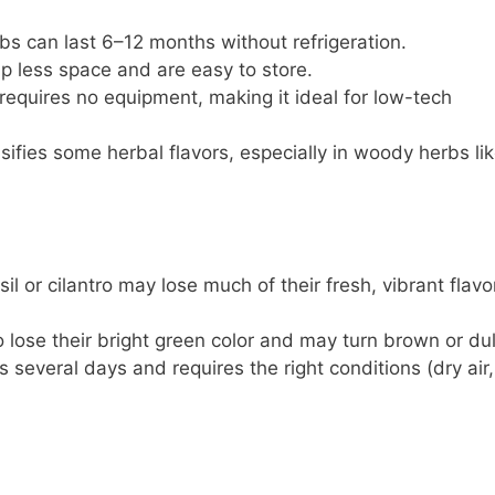
rbs can last 6–12 months without refrigeration.
up less space and are easy to store.
 requires no equipment, making it ideal for low-tech
nsifies some herbal flavors, especially in woody herbs li
sil or cilantro may lose much of their fresh, vibrant flavo
o lose their bright green color and may turn brown or dul
es several days and requires the right conditions (dry air,