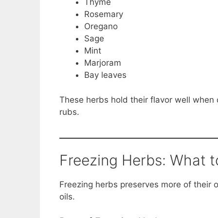
Thyme
Rosemary
Oregano
Sage
Mint
Marjoram
Bay leaves
These herbs hold their flavor well when
rubs.
Freezing Herbs: What 
Freezing herbs preserves more of their or
oils.