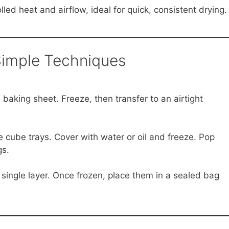
led heat and airflow, ideal for quick, consistent drying.
Simple Techniques
aking sheet. Freeze, then transfer to an airtight
 cube trays. Cover with water or oil and freeze. Pop
gs.
single layer. Once frozen, place them in a sealed bag