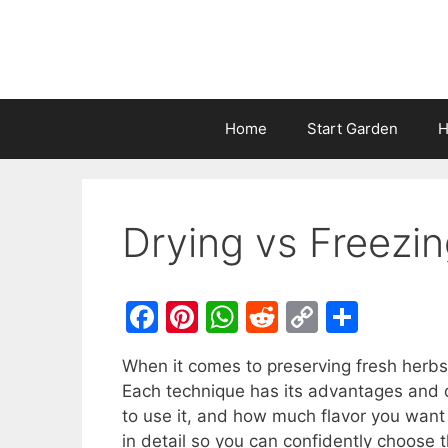
Home
Start Garden
H
Drying vs Freezi
F
Pi
W
R
C
S
a
nt
h
e
o
h
When it comes to preserving fresh herbs
c
er
at
d
p
ar
Each technique has its advantages and 
e
e
s
di
y
e
to use it, and how much flavor you want 
b
st
A
t
Li
in detail so you can confidently choose t