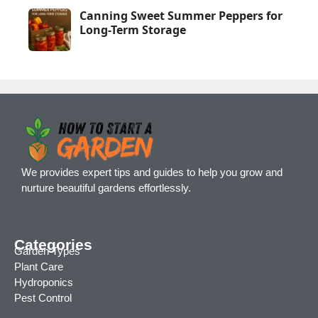
Canning Sweet Summer Peppers for
Long-Term Storage
We provides expert tips and guides to help you grow and
nurture beautiful gardens effortlessly.
Categories
Garden Types
Plant Care
Hydroponics
Pest Control