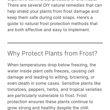
o
p
n
There are several DIY natural remedies that can
o
p
k
help shield your plants from frost damage and
k
keep them safe during cold snaps. Here’s a
guide to natural frost protection methods that
are both effective and easy to implement.
Why Protect Plants from Frost?
When temperatures drop below freezing, the
water inside plant cells freezes, causing cell
damage and leading to wilting, browning, or
even death in some cases. Sensitive plants like
tomatoes, peppers, herbs, and tropical varieties
are particularly vulnerable to frost. Frost
protection ensures these plants continue to
grow strong and healthy despite the chill.