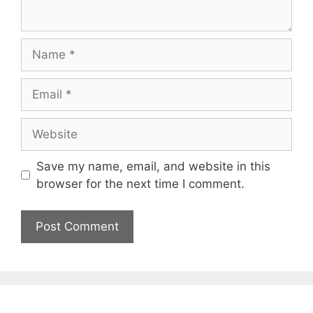
Save my name, email, and website in this
browser for the next time I comment.