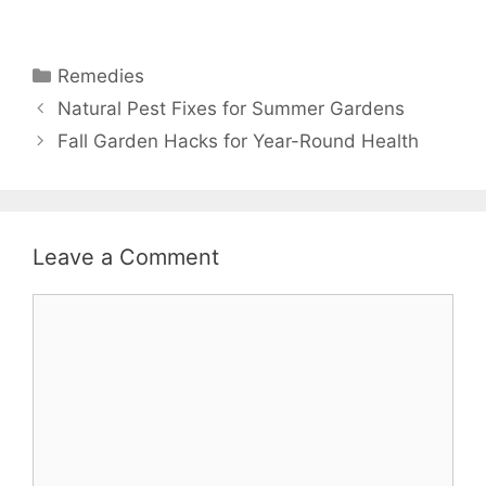
Remedies
Natural Pest Fixes for Summer Gardens
Fall Garden Hacks for Year-Round Health
Leave a Comment