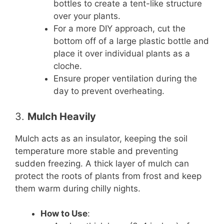
bottles to create a tent-like structure
over your plants.
For a more DIY approach, cut the
bottom off of a large plastic bottle and
place it over individual plants as a
cloche.
Ensure proper ventilation during the
day to prevent overheating.
3.
Mulch Heavily
Mulch acts as an insulator, keeping the soil
temperature more stable and preventing
sudden freezing. A thick layer of mulch can
protect the roots of plants from frost and keep
them warm during chilly nights.
How to Use
: