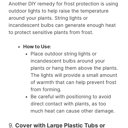
Another DIY remedy for frost protection is using
outdoor lights to help raise the temperature
around your plants. String lights or
incandescent bulbs can generate enough heat
to protect sensitive plants from frost.
How to Use
:
Place outdoor string lights or
incandescent bulbs around your
plants or hang them above the plants.
The lights will provide a small amount
of warmth that can help prevent frost
from forming.
Be careful with positioning to avoid
direct contact with plants, as too
much heat can cause other damage.
9.
Cover with Large Plastic Tubs or