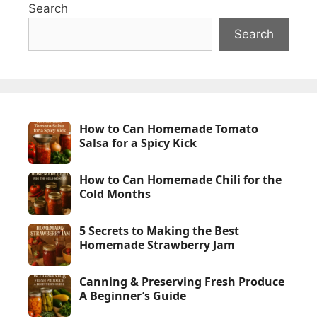
Search
Search
How to Can Homemade Tomato
Salsa for a Spicy Kick
How to Can Homemade Chili for the
Cold Months
5 Secrets to Making the Best
Homemade Strawberry Jam
Canning & Preserving Fresh Produce
A Beginner’s Guide