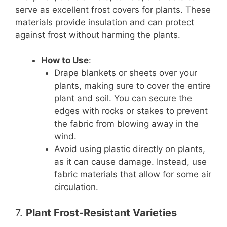
serve as excellent frost covers for plants. These
materials provide insulation and can protect
against frost without harming the plants.
How to Use
:
Drape blankets or sheets over your
plants, making sure to cover the entire
plant and soil. You can secure the
edges with rocks or stakes to prevent
the fabric from blowing away in the
wind.
Avoid using plastic directly on plants,
as it can cause damage. Instead, use
fabric materials that allow for some air
circulation.
7.
Plant Frost-Resistant Varieties