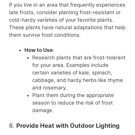
If you live in an area that frequently experiences
late frosts, consider planting frost-resistant or
cold-hardy varieties of your favorite plants.
These plants have natural adaptations that help
them survive frost conditions.
How to Use
:
Research plants that are frost-tolerant
for your area. Examples include
certain varieties of kale, spinach,
cabbage, and hardy herbs like thyme
and rosemary.
Plant them during the appropriate
season to reduce the risk of frost
damage.
8.
Provide Heat with Outdoor Lighting