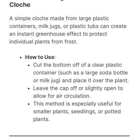
Cloche
A simple cloche made from large plastic
containers, milk jugs, or plastic tubs can create
an instant greenhouse effect to protect
individual plants from frost.
How to Use
:
Cut the bottom off of a clear plastic
container (such as a large soda bottle
or milk jug) and place it over the plant.
Leave the cap off or slightly open to
allow for air circulation.
This method is especially useful for
smaller plants, seedlings, or potted
plants.