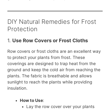
DIY Natural Remedies for Frost
Protection
1.
Use Row Covers or Frost Cloths
Row covers or frost cloths are an excellent way
to protect your plants from frost. These
coverings are designed to trap heat from the
ground and keep the cold air from reaching the
plants. The fabric is breathable and allows
sunlight to reach the plants while providing
insulation.
How to Use
:
Lay the row cover over your plants