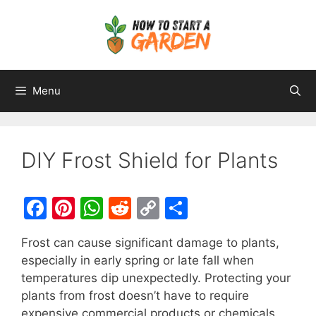
Menu
DIY Frost Shield for Plants
F
Pi
W
R
C
S
a
nt
h
e
o
h
Frost can cause significant damage to plants,
c
er
at
d
p
ar
especially in early spring or late fall when
e
e
s
di
y
e
temperatures dip unexpectedly. Protecting your
b
st
A
t
Li
plants from frost doesn’t have to require
expensive commercial products or chemicals.