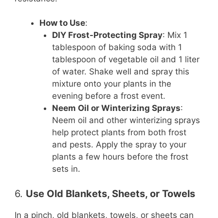
How to Use
:
DIY Frost-Protecting Spray
: Mix 1
tablespoon of baking soda with 1
tablespoon of vegetable oil and 1 liter
of water. Shake well and spray this
mixture onto your plants in the
evening before a frost event.
Neem Oil or Winterizing Sprays
:
Neem oil and other winterizing sprays
help protect plants from both frost
and pests. Apply the spray to your
plants a few hours before the frost
sets in.
6.
Use Old Blankets, Sheets, or Towels
In a pinch, old blankets, towels, or sheets can