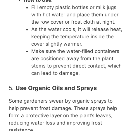
How to Use
:
Fill empty plastic bottles or milk jugs
with hot water and place them under
the row cover or frost cloth at night.
As the water cools, it will release heat,
keeping the temperature inside the
cover slightly warmer.
Make sure the water-filled containers
are positioned away from the plant
stems to prevent direct contact, which
can lead to damage.
5.
Use Organic Oils and Sprays
Some gardeners swear by organic sprays to
help prevent frost damage. These sprays help
form a protective layer on the plant’s leaves,
reducing water loss and improving frost
resistance.