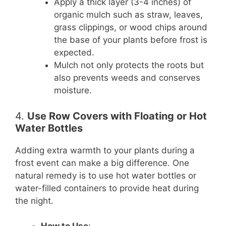
Apply a thick layer (3-4 inches) of
organic mulch such as straw, leaves,
grass clippings, or wood chips around
the base of your plants before frost is
expected.
Mulch not only protects the roots but
also prevents weeds and conserves
moisture.
4.
Use Row Covers with Floating or Hot
Water Bottles
Adding extra warmth to your plants during a
frost event can make a big difference. One
natural remedy is to use hot water bottles or
water-filled containers to provide heat during
the night.