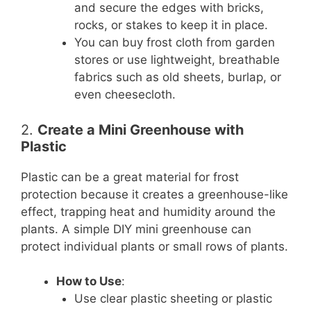
and secure the edges with bricks,
rocks, or stakes to keep it in place.
You can buy frost cloth from garden
stores or use lightweight, breathable
fabrics such as old sheets, burlap, or
even cheesecloth.
2.
Create a Mini Greenhouse with
Plastic
Plastic can be a great material for frost
protection because it creates a greenhouse-like
effect, trapping heat and humidity around the
plants. A simple DIY mini greenhouse can
protect individual plants or small rows of plants.
How to Use
:
Use clear plastic sheeting or plastic