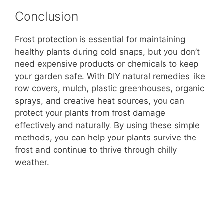
Conclusion
Frost protection is essential for maintaining
healthy plants during cold snaps, but you don’t
need expensive products or chemicals to keep
your garden safe. With DIY natural remedies like
row covers, mulch, plastic greenhouses, organic
sprays, and creative heat sources, you can
protect your plants from frost damage
effectively and naturally. By using these simple
methods, you can help your plants survive the
frost and continue to thrive through chilly
weather.