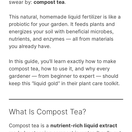
b
st
A
t
Li
swear by:
compost tea
.
o
p
n
This natural, homemade liquid fertilizer is like a
o
p
k
probiotic for your garden. It feeds plants and
k
energizes your soil with beneficial microbes,
nutrients, and enzymes — all from materials
you already have.
In this guide, you’ll learn exactly how to make
compost tea, how to use it, and why every
gardener — from beginner to expert — should
keep this “liquid gold” in their plant care toolkit.
What Is Compost Tea?
Compost tea is a
nutrient-rich liquid extract