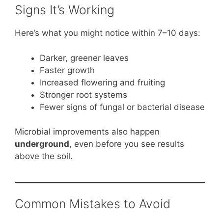
Signs It’s Working
Here’s what you might notice within 7–10 days:
Darker, greener leaves
Faster growth
Increased flowering and fruiting
Stronger root systems
Fewer signs of fungal or bacterial disease
Microbial improvements also happen
underground
, even before you see results
above the soil.
Common Mistakes to Avoid