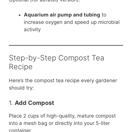
Aquarium air pump and tubing
to
increase oxygen and speed up microbial
activity
Step-by-Step Compost Tea
Recipe
Here’s the compost tea recipe every gardener
should try:
1.
Add Compost
Place 2 cups of high-quality, mature compost
into a mesh bag or directly into your 5-liter
container.