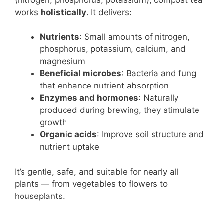
works
holistically
. It delivers:
Nutrients
: Small amounts of nitrogen,
phosphorus, potassium, calcium, and
magnesium
Beneficial microbes
: Bacteria and fungi
that enhance nutrient absorption
Enzymes and hormones
: Naturally
produced during brewing, they stimulate
growth
Organic acids
: Improve soil structure and
nutrient uptake
It’s gentle, safe, and suitable for nearly all
plants — from vegetables to flowers to
houseplants.