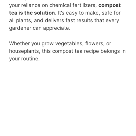
your reliance on chemical fertilizers,
compost
tea is the solution
. It’s easy to make, safe for
all plants, and delivers fast results that every
gardener can appreciate.
Whether you grow vegetables, flowers, or
houseplants, this compost tea recipe belongs in
your routine.