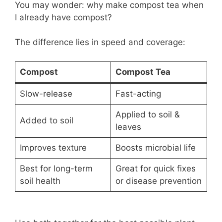
You may wonder: why make compost tea when
I already have compost?
The difference lies in speed and coverage:
Compost
Compost Tea
Slow-release
Fast-acting
Applied to soil &
Added to soil
leaves
Improves texture
Boosts microbial life
Best for long-term
Great for quick fixes
soil health
or disease prevention