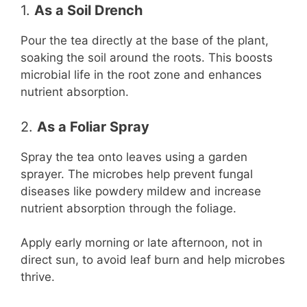
1.
As a Soil Drench
Pour the tea directly at the base of the plant,
soaking the soil around the roots. This boosts
microbial life in the root zone and enhances
nutrient absorption.
2.
As a Foliar Spray
Spray the tea onto leaves using a garden
sprayer. The microbes help prevent fungal
diseases like powdery mildew and increase
nutrient absorption through the foliage.
Apply early morning or late afternoon, not in
direct sun, to avoid leaf burn and help microbes
thrive.