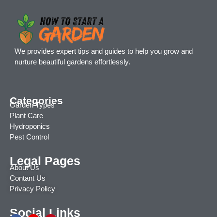
We provides expert tips and guides to help you grow and
nurture beautiful gardens effortlessly.
Categories
Garden Types
Plant Care
Hydroponics
Pest Control
Legal Pages
About Us
Contant Us
Privacy Policy
Social Links