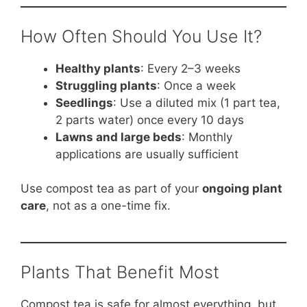
How Often Should You Use It?
Healthy plants
: Every 2–3 weeks
Struggling plants
: Once a week
Seedlings
: Use a diluted mix (1 part tea,
2 parts water) once every 10 days
Lawns and large beds
: Monthly
applications are usually sufficient
Use compost tea as part of your
ongoing plant
care
, not as a one-time fix.
Plants That Benefit Most
Compost tea is safe for almost everything, but