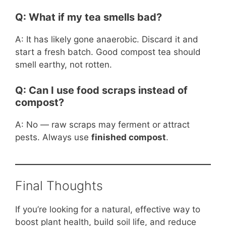
Q: What if my tea smells bad?
A: It has likely gone anaerobic. Discard it and
start a fresh batch. Good compost tea should
smell earthy, not rotten.
Q: Can I use food scraps instead of
compost?
A: No — raw scraps may ferment or attract
pests. Always use
finished compost
.
Final Thoughts
If you’re looking for a natural, effective way to
boost plant health, build soil life, and reduce