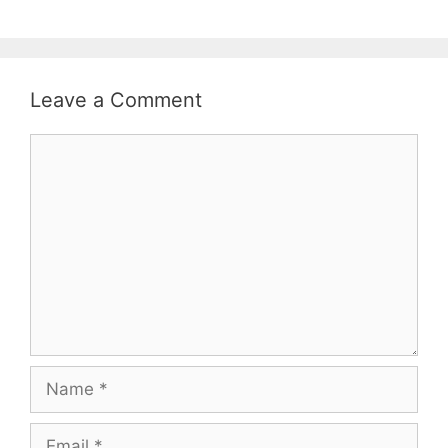
Leave a Comment