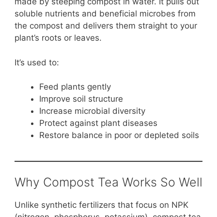
made by steeping compost in water. It pulls out
soluble nutrients and beneficial microbes from
the compost and delivers them straight to your
plant’s roots or leaves.
It’s used to:
Feed plants gently
Improve soil structure
Increase microbial diversity
Protect against plant diseases
Restore balance in poor or depleted soils
Why Compost Tea Works So Well
Unlike synthetic fertilizers that focus on NPK
(nitrogen, phosphorus, potassium), compost tea