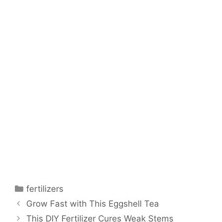
fertilizers
Grow Fast with This Eggshell Tea
This DIY Fertilizer Cures Weak Stems