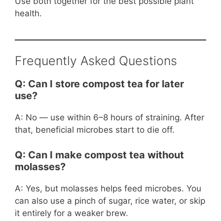
Use both together for the best possible plant
health.
Frequently Asked Questions
Q: Can I store compost tea for later
use?
A: No — use within 6–8 hours of straining. After
that, beneficial microbes start to die off.
Q: Can I make compost tea without
molasses?
A: Yes, but molasses helps feed microbes. You
can also use a pinch of sugar, rice water, or skip
it entirely for a weaker brew.