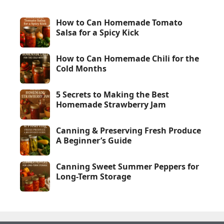
How to Can Homemade Tomato
Salsa for a Spicy Kick
How to Can Homemade Chili for the
Cold Months
5 Secrets to Making the Best
Homemade Strawberry Jam
Canning & Preserving Fresh Produce
A Beginner’s Guide
Canning Sweet Summer Peppers for
Long-Term Storage