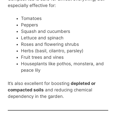
especially effective for:
Tomatoes
Peppers
Squash and cucumbers
Lettuce and spinach
Roses and flowering shrubs
Herbs (basil, cilantro, parsley)
Fruit trees and vines
Houseplants like pothos, monstera, and
peace lily
It’s also excellent for boosting
depleted or
compacted soils
and reducing chemical
dependency in the garden.