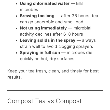
Using chlorinated water
— kills
microbes
Brewing too long
— after 36 hours, tea
can go anaerobic and smell bad
Not using immediately
— microbial
activity declines after 6–8 hours
Leaving solids in the spray
— always
strain well to avoid clogging sprayers
Spraying in full sun
— microbes die
quickly on hot, dry surfaces
Keep your tea fresh, clean, and timely for best
results.
Compost Tea vs Compost