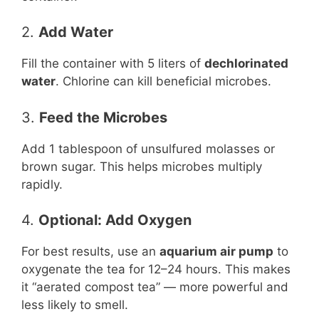
2.
Add Water
Fill the container with 5 liters of
dechlorinated
water
. Chlorine can kill beneficial microbes.
3.
Feed the Microbes
Add 1 tablespoon of unsulfured molasses or
brown sugar. This helps microbes multiply
rapidly.
4.
Optional: Add Oxygen
For best results, use an
aquarium air pump
to
oxygenate the tea for 12–24 hours. This makes
it “aerated compost tea” — more powerful and
less likely to smell.