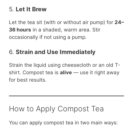
5.
Let It Brew
Let the tea sit (with or without air pump) for
24–
36 hours
in a shaded, warm area. Stir
occasionally if not using a pump.
6.
Strain and Use Immediately
Strain the liquid using cheesecloth or an old T-
shirt. Compost tea is
alive
— use it right away
for best results.
How to Apply Compost Tea
You can apply compost tea in two main ways: