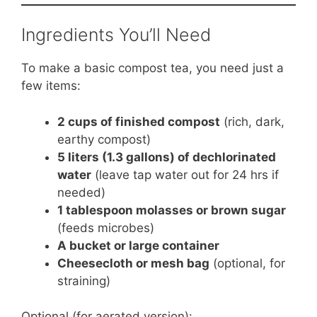
Ingredients You’ll Need
To make a basic compost tea, you need just a
few items:
2 cups of finished compost
(rich, dark,
earthy compost)
5 liters (1.3 gallons) of dechlorinated
water
(leave tap water out for 24 hrs if
needed)
1 tablespoon molasses or brown sugar
(feeds microbes)
A bucket or large container
Cheesecloth or mesh bag
(optional, for
straining)
Optional (for aerated version):