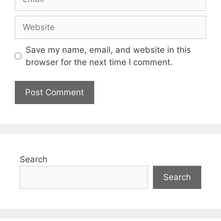
Save my name, email, and website in this
browser for the next time I comment.
Search
Search