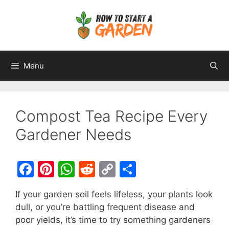
Menu
Compost Tea Recipe Every
Gardener Needs
F
Pi
W
R
C
S
a
nt
h
e
o
h
If your garden soil feels lifeless, your plants look
c
er
at
d
p
ar
dull, or you’re battling frequent disease and
e
e
s
di
y
e
poor yields, it’s time to try something gardeners