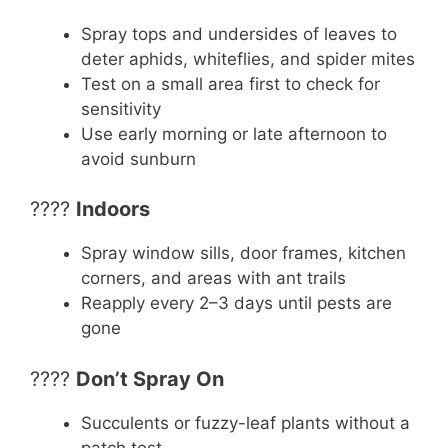
Spray tops and undersides of leaves to
deter aphids, whiteflies, and spider mites
Test on a small area first to check for
sensitivity
Use early morning or late afternoon to
avoid sunburn
????
Indoors
Spray window sills, door frames, kitchen
corners, and areas with ant trails
Reapply every 2–3 days until pests are
gone
????
Don’t Spray On
Succulents or fuzzy-leaf plants without a
patch test