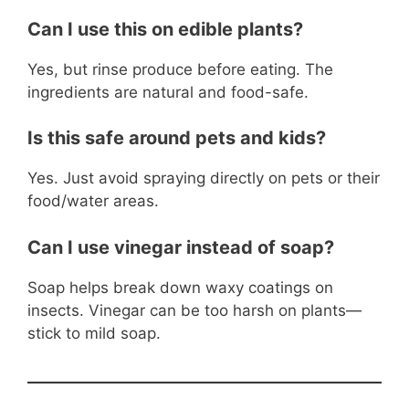
Can I use this on edible plants?
Yes, but rinse produce before eating. The
ingredients are natural and food-safe.
Is this safe around pets and kids?
Yes. Just avoid spraying directly on pets or their
food/water areas.
Can I use vinegar instead of soap?
Soap helps break down waxy coatings on
insects. Vinegar can be too harsh on plants—
stick to mild soap.