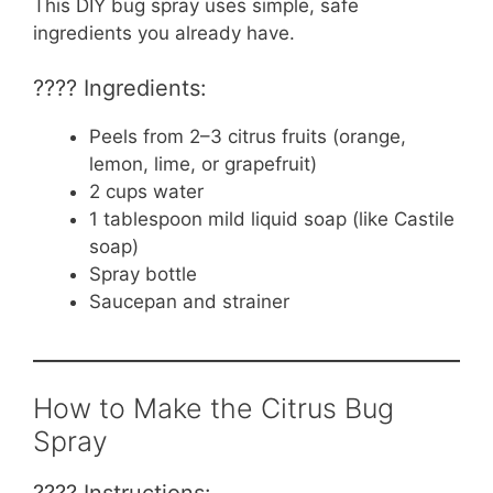
This DIY bug spray uses simple, safe
ingredients you already have.
???? Ingredients:
Peels from 2–3 citrus fruits (orange,
lemon, lime, or grapefruit)
2 cups water
1 tablespoon mild liquid soap (like Castile
soap)
Spray bottle
Saucepan and strainer
How to Make the Citrus Bug
Spray
???? Instructions: