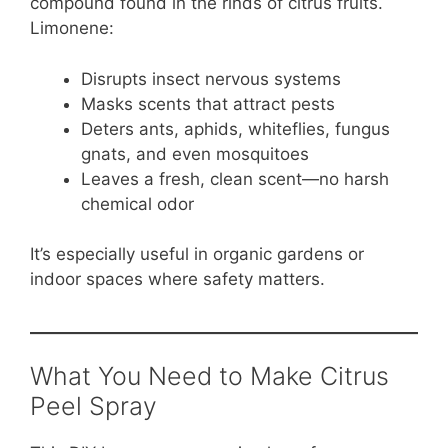
compound found in the rinds of citrus fruits.
Limonene:
Disrupts insect nervous systems
Masks scents that attract pests
Deters ants, aphids, whiteflies, fungus
gnats, and even mosquitoes
Leaves a fresh, clean scent—no harsh
chemical odor
It’s especially useful in organic gardens or
indoor spaces where safety matters.
What You Need to Make Citrus
Peel Spray