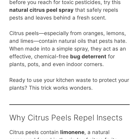
b
st
A
t
Li
before you reach for toxic pesticides, try this
natural citrus peel spray
that safely repels
o
p
n
pests and leaves behind a fresh scent.
o
p
k
k
Citrus peels—especially from oranges, lemons,
and limes—contain natural oils that pests hate.
When made into a simple spray, they act as an
effective, chemical-free
bug deterrent
for
plants, pots, and even indoor corners.
Ready to use your kitchen waste to protect your
plants? This trick works wonders.
Why Citrus Peels Repel Insects
Citrus peels contain
limonene
, a natural