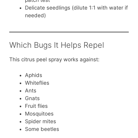
Delicate seedlings (dilute 1:1 with water if
needed)
Which Bugs It Helps Repel
This citrus peel spray works against:
Aphids
Whiteflies
Ants
Gnats
Fruit flies
Mosquitoes
Spider mites
Some beetles