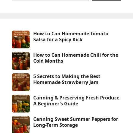
How to Can Homemade Tomato
Salsa for a Spicy Kick
How to Can Homemade Chili for the
Cold Months
5 Secrets to Making the Best
Homemade Strawberry Jam
Canning & Preserving Fresh Produce
A Beginner’s Guide
Canning Sweet Summer Peppers for
Long-Term Storage