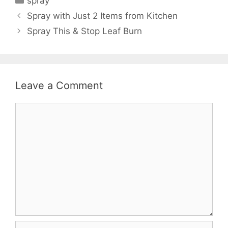
spray
Spray with Just 2 Items from Kitchen
Spray This & Stop Leaf Burn
Leave a Comment