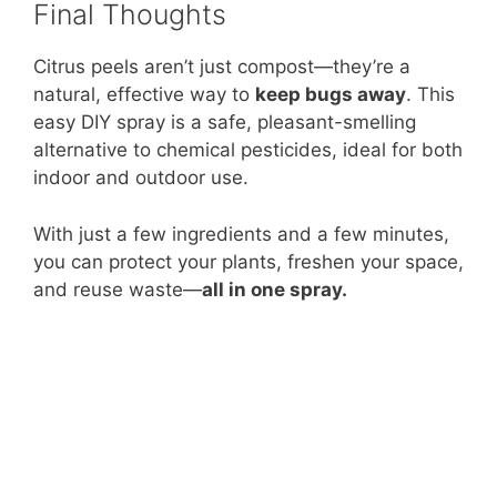
Final Thoughts
Citrus peels aren’t just compost—they’re a
natural, effective way to
keep bugs away
. This
easy DIY spray is a safe, pleasant-smelling
alternative to chemical pesticides, ideal for both
indoor and outdoor use.
With just a few ingredients and a few minutes,
you can protect your plants, freshen your space,
and reuse waste—
all in one spray.