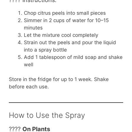
Chop citrus peels into small pieces
Simmer in 2 cups of water for 10–15
minutes
Let the mixture cool completely
Strain out the peels and pour the liquid
into a spray bottle
Add 1 tablespoon of mild soap and shake
well
Store in the fridge for up to 1 week. Shake
before each use.
How to Use the Spray
????
On Plants