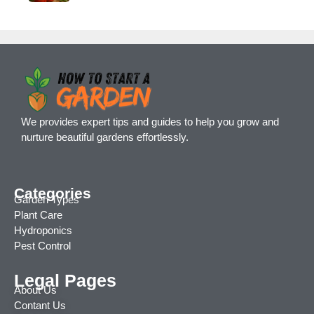
We provides expert tips and guides to help you grow and
nurture beautiful gardens effortlessly.
Categories
Garden Types
Plant Care
Hydroponics
Pest Control
Legal Pages
About Us
Contant Us