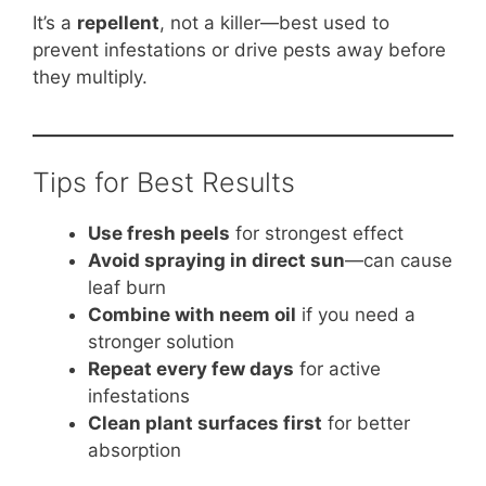
It’s a
repellent
, not a killer—best used to
prevent infestations or drive pests away before
they multiply.
Tips for Best Results
Use fresh peels
for strongest effect
Avoid spraying in direct sun
—can cause
leaf burn
Combine with neem oil
if you need a
stronger solution
Repeat every few days
for active
infestations
Clean plant surfaces first
for better
absorption