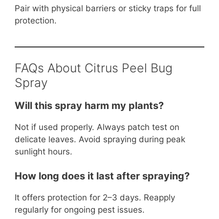
Pair with physical barriers or sticky traps for full
protection.
FAQs About Citrus Peel Bug
Spray
Will this spray harm my plants?
Not if used properly. Always patch test on
delicate leaves. Avoid spraying during peak
sunlight hours.
How long does it last after spraying?
It offers protection for 2–3 days. Reapply
regularly for ongoing pest issues.