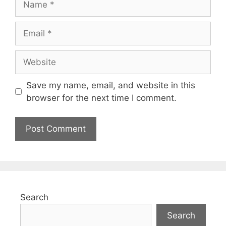
Save my name, email, and website in this
browser for the next time I comment.
Search
Search