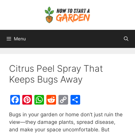
Menu
Citrus Peel Spray That
Keeps Bugs Away
F
Pi
W
R
C
S
a
nt
h
e
o
h
Bugs in your garden or home don’t just ruin the
c
er
at
d
p
ar
view—they damage plants, spread disease,
e
e
s
di
y
e
and make your space uncomfortable. But