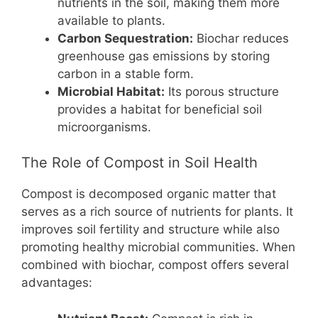
nutrients in the soil, making them more
available to plants.
Carbon Sequestration:
Biochar reduces
greenhouse gas emissions by storing
carbon in a stable form.
Microbial Habitat:
Its porous structure
provides a habitat for beneficial soil
microorganisms.
The Role of Compost in Soil Health
Compost is decomposed organic matter that
serves as a rich source of nutrients for plants. It
improves soil fertility and structure while also
promoting healthy microbial communities. When
combined with biochar, compost offers several
advantages: