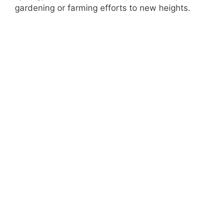
gardening or farming efforts to new heights.