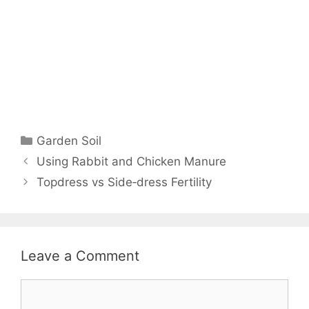
Garden Soil
Using Rabbit and Chicken Manure
Topdress vs Side‑dress Fertility
Leave a Comment