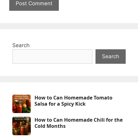
Search
Search
How to Can Homemade Tomato
Salsa for a Spicy Kick
How to Can Homemade Chili for the
Cold Months