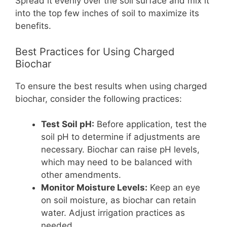
Spread it evenly over the soil surface and mix it
into the top few inches of soil to maximize its
benefits.
Best Practices for Using Charged
Biochar
To ensure the best results when using charged
biochar, consider the following practices:
Test Soil pH:
Before application, test the
soil pH to determine if adjustments are
necessary. Biochar can raise pH levels,
which may need to be balanced with
other amendments.
Monitor Moisture Levels:
Keep an eye
on soil moisture, as biochar can retain
water. Adjust irrigation practices as
needed.