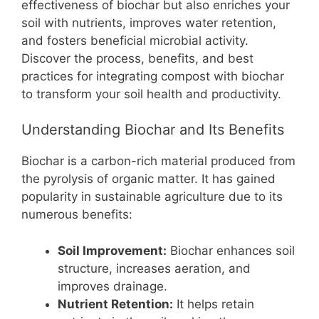
b
st
A
t
Li
effectiveness of biochar but also enriches your
soil with nutrients, improves water retention,
o
p
n
and fosters beneficial microbial activity.
o
p
k
Discover the process, benefits, and best
k
practices for integrating compost with biochar
to transform your soil health and productivity.
Understanding Biochar and Its Benefits
Biochar is a carbon-rich material produced from
the pyrolysis of organic matter. It has gained
popularity in sustainable agriculture due to its
numerous benefits:
Soil Improvement:
Biochar enhances soil
structure, increases aeration, and
improves drainage.
Nutrient Retention:
It helps retain