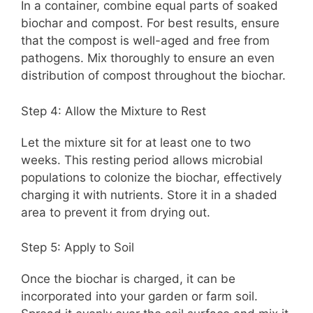
In a container, combine equal parts of soaked
biochar and compost. For best results, ensure
that the compost is well-aged and free from
pathogens. Mix thoroughly to ensure an even
distribution of compost throughout the biochar.
Step 4: Allow the Mixture to Rest
Let the mixture sit for at least one to two
weeks. This resting period allows microbial
populations to colonize the biochar, effectively
charging it with nutrients. Store it in a shaded
area to prevent it from drying out.
Step 5: Apply to Soil
Once the biochar is charged, it can be
incorporated into your garden or farm soil.