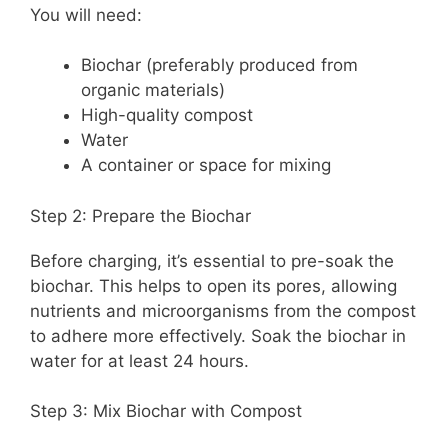
You will need:
Biochar (preferably produced from
organic materials)
High-quality compost
Water
A container or space for mixing
Step 2: Prepare the Biochar
Before charging, it’s essential to pre-soak the
biochar. This helps to open its pores, allowing
nutrients and microorganisms from the compost
to adhere more effectively. Soak the biochar in
water for at least 24 hours.
Step 3: Mix Biochar with Compost