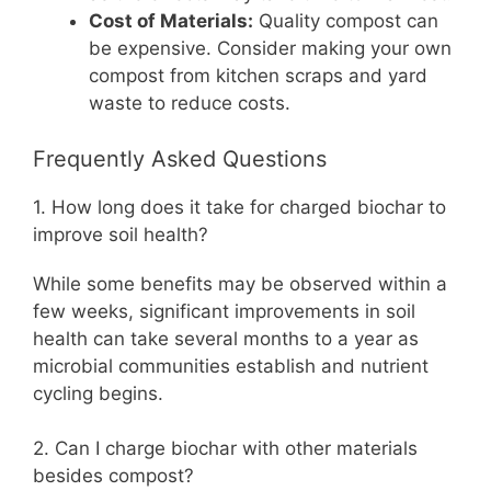
Cost of Materials:
Quality compost can
be expensive. Consider making your own
compost from kitchen scraps and yard
waste to reduce costs.
Frequently Asked Questions
1. How long does it take for charged biochar to
improve soil health?
While some benefits may be observed within a
few weeks, significant improvements in soil
health can take several months to a year as
microbial communities establish and nutrient
cycling begins.
2. Can I charge biochar with other materials
besides compost?