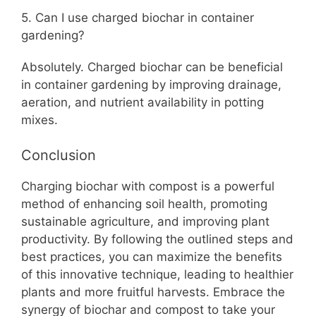
5. Can I use charged biochar in container
gardening?
Absolutely. Charged biochar can be beneficial
in container gardening by improving drainage,
aeration, and nutrient availability in potting
mixes.
Conclusion
Charging biochar with compost is a powerful
method of enhancing soil health, promoting
sustainable agriculture, and improving plant
productivity. By following the outlined steps and
best practices, you can maximize the benefits
of this innovative technique, leading to healthier
plants and more fruitful harvests. Embrace the
synergy of biochar and compost to take your