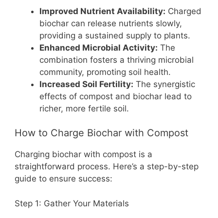
Improved Nutrient Availability:
Charged
biochar can release nutrients slowly,
providing a sustained supply to plants.
Enhanced Microbial Activity:
The
combination fosters a thriving microbial
community, promoting soil health.
Increased Soil Fertility:
The synergistic
effects of compost and biochar lead to
richer, more fertile soil.
How to Charge Biochar with Compost
Charging biochar with compost is a
straightforward process. Here’s a step-by-step
guide to ensure success:
Step 1: Gather Your Materials