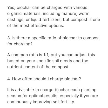
Yes, biochar can be charged with various
organic materials, including manure, worm
castings, or liquid fertilizers, but compost is one
of the most effective options.
3. Is there a specific ratio of biochar to compost
for charging?
A common ratio is 1:1, but you can adjust this
based on your specific soil needs and the
nutrient content of the compost.
4. How often should I charge biochar?
It is advisable to charge biochar each planting
season for optimal results, especially if you are
continuously improving soil fertility.