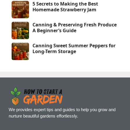
5 Secrets to Making the Best
Homemade Strawberry Jam
Canning & Preserving Fresh Produce
A Beginner’s Guide
Canning Sweet Summer Peppers for
Long-Term Storage
We provides expert tips and guides to help you grow and
nurture beautiful gardens effortlessly.