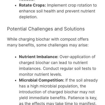
Rotate Crops:
Implement crop rotation to
enhance soil health and prevent nutrient
depletion.
Potential Challenges and Solutions
While charging biochar with compost offers
many benefits, some challenges may arise:
Nutrient Imbalance:
Over-application of
charged biochar can lead to nutrient
imbalances. Conduct regular soil tests to
monitor nutrient levels.
Microbial Competition:
If the soil already
has a high microbial population, the
introduction of charged biochar may not
yield immediate benefits. Patience is key,
as the effects may take time to manifest.