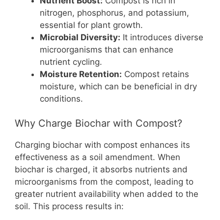
Nutrient Boost:
Compost is rich in
nitrogen, phosphorus, and potassium,
essential for plant growth.
Microbial Diversity:
It introduces diverse
microorganisms that can enhance
nutrient cycling.
Moisture Retention:
Compost retains
moisture, which can be beneficial in dry
conditions.
Why Charge Biochar with Compost?
Charging biochar with compost enhances its
effectiveness as a soil amendment. When
biochar is charged, it absorbs nutrients and
microorganisms from the compost, leading to
greater nutrient availability when added to the
soil. This process results in: