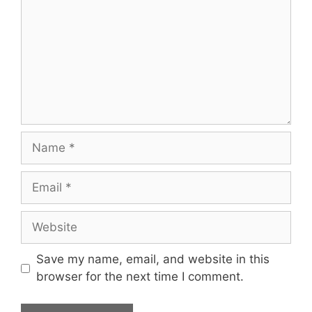
Save my name, email, and website in this
browser for the next time I comment.