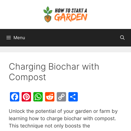
Menu
Charging Biochar with
Compost
F
Pi
W
R
C
S
a
nt
h
e
o
h
Unlock the potential of your garden or farm by
c
er
at
d
p
ar
learning how to charge biochar with compost.
e
e
s
di
y
e
This technique not only boosts the