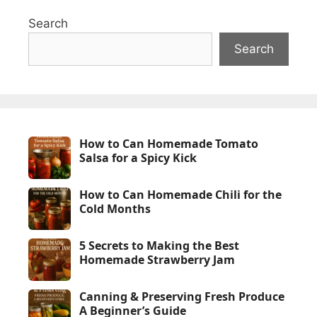
Search
Search
How to Can Homemade Tomato
Salsa for a Spicy Kick
How to Can Homemade Chili for the
Cold Months
5 Secrets to Making the Best
Homemade Strawberry Jam
Canning & Preserving Fresh Produce
A Beginner’s Guide