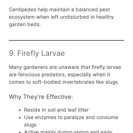
Centipedes help maintain a balanced pest
ecosystem when left undisturbed in healthy
garden beds.
9. Firefly Larvae
Many gardeners are unaware that firefly larvae
are ferocious predators, especially when it
comes to soft-bodied invertebrates like slugs.
Why They’re Effective:
Reside in soil and leaf litter
Use enzymes to paralyze and consume
slugs
Active mainly during spring and early