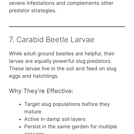
severe infestations and complements other
predator strategies.
7. Carabid Beetle Larvae
While adult ground beetles are helpful, their
larvae are equally powerful slug predators.
These larvae live in the soil and feed on slug
eggs and hatchlings.
Why They’re Effective:
Target slug populations before they
mature
Active in damp soil layers
Persist in the same garden for multiple