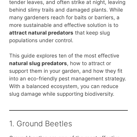
b
st
A
t
Li
tender leaves, and often strike at night, leaving
behind slimy trails and damaged plants. While
o
p
n
many gardeners reach for baits or barriers, a
o
p
k
more sustainable and effective solution is to
k
attract natural predators
that keep slug
populations under control.
This guide explores ten of the most effective
natural slug predators
, how to attract or
support them in your garden, and how they fit
into an eco-friendly pest management strategy.
With a balanced ecosystem, you can reduce
slug damage while supporting biodiversity.
1. Ground Beetles