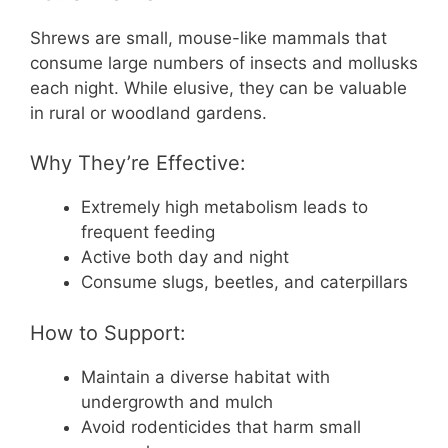
Shrews are small, mouse-like mammals that
consume large numbers of insects and mollusks
each night. While elusive, they can be valuable
in rural or woodland gardens.
Why They’re Effective:
Extremely high metabolism leads to
frequent feeding
Active both day and night
Consume slugs, beetles, and caterpillars
How to Support:
Maintain a diverse habitat with
undergrowth and mulch
Avoid rodenticides that harm small