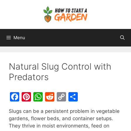
Menu
Natural Slug Control with
Predators
F
Pi
W
R
C
S
a
nt
h
e
o
h
Slugs can be a persistent problem in vegetable
c
er
at
d
p
ar
gardens, flower beds, and container setups.
e
e
s
di
y
e
They thrive in moist environments, feed on