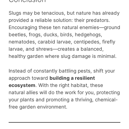
Slugs may be tenacious, but nature has already
provided a reliable solution: their predators.
Encouraging these ten natural enemies—ground
beetles, frogs, ducks, birds, hedgehogs,
nematodes, carabid larvae, centipedes, firefly
larvae, and shrews—creates a balanced,
healthy garden where slug damage is minimal.
Instead of constantly battling pests, shift your
approach toward
building a resilient
ecosystem
. With the right habitat, these
natural allies will do the work for you, protecting
your plants and promoting a thriving, chemical-
free garden environment.