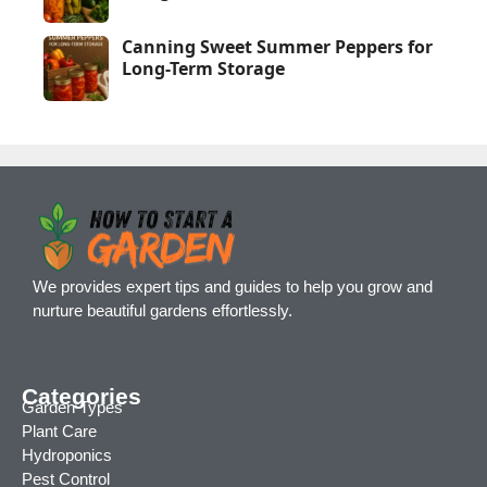
Canning Sweet Summer Peppers for
Long-Term Storage
We provides expert tips and guides to help you grow and
nurture beautiful gardens effortlessly.
Categories
Garden Types
Plant Care
Hydroponics
Pest Control