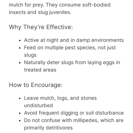
mulch for prey. They consume soft-bodied
insects and slug juveniles.
Why They’re Effective:
Active at night and in damp environments
Feed on multiple pest species, not just
slugs
Naturally deter slugs from laying eggs in
treated areas
How to Encourage:
Leave mulch, logs, and stones
undisturbed
Avoid frequent digging or soil disturbance
Do not confuse with millipedes, which are
primarily detritivores