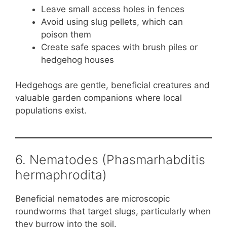
Leave small access holes in fences
Avoid using slug pellets, which can
poison them
Create safe spaces with brush piles or
hedgehog houses
Hedgehogs are gentle, beneficial creatures and
valuable garden companions where local
populations exist.
6. Nematodes (Phasmarhabditis
hermaphrodita)
Beneficial nematodes are microscopic
roundworms that target slugs, particularly when
they burrow into the soil.