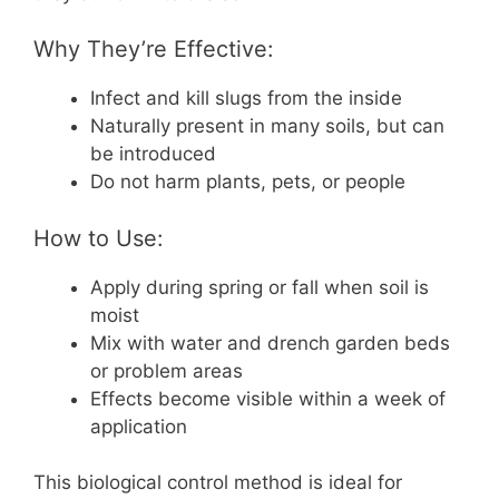
Why They’re Effective:
Infect and kill slugs from the inside
Naturally present in many soils, but can
be introduced
Do not harm plants, pets, or people
How to Use:
Apply during spring or fall when soil is
moist
Mix with water and drench garden beds
or problem areas
Effects become visible within a week of
application
This biological control method is ideal for