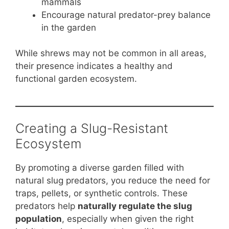
mammals
Encourage natural predator-prey balance
in the garden
While shrews may not be common in all areas,
their presence indicates a healthy and
functional garden ecosystem.
Creating a Slug-Resistant
Ecosystem
By promoting a diverse garden filled with
natural slug predators, you reduce the need for
traps, pellets, or synthetic controls. These
predators help
naturally regulate the slug
population
, especially when given the right