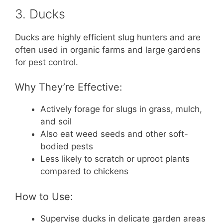
3. Ducks
Ducks are highly efficient slug hunters and are
often used in organic farms and large gardens
for pest control.
Why They’re Effective:
Actively forage for slugs in grass, mulch,
and soil
Also eat weed seeds and other soft-
bodied pests
Less likely to scratch or uproot plants
compared to chickens
How to Use:
Supervise ducks in delicate garden areas