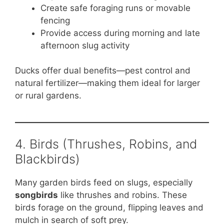
Create safe foraging runs or movable
fencing
Provide access during morning and late
afternoon slug activity
Ducks offer dual benefits—pest control and
natural fertilizer—making them ideal for larger
or rural gardens.
4. Birds (Thrushes, Robins, and
Blackbirds)
Many garden birds feed on slugs, especially
songbirds
like thrushes and robins. These
birds forage on the ground, flipping leaves and
mulch in search of soft prey.