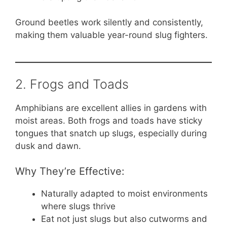
Ground beetles work silently and consistently,
making them valuable year-round slug fighters.
2. Frogs and Toads
Amphibians are excellent allies in gardens with
moist areas. Both frogs and toads have sticky
tongues that snatch up slugs, especially during
dusk and dawn.
Why They’re Effective:
Naturally adapted to moist environments
where slugs thrive
Eat not just slugs but also cutworms and