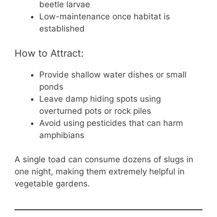
beetle larvae
Low-maintenance once habitat is
established
How to Attract:
Provide shallow water dishes or small
ponds
Leave damp hiding spots using
overturned pots or rock piles
Avoid using pesticides that can harm
amphibians
A single toad can consume dozens of slugs in
one night, making them extremely helpful in
vegetable gardens.