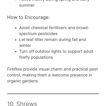
summer
How to Encourage:
Avoid chemical fertilizers and broad-
spectrum pesticides
Let leaf litter remain during fall and
winter
Turn off outdoor lights to support adult
firefly populations
Fireflies provide visual charm and practical pest
control, making them a welcome presence in
organic gardens.
10. Shrews