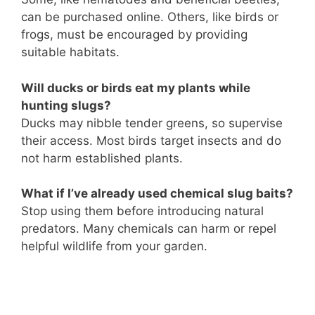
can be purchased online. Others, like birds or
frogs, must be encouraged by providing
suitable habitats.
Will ducks or birds eat my plants while
hunting slugs?
Ducks may nibble tender greens, so supervise
their access. Most birds target insects and do
not harm established plants.
What if I’ve already used chemical slug baits?
Stop using them before introducing natural
predators. Many chemicals can harm or repel
helpful wildlife from your garden.