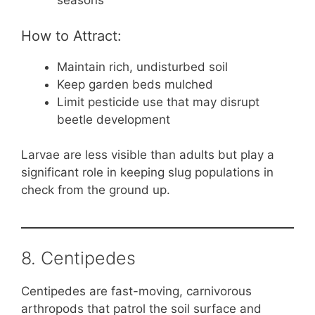
seasons
How to Attract:
Maintain rich, undisturbed soil
Keep garden beds mulched
Limit pesticide use that may disrupt
beetle development
Larvae are less visible than adults but play a
significant role in keeping slug populations in
check from the ground up.
8. Centipedes
Centipedes are fast-moving, carnivorous
arthropods that patrol the soil surface and