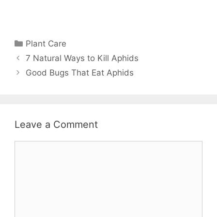
Plant Care
7 Natural Ways to Kill Aphids
Good Bugs That Eat Aphids
Leave a Comment