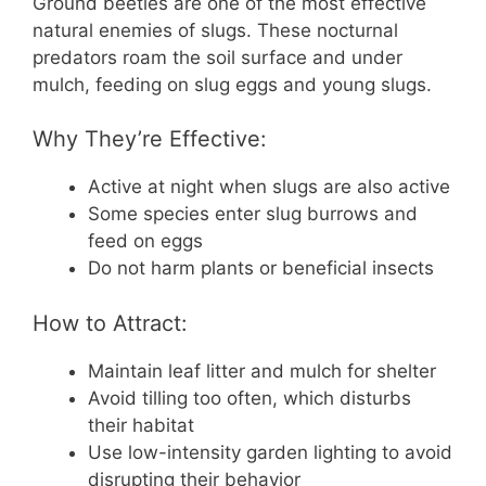
Ground beetles are one of the most effective
natural enemies of slugs. These nocturnal
predators roam the soil surface and under
mulch, feeding on slug eggs and young slugs.
Why They’re Effective:
Active at night when slugs are also active
Some species enter slug burrows and
feed on eggs
Do not harm plants or beneficial insects
How to Attract:
Maintain leaf litter and mulch for shelter
Avoid tilling too often, which disturbs
their habitat
Use low-intensity garden lighting to avoid
disrupting their behavior