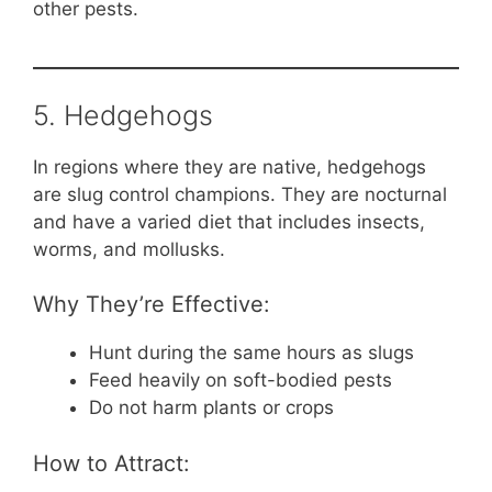
other pests.
5. Hedgehogs
In regions where they are native, hedgehogs
are slug control champions. They are nocturnal
and have a varied diet that includes insects,
worms, and mollusks.
Why They’re Effective:
Hunt during the same hours as slugs
Feed heavily on soft-bodied pests
Do not harm plants or crops
How to Attract: