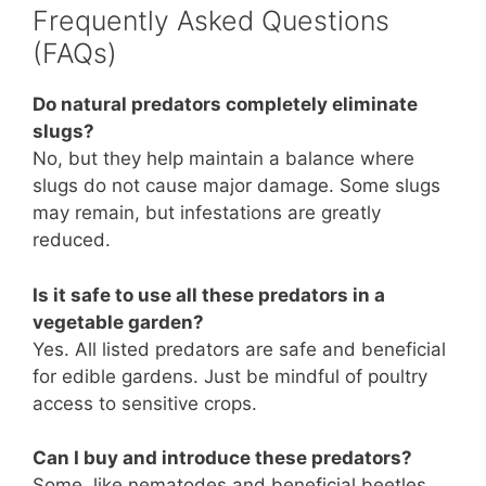
Frequently Asked Questions
(FAQs)
Do natural predators completely eliminate
slugs?
No, but they help maintain a balance where
slugs do not cause major damage. Some slugs
may remain, but infestations are greatly
reduced.
Is it safe to use all these predators in a
vegetable garden?
Yes. All listed predators are safe and beneficial
for edible gardens. Just be mindful of poultry
access to sensitive crops.
Can I buy and introduce these predators?
Some, like nematodes and beneficial beetles,