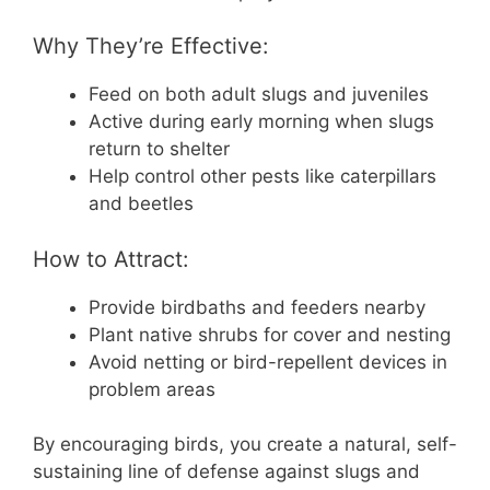
Why They’re Effective:
Feed on both adult slugs and juveniles
Active during early morning when slugs
return to shelter
Help control other pests like caterpillars
and beetles
How to Attract:
Provide birdbaths and feeders nearby
Plant native shrubs for cover and nesting
Avoid netting or bird-repellent devices in
problem areas
By encouraging birds, you create a natural, self-
sustaining line of defense against slugs and