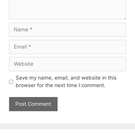
Save my name, email, and website in this
browser for the next time I comment.