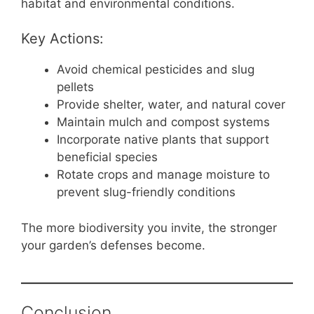
habitat and environmental conditions.
Key Actions:
Avoid chemical pesticides and slug
pellets
Provide shelter, water, and natural cover
Maintain mulch and compost systems
Incorporate native plants that support
beneficial species
Rotate crops and manage moisture to
prevent slug-friendly conditions
The more biodiversity you invite, the stronger
your garden’s defenses become.
Conclusion